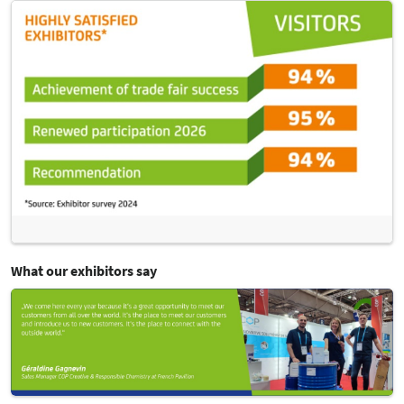
What our exhibitors say