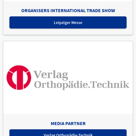
ORGANISERS INTERNATIONAL TRADE SHOW
Leipziger Messe
MEDIA PARTNER
Verlag Orthopädie-Technik