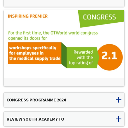
CONGRESS PROGRAMME 2024
Download congress programme (PDF, 12 MB)
REVIEW YOUTH.ACADEMY TO