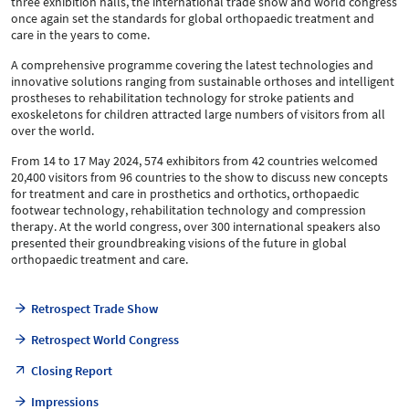
three exhibition halls, the international trade show and world congress
once again set the standards for global orthopaedic treatment and
care in the years to come.
A comprehensive programme covering the latest technologies and
innovative solutions ranging from sustainable orthoses and intelligent
prostheses to rehabilitation technology for stroke patients and
exoskeletons for children attracted large numbers of visitors from all
over the world.
From 14 to 17 May 2024, 574 exhibitors from 42 countries welcomed
20,400 visitors from 96 countries to the show to discuss new concepts
for treatment and care in prosthetics and orthotics, orthopaedic
footwear technology, rehabilitation technology and compression
therapy. At the world congress, over 300 international speakers also
presented their groundbreaking visions of the future in global
orthopaedic treatment and care.
Retrospect Trade Show
Retrospect World Congress
Closing Report
Impressions