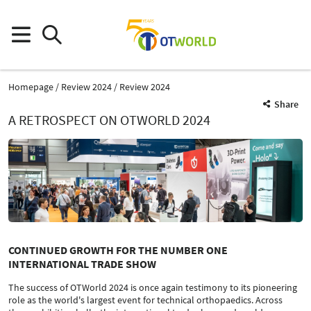
Homepage
Review 2024
Review 2024
Share
A RETROSPECT ON OTWORLD 2024
CONTINUED GROWTH FOR THE NUMBER ONE
INTERNATIONAL TRADE SHOW
The success of OTWorld 2024 is once again testimony to its pioneering
role as the world's largest event for technical orthopaedics. Across