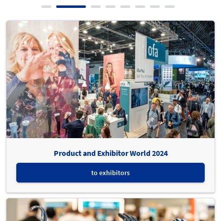
Product and Exhibitor World 2024
to exhibitors