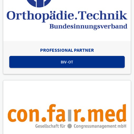
PROFESSIONAL PARTNER
BIV-OT