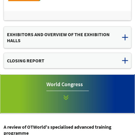
EXHIBITORS AND OVERVIEW OF THE EXHIBITION
HALLS
Download list of exhibitors and hall plan (PDF, 2 MB)
CLOSING REPORT
Read the final press release
OTWORLD 2024: "MISSION POSSIBLE" – GLOBAL INDUSTRY
World Congress
MEETING OF TECHNICAL ORTHOPAEDICS CONTINUES TO
EXPAND
A review of OTWorld's specialised advanced training
programme