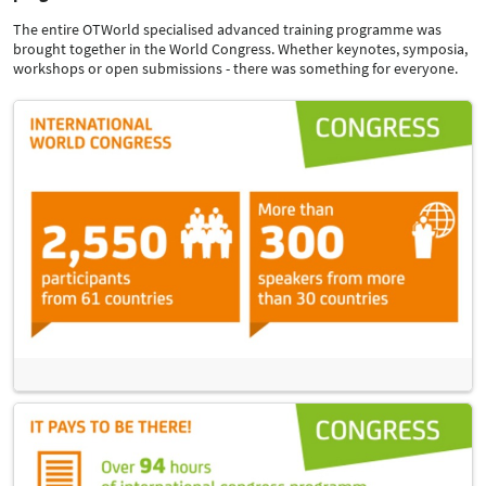
The entire OTWorld specialised advanced training programme was
brought together in the World Congress. Whether keynotes, symposia,
workshops or open submissions - there was something for everyone.