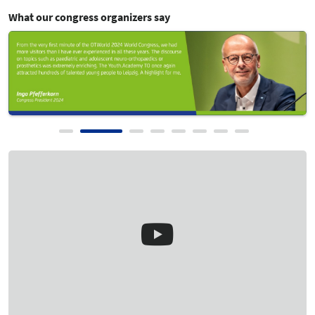
Show Review
What our congress organizers say