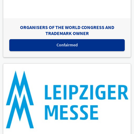
ORGANISERS OF THE WORLD CONGRESS AND
TRADEMARK OWNER
Confairmed