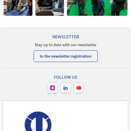
NEWSLETTER
Stay up to date with our newsletter
to the newsletter registration
FOLLOW US