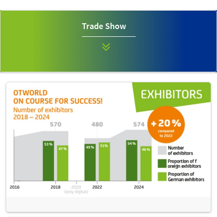
Trade Show