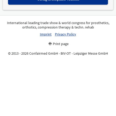
International leading trade show & world congress for prosthetics,
orthotics, compression therapy & techn. rehab
Imprint
Privacy Policy
Print page
© 2013 - 2026 Confairmed GmbH - BIV-OT - Leipziger Messe GmbH