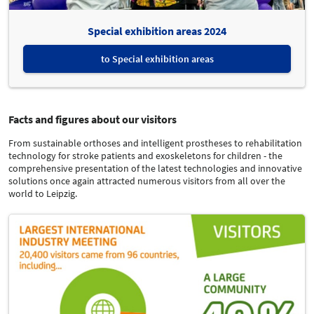
Special exhibition areas 2024
to Special exhibition areas
Facts and figures about our visitors
From sustainable orthoses and intelligent prostheses to rehabilitation
technology for stroke patients and exoskeletons for children - the
comprehensive presentation of the latest technologies and innovative
solutions once again attracted numerous visitors from all over the
world to Leipzig.