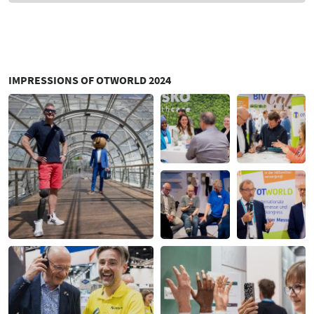
IMPRESSIONS OF OTWORLD 2024