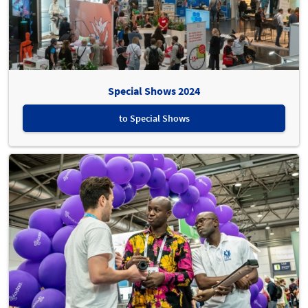
Special Shows 2024
to Special Shows