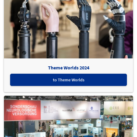
Theme Worlds 2024
to Theme Worlds