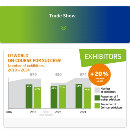
Trade Show