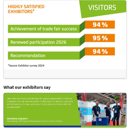
What our exhibitors say