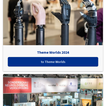
Theme Worlds 2024
to Theme Worlds