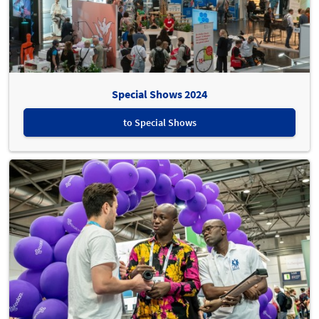
Special Shows 2024
to Special Shows