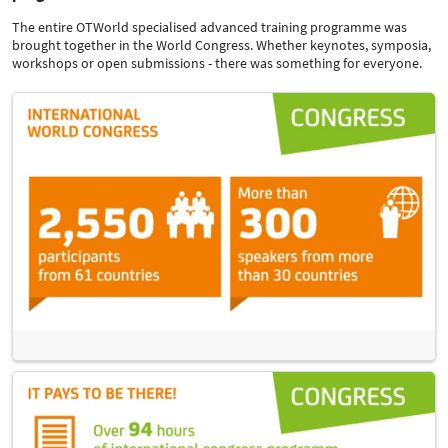
The entire OTWorld specialised advanced training programme was
brought together in the World Congress. Whether keynotes, symposia,
workshops or open submissions - there was something for everyone.