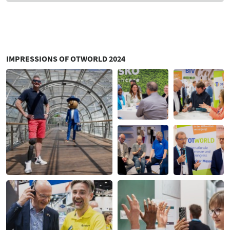
IMPRESSIONS OF OTWORLD 2024