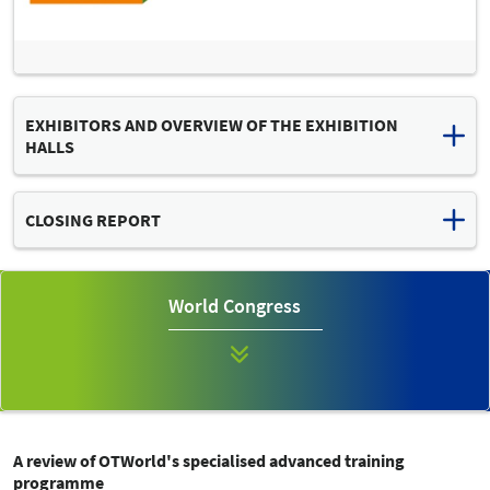
EXHIBITORS AND OVERVIEW OF THE EXHIBITION
HALLS
Download list of exhibitors and hall plan (PDF, 2 MB)
CLOSING REPORT
Read the final press release
OTWORLD 2024: "MISSION POSSIBLE" – GLOBAL INDUSTRY
World Congress
MEETING OF TECHNICAL ORTHOPAEDICS CONTINUES TO
EXPAND
A review of OTWorld's specialised advanced training
programme