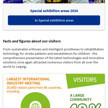
Special exhibition areas 2024
to Special exhibition areas
Facts and figures about our visitors
From sustainable orthoses and intelligent prostheses to rehabilitation
technology for stroke patients and exoskeletons for children - the
comprehensive presentation of the latest technologies and innovative
solutions once again attracted numerous visitors from all over the
world to Leipzig.