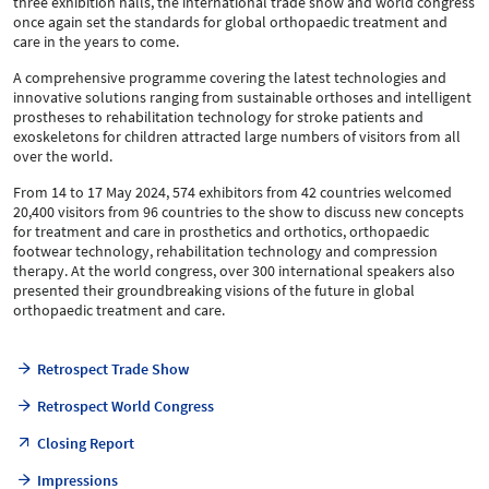
three exhibition halls, the international trade show and world congress
once again set the standards for global orthopaedic treatment and
care in the years to come.
A comprehensive programme covering the latest technologies and
innovative solutions ranging from sustainable orthoses and intelligent
prostheses to rehabilitation technology for stroke patients and
exoskeletons for children attracted large numbers of visitors from all
over the world.
From 14 to 17 May 2024, 574 exhibitors from 42 countries welcomed
20,400 visitors from 96 countries to the show to discuss new concepts
for treatment and care in prosthetics and orthotics, orthopaedic
footwear technology, rehabilitation technology and compression
therapy. At the world congress, over 300 international speakers also
presented their groundbreaking visions of the future in global
orthopaedic treatment and care.
Retrospect Trade Show
Retrospect World Congress
Closing Report
Impressions