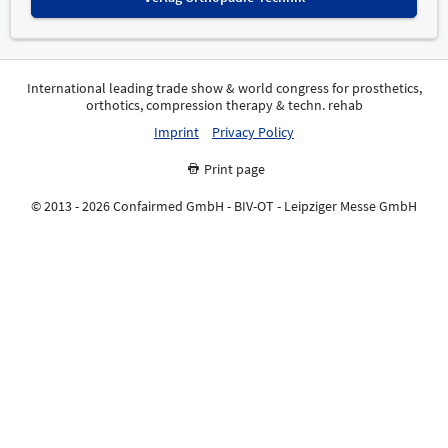
International leading trade show & world congress for prosthetics,
orthotics, compression therapy & techn. rehab
Imprint
Privacy Policy
Print page
© 2013 - 2026 Confairmed GmbH - BIV-OT - Leipziger Messe GmbH