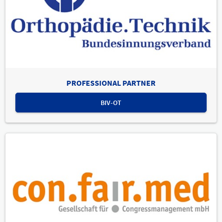
PROFESSIONAL PARTNER
BIV-OT