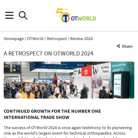
Homepage
OTWorld
Retrospect
Review 2024
Share
A RETROSPECT ON OTWORLD 2024
CONTINUED GROWTH FOR THE NUMBER ONE
INTERNATIONAL TRADE SHOW
The success of OTWorld 2024 is once again testimony to its pioneering
role as the world's largest event for technical orthopaedics. Across