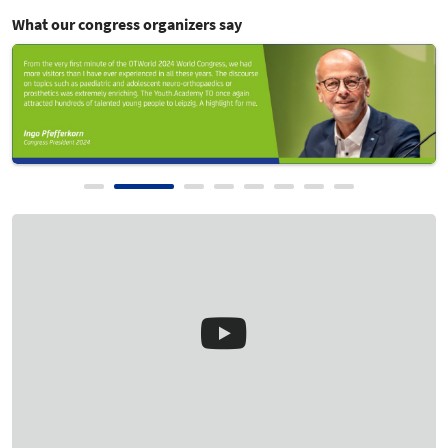
Show Review
What our congress organizers say