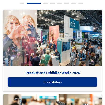
Product and Exhibitor World 2024
to exhibitors