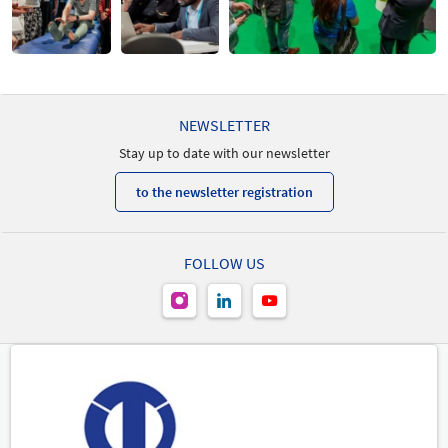
NEWSLETTER
Stay up to date with our newsletter
to the newsletter registration
FOLLOW US