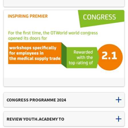
CONGRESS PROGRAMME 2024
Download congress programme (PDF, 12 MB)
REVIEW YOUTH.ACADEMY TO