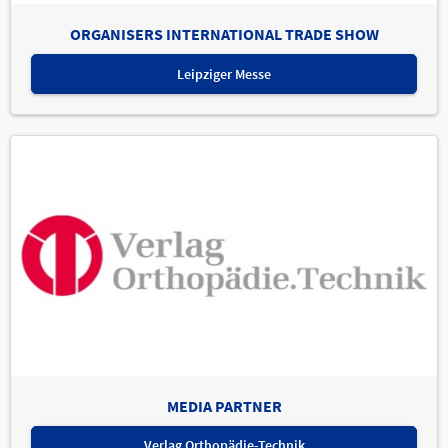
ORGANISERS INTERNATIONAL TRADE SHOW
Leipziger Messe
MEDIA PARTNER
Verlag Orthopädie-Technik