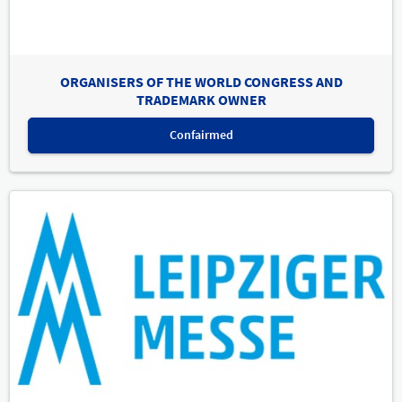
ORGANISERS OF THE WORLD CONGRESS AND
TRADEMARK OWNER
Confairmed