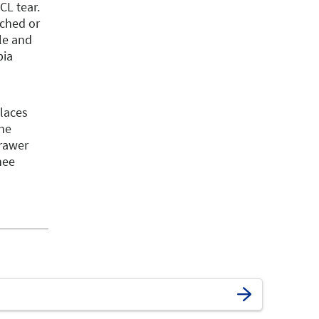
CL tear.
tched or
le and
bia
places
the
drawer
nee