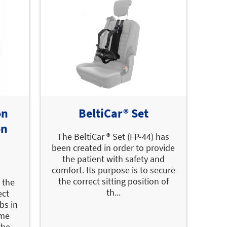
on
BeltiCar® Set
on
The BeltiCar ® Set (FP-44) has
been created in order to provide
the patient with safety and
comfort. Its purpose is to secure
the correct sitting position of
 the
th...
ect
bs in
ime
the