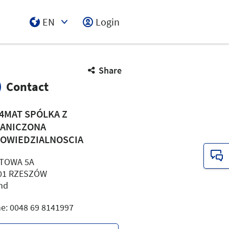
EN
Login
Select Input
Share
Contact
4MAT SPÓLKA Z
ANICZONA
OWIEDZIALNOSCIA
ITOWA 5A
01 RZESZÓW
nd
e: 0048 69 8141997