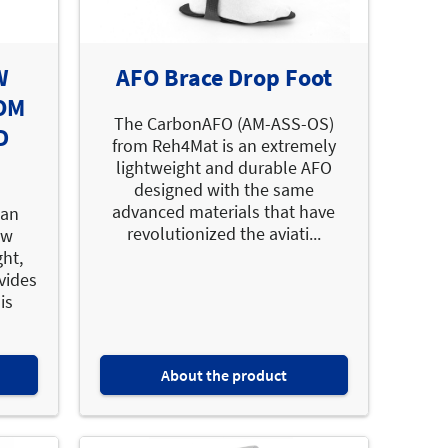
W
AFO Brace Drop Foot
OM
The CarbonAFO (AM-ASS-OS)
D
from Reh4Mat is an extremely
lightweight and durable AFO
designed with the same
advanced materials that have
 an
revolutionized the aviati...
ow
ght,
vides
is
About the product