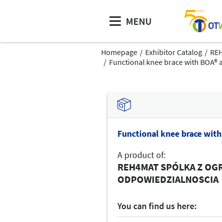
MENU
Homepage
Exhibitor Catalog
RE
Functional knee brace with BOA® 
Functional knee brace wit
A product of:
REH4MAT SPÓLKA Z OG
ODPOWIEDZIALNOSCIA
You can find us here: