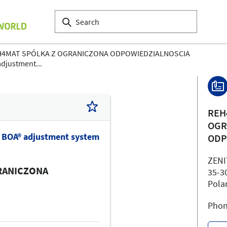
H4MAT SPÓLKA Z OGRANICZONA ODPOWIEDZIALNOSCIA
adjustment...
REH
OGR
h BOA® adjustment system
ODP
ZEN
RANICZONA
35-3
Pola
Phon