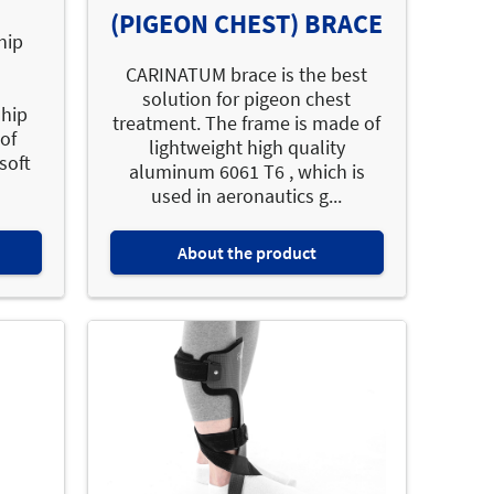
(PIGEON CHEST) BRACE
hip
CARINATUM brace is the best
solution for pigeon chest
 hip
treatment. The frame is made of
of
lightweight high quality
soft
aluminum 6061 T6 , which is
used in aeronautics g...
About the product