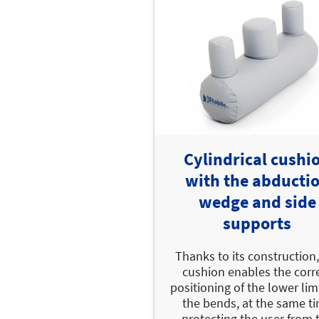
Cylindrical cushi
with the abducti
wedge and side
supports
Thanks to its construction,
cushion enables the corr
positioning of the lower lim
the bends, at the same t
protecting the user from 