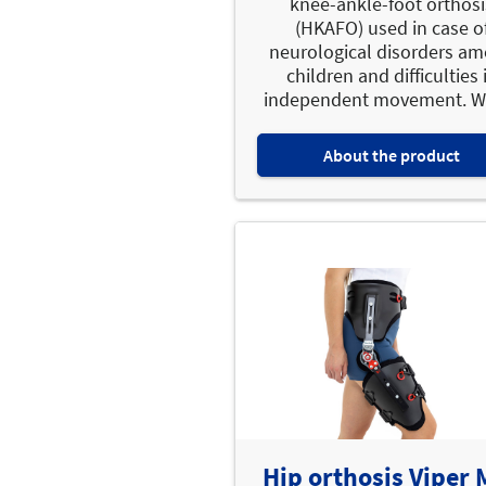
knee-ankle-foot orthosi
(HKAFO) used in case o
neurological disorders a
children and difficulties 
independent movement. WA
About the product
Hip orthosis Viper