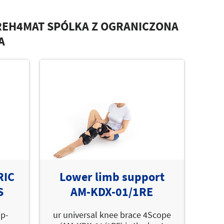
REH4MAT SPÓLKA Z OGRANICZONA
A
RIC
Lower limb support
S
AM-KDX-01/1RE
ip-
ur universal knee brace 4Scope