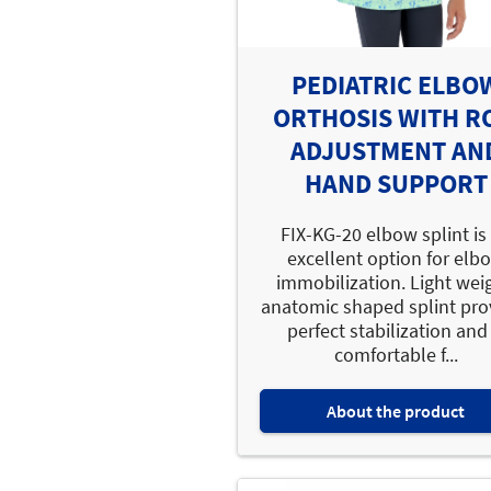
PEDIATRIC ELBO
ORTHOSIS WITH R
ADJUSTMENT AN
HAND SUPPORT
FIX-KG-20 elbow splint is
excellent option for elb
immobilization. Light wei
anatomic shaped splint pro
perfect stabilization and 
comfortable f...
About the product