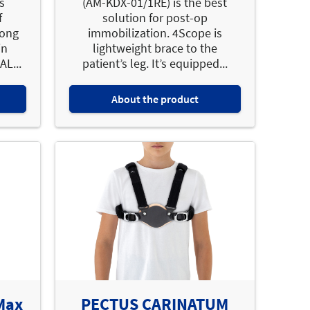
s
(AM-KDX-01/1RE) is the best
f
solution for post-op
mong
immobilization. 4Scope is
in
lightweight brace to the
L...
patient’s leg. It’s equipped...
About the product
 Max
PECTUS CARINATUM