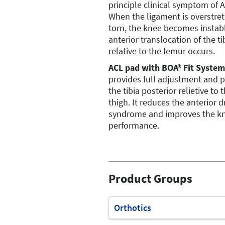
principle clinical symptom of A
When the ligament is overstre
torn, the knee becomes instab
anterior translocation of the ti
relative to the femur occurs.
ACL pad with BOA® Fit System
provides full adjustment and 
the tibia posterior relietive to 
thigh. It reduces the anterior 
syndrome and improves the k
performance.
Product Groups
Orthotics