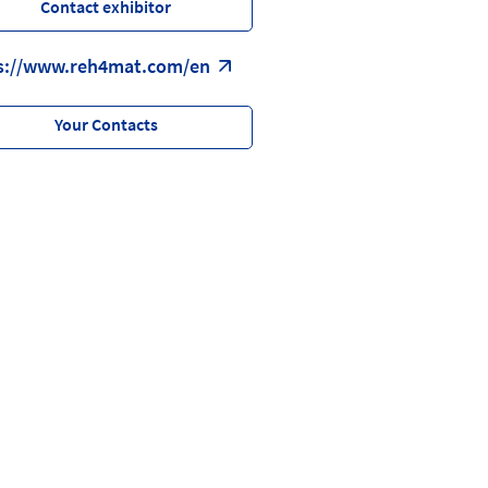
Contact exhibitor
s://www.reh4mat.com/en
Your Contacts