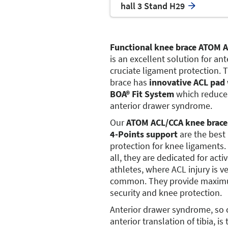
hall 3 Stand H29
Functional knee brace ATOM 
is an excellent solution for ant
cruciate ligament protection. 
brace has
innovative ACL pad
BOA® Fit System
which reduce
anterior drawer syndrome.
Our
ATOM ACL/CCA knee brace
4-Points support
are the best
protection for knee ligaments. 
all, they are dedicated for acti
athletes, where ACL injury is v
common. They provide maxi
security and knee protection.
Anterior drawer syndrome, so 
anterior translation of tibia, is 