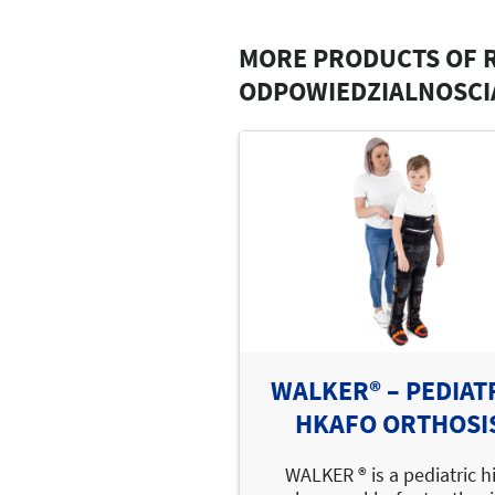
MORE PRODUCTS OF 
ODPOWIEDZIALNOSCI
WALKER® – PEDIAT
HKAFO ORTHOSI
WALKER ® is a pediatric h