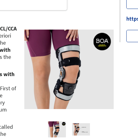
http
ACL/CCA
eriori
The
 with
s the
s with
First of
ve
ery
mum
called
the