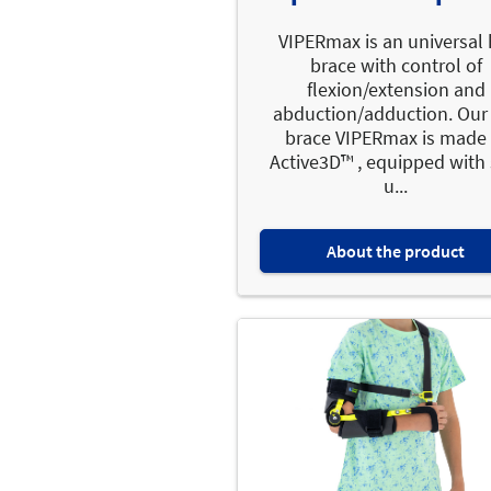
VIPERmax is an universal 
brace with control of
flexion/extension and
abduction/adduction. Our
brace VIPERmax is made 
Active3D™ , equipped with 
u...
About the product