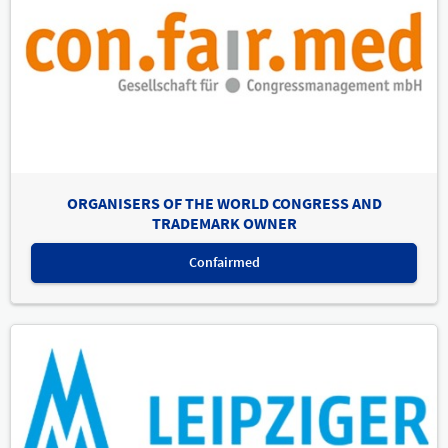
ORGANISERS OF THE WORLD CONGRESS AND
TRADEMARK OWNER
Confairmed