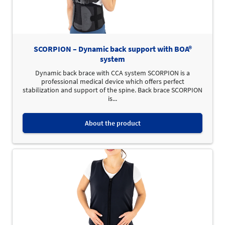
SCORPION – Dynamic back support with BOA®
system
Dynamic back brace with CCA system SCORPION is a
professional medical device which offers perfect
stabilization and support of the spine. Back brace SCORPION
is...
About the product