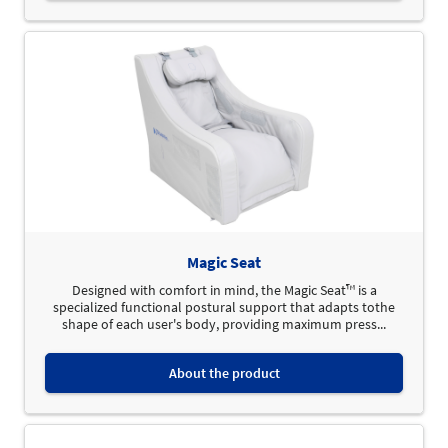
Magic Seat
Designed with comfort in mind, the Magic Seat™ is a
specialized functional postural support that adapts tothe
shape of each user's body, providing maximum press...
About the product