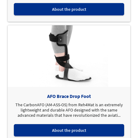
About the product
AFO Brace Drop Foot
The CarbonAFO (AM-ASS-OS) from Reh4Mat is an extremely
lightweight and durable AFO designed with the same
advanced materials that have revolutionized the aviati...
About the product