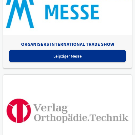
ORGANISERS INTERNATIONAL TRADE SHOW
Leipziger Messe