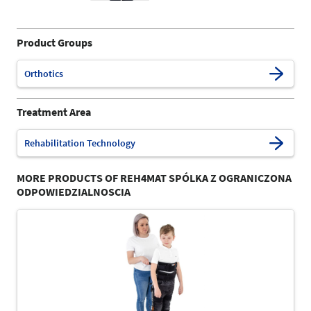
Product Groups
Orthotics
Treatment Area
Rehabilitation Technology
MORE PRODUCTS OF REH4MAT SPÓLKA Z OGRANICZONA
ODPOWIEDZIALNOSCIA