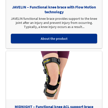
JAVELIN – Functional knee brace with Flow Motion
technology
JAVELIN functional knee brace provides support to the knee
joint after an injury and prevent injury from occurring.
Typically, a knee injury occurs as a result...
About the product
MIDNIGHT – Functional knee ACL support brace