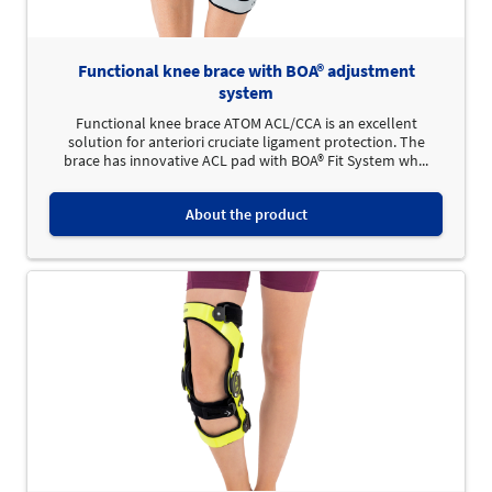
Functional knee brace with BOA® adjustment
system
Functional knee brace ATOM ACL/CCA is an excellent
solution for anteriori cruciate ligament protection. The
brace has innovative ACL pad with BOA® Fit System wh...
About the product