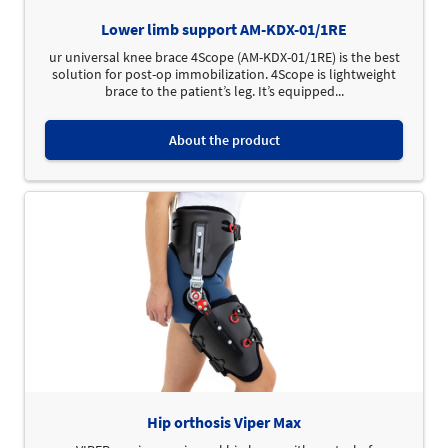
Lower limb support AM-KDX-01/1RE
ur universal knee brace 4Scope (AM-KDX-01/1RE) is the best
solution for post-op immobilization. 4Scope is lightweight
brace to the patient’s leg. It’s equipped...
About the product
Hip orthosis Viper Max