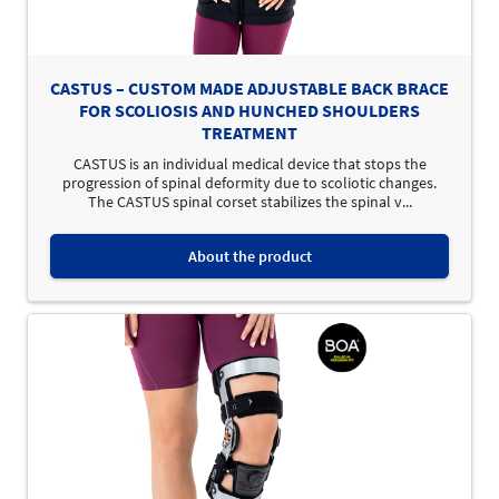
CASTUS – CUSTOM MADE ADJUSTABLE BACK BRACE
FOR SCOLIOSIS AND HUNCHED SHOULDERS
TREATMENT
CASTUS is an individual medical device that stops the
progression of spinal deformity due to scoliotic changes.
The CASTUS spinal corset stabilizes the spinal v...
About the product