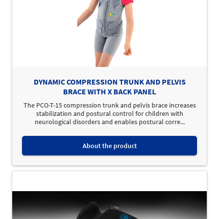
DYNAMIC COMPRESSION TRUNK AND PELVIS
BRACE WITH X BACK PANEL
The PCO-T-15 compression trunk and pelvis brace increases
stabilization and postural control for children with
neurological disorders and enables postural corre...
About the product