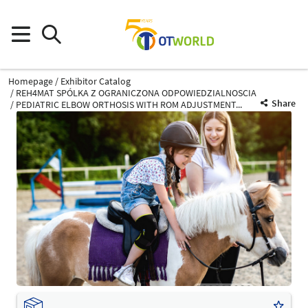
Homepage
Exhibitor Catalog
REH4MAT SPÓLKA Z OGRANICZONA ODPOWIEDZIALNOSCIA
Share
PEDIATRIC ELBOW ORTHOSIS WITH ROM ADJUSTMENT...