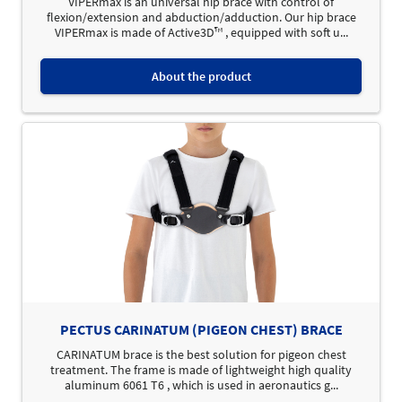
VIPERmax is an universal hip brace with control of
flexion/extension and abduction/adduction. Our hip brace
VIPERmax is made of Active3D™ , equipped with soft u...
About the product
PECTUS CARINATUM (PIGEON CHEST) BRACE
CARINATUM brace is the best solution for pigeon chest
treatment. The frame is made of lightweight high quality
aluminum 6061 T6 , which is used in aeronautics g...