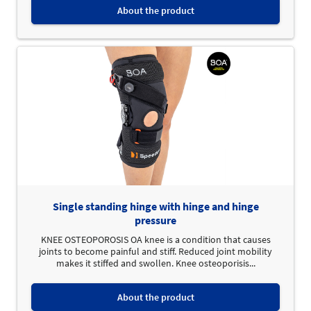
About the product
Single standing hinge with hinge and hinge
pressure
KNEE OSTEOPOROSIS OA knee is a condition that causes
joints to become painful and stiff. Reduced joint mobility
makes it stiffed and swollen. Knee osteoporisis...
About the product