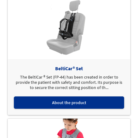
BeltiCar® Set
The BeltiCar ® Set (FP-44) has been created in order to
provide the patient with safety and comfort. Its purpose is
to secure the correct sitting position of th...
About the product