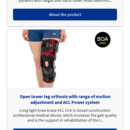
patients with valgus and varus lower limbs deformit...
About the product
Open lower leg orthosis with range of motion
adjustment and ACL Power system
Long light knee brace ACL CCA is closed construction
professional medical device, which increases the gait quality
and is the support in rehabilitation of the l...