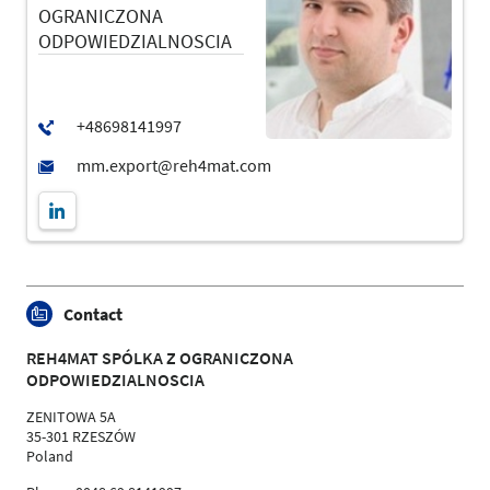
OGRANICZONA
ODPOWIEDZIALNOSCIA
Contact
REH4MAT SPÓLKA Z OGRANICZONA
ODPOWIEDZIALNOSCIA
ZENITOWA 5A
35-301 RZESZÓW
Poland