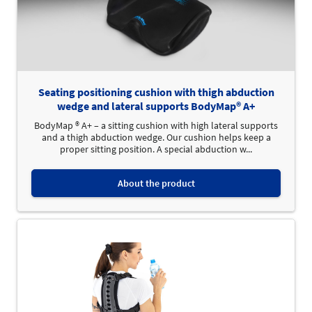
Seating positioning cushion with thigh abduction
wedge and lateral supports BodyMap® A+
BodyMap ® A+ – a sitting cushion with high lateral supports
and a thigh abduction wedge. Our cushion helps keep a
proper sitting position. A special abduction w...
About the product