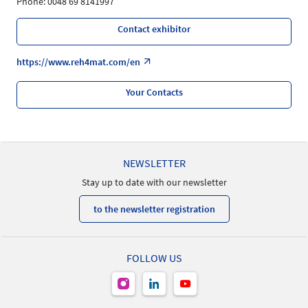
Phone: 0048 69 8141997
Contact exhibitor
https://www.reh4mat.com/en
Your Contacts
NEWSLETTER
Stay up to date with our newsletter
to the newsletter registration
FOLLOW US