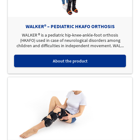
WALKER® – PEDIATRIC HKAFO ORTHOSIS
WALKER ® is a pediatric hip-knee-ankle-foot orthosis
(HKAFO) used in case of neurological disorders among
children and difficulties in independent movement. WAL...
About the product