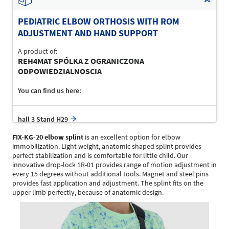
PEDIATRIC ELBOW ORTHOSIS WITH ROM
ADJUSTMENT AND HAND SUPPORT
A product of:
REH4MAT SPÓLKA Z OGRANICZONA
ODPOWIEDZIALNOSCIA
You can find us here:
hall 3 Stand H29
FIX-KG-20 elbow splint
is an excellent option for elbow
immobilization. Light weight, anatomic shaped splint provides
perfect stabilization and is comfortable for little child. Our
innovative drop-lock 1R-01 provides range of motion adjustment in
every 15 degrees without additional tools. Magnet and steel pins
provides fast application and adjustment. The splint fits on the
upper limb perfectly, because of anatomic design.