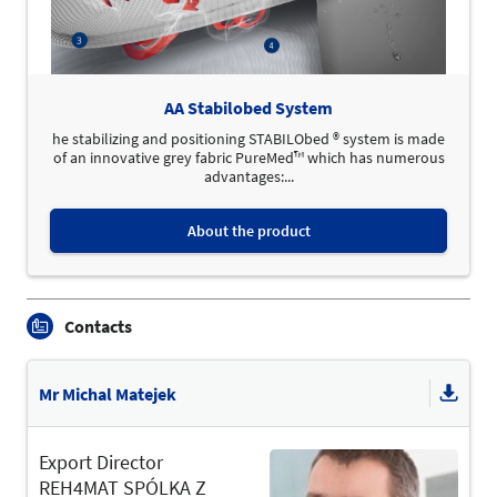
AA Stabilobed System
he stabilizing and positioning STABILObed ® system is made
of an innovative grey fabric PureMed™ which has numerous
advantages:...
About the product
Contacts
Mr Michal Matejek
Export Director
REH4MAT SPÓLKA Z