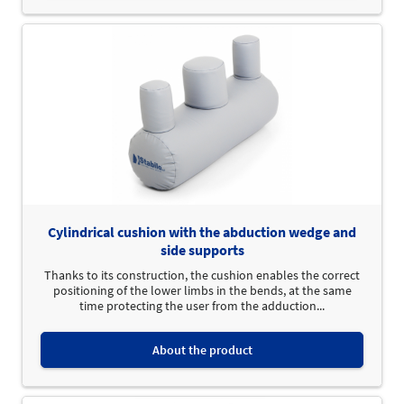
Cylindrical cushion with the abduction wedge and
side supports
Thanks to its construction, the cushion enables the correct
positioning of the lower limbs in the bends, at the same
time protecting the user from the adduction...
About the product