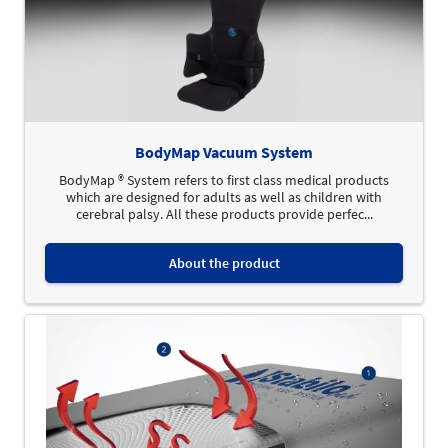
BodyMap Vacuum System
BodyMap ® System refers to first class medical products
which are designed for adults as well as children with
cerebral palsy. All these products provide perfec...
About the product