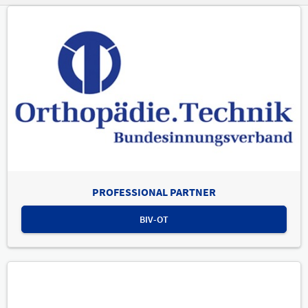
PROFESSIONAL PARTNER
BIV-OT