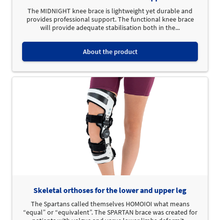
The MIDNIGHT knee brace is lightweight yet durable and
provides professional support. The functional knee brace
will provide adequate stabilisation both in the...
About the product
Skeletal orthoses for the lower and upper leg
The Spartans called themselves HOMOIOI what means
“equal” or “equivalent”. The SPARTAN brace was created for