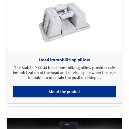
Head immobilizing pillow
The Stabilo P-SS-44 head immobilizing pillow provides safe
immobilization of the head and cervical spine when the user
is unable to maintain the position indepe...
About the product