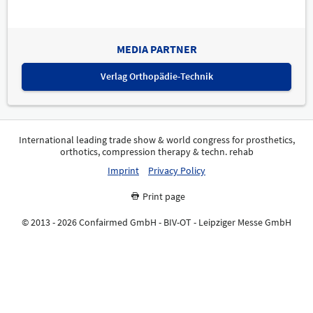
MEDIA PARTNER
Verlag Orthopädie-Technik
International leading trade show & world congress for prosthetics,
orthotics, compression therapy & techn. rehab
Imprint
Privacy Policy
Print page
© 2013 - 2026 Confairmed GmbH - BIV-OT - Leipziger Messe GmbH