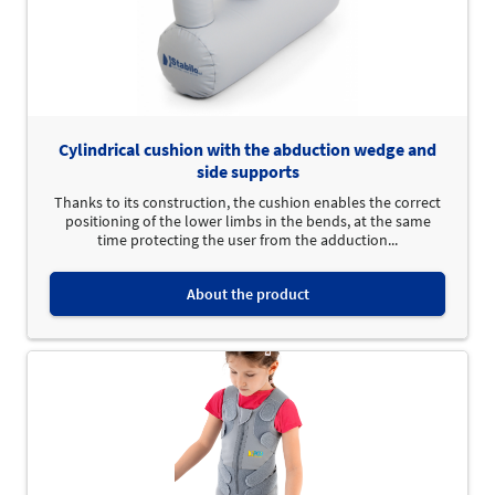
Cylindrical cushion with the abduction wedge and
side supports
Thanks to its construction, the cushion enables the correct
positioning of the lower limbs in the bends, at the same
time protecting the user from the adduction...
About the product