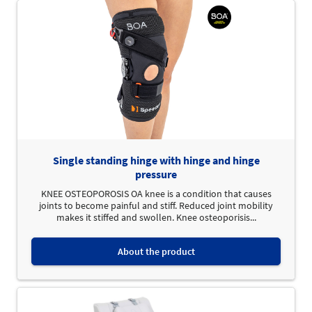
Single standing hinge with hinge and hinge
pressure
KNEE OSTEOPOROSIS OA knee is a condition that causes
joints to become painful and stiff. Reduced joint mobility
makes it stiffed and swollen. Knee osteoporisis...
About the product