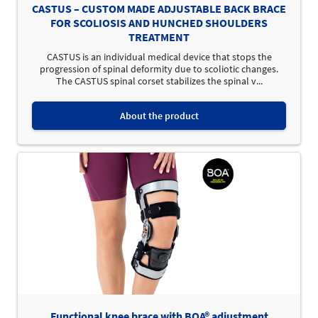
CASTUS – CUSTOM MADE ADJUSTABLE BACK BRACE
FOR SCOLIOSIS AND HUNCHED SHOULDERS
TREATMENT
CASTUS is an individual medical device that stops the
progression of spinal deformity due to scoliotic changes.
The CASTUS spinal corset stabilizes the spinal v...
About the product
Functional knee brace with BOA® adjustment