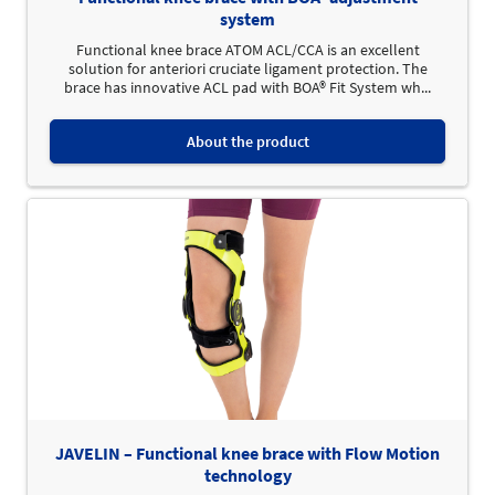
system
Functional knee brace ATOM ACL/CCA is an excellent
solution for anteriori cruciate ligament protection. The
brace has innovative ACL pad with BOA® Fit System wh...
About the product
JAVELIN – Functional knee brace with Flow Motion
technology