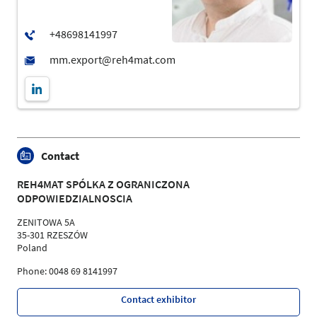
Contact
REH4MAT SPÓLKA Z OGRANICZONA
ODPOWIEDZIALNOSCIA
ZENITOWA 5A
35-301 RZESZÓW
Poland
Phone: 0048 69 8141997
Contact exhibitor