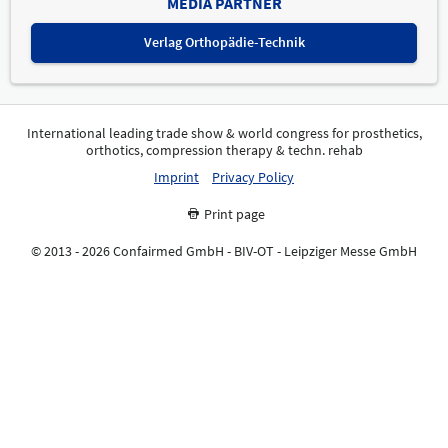
MEDIA PARTNER
Verlag Orthopädie-Technik
International leading trade show & world congress for prosthetics,
orthotics, compression therapy & techn. rehab
Imprint
Privacy Policy
Print page
© 2013 - 2026 Confairmed GmbH - BIV-OT - Leipziger Messe GmbH