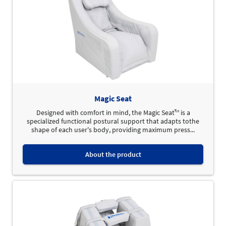
Magic Seat
Designed with comfort in mind, the Magic Seat™ is a
specialized functional postural support that adapts tothe
shape of each user's body, providing maximum press...
About the product