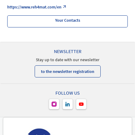
https://www.reh4mat.com/en
Your Contacts
NEWSLETTER
Stay up to date with our newsletter
to the newsletter registration
FOLLOW US