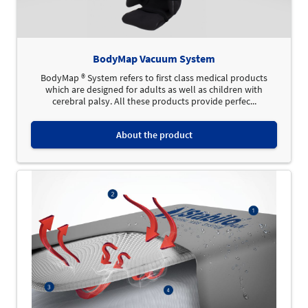
BodyMap Vacuum System
BodyMap ® System refers to first class medical products
which are designed for adults as well as children with
cerebral palsy. All these products provide perfec...
About the product