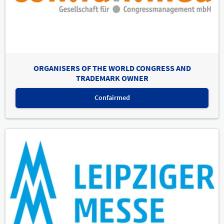
ORGANISERS OF THE WORLD CONGRESS AND
TRADEMARK OWNER
Confairmed