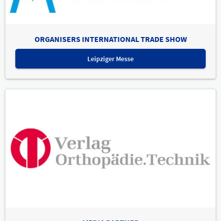
ORGANISERS INTERNATIONAL TRADE SHOW
Leipziger Messe