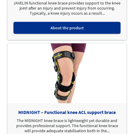
JAVELIN functional knee brace provides support to the knee
joint after an injury and prevent injury from occurring.
Typically, a knee injury occurs as a result...
About the product
MIDNIGHT – Functional knee ACL support brace
The MIDNIGHT knee brace is lightweight yet durable and
provides professional support. The functional knee brace
will provide adequate stabilisation both in the...