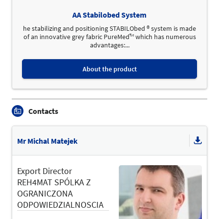
AA Stabilobed System
he stabilizing and positioning STABILObed ® system is made
of an innovative grey fabric PureMed™ which has numerous
advantages:...
About the product
Contacts
Mr Michal Matejek
Export Director
REH4MAT SPÓLKA Z
OGRANICZONA
ODPOWIEDZIALNOSCIA