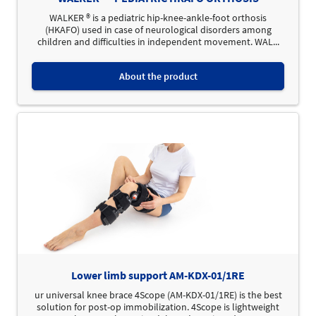
WALKER ® is a pediatric hip-knee-ankle-foot orthosis
(HKAFO) used in case of neurological disorders among
children and difficulties in independent movement. WAL...
About the product
Lower limb support AM-KDX-01/1RE
ur universal knee brace 4Scope (AM-KDX-01/1RE) is the best
solution for post-op immobilization. 4Scope is lightweight