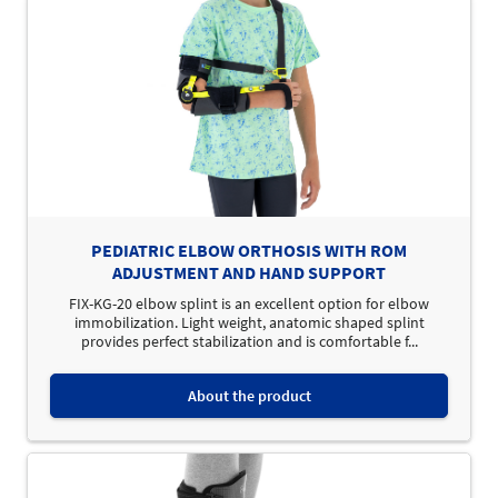
PEDIATRIC ELBOW ORTHOSIS WITH ROM
ADJUSTMENT AND HAND SUPPORT
FIX-KG-20 elbow splint is an excellent option for elbow
immobilization. Light weight, anatomic shaped splint
provides perfect stabilization and is comfortable f...
About the product