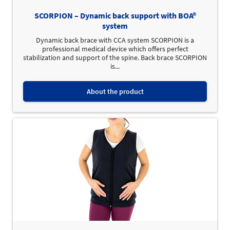
SCORPION – Dynamic back support with BOA®
system
Dynamic back brace with CCA system SCORPION is a
professional medical device which offers perfect
stabilization and support of the spine. Back brace SCORPION
is...
About the product