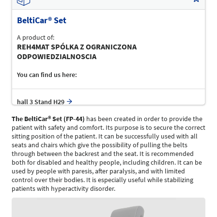
BeltiCar® Set
A product of:
REH4MAT SPÓLKA Z OGRANICZONA
ODPOWIEDZIALNOSCIA
You can find us here:
hall 3 Stand H29
The BeltiCar
®
Set (FP-44)
has been created in order to provide the
patient with safety and comfort. Its purpose is to secure the correct
sitting position of the patient. It can be successfully used with all
seats and chairs which give the possibility of pulling the belts
through between the backrest and the seat. It is recommended
both for disabled and healthy people, including children. It can be
used by people with paresis, after paralysis, and with limited
control over their bodies. It is especially useful while stabilizing
patients with hyperactivity disorder.