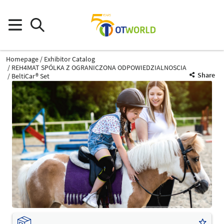
Homepage
Exhibitor Catalog
REH4MAT SPÓLKA Z OGRANICZONA ODPOWIEDZIALNOSCIA
Share
BeltiCar® Set