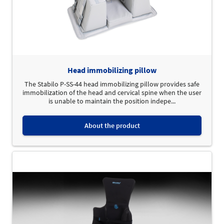
Head immobilizing pillow
The Stabilo P-SS-44 head immobilizing pillow provides safe
immobilization of the head and cervical spine when the user
is unable to maintain the position indepe...
About the product