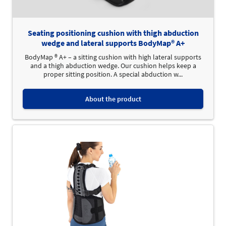
Seating positioning cushion with thigh abduction
wedge and lateral supports BodyMap® A+
BodyMap ® A+ – a sitting cushion with high lateral supports
and a thigh abduction wedge. Our cushion helps keep a
proper sitting position. A special abduction w...
About the product