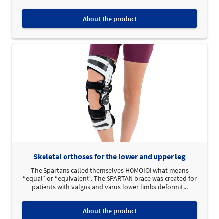
About the product
Skeletal orthoses for the lower and upper leg
The Spartans called themselves HOMOIOI what means
“equal” or “equivalent”. The SPARTAN brace was created for
patients with valgus and varus lower limbs deformit...
About the product