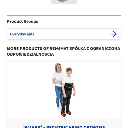
Product Groups
Everyday aids
MORE PRODUCTS OF REH4MAT SPÓLKA Z OGRANICZONA
ODPOWIEDZIALNOSCIA
WALKER® – PEDIATRIC HKAFO ORTHOSIS