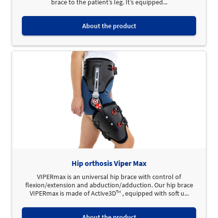
brace to the patient’s leg. It’s equipped...
About the product
Hip orthosis Viper Max
VIPERmax is an universal hip brace with control of
flexion/extension and abduction/adduction. Our hip brace
VIPERmax is made of Active3D™ , equipped with soft u...
About the product