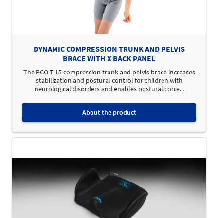
DYNAMIC COMPRESSION TRUNK AND PELVIS
BRACE WITH X BACK PANEL
The PCO-T-15 compression trunk and pelvis brace increases
stabilization and postural control for children with
neurological disorders and enables postural corre...
About the product