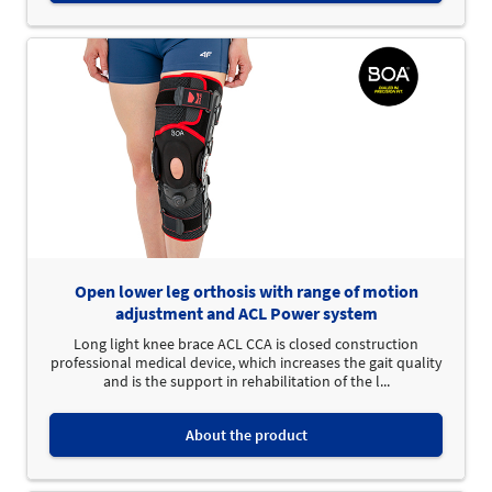
Open lower leg orthosis with range of motion
adjustment and ACL Power system
Long light knee brace ACL CCA is closed construction
professional medical device, which increases the gait quality
and is the support in rehabilitation of the l...
About the product