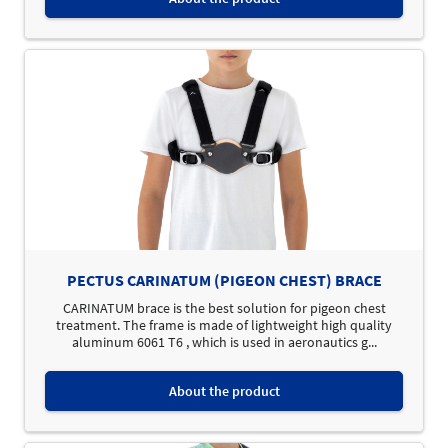
PECTUS CARINATUM (PIGEON CHEST) BRACE
CARINATUM brace is the best solution for pigeon chest
treatment. The frame is made of lightweight high quality
aluminum 6061 T6 , which is used in aeronautics g...
About the product