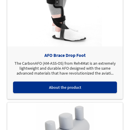
AFO Brace Drop Foot
The CarbonAFO (AM-ASS-OS) from Reh4Mat is an extremely
lightweight and durable AFO designed with the same
advanced materials that have revolutionized the aviati...
About the product