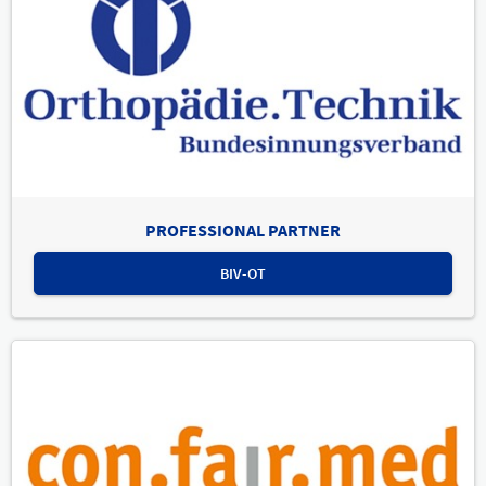
PROFESSIONAL PARTNER
BIV-OT