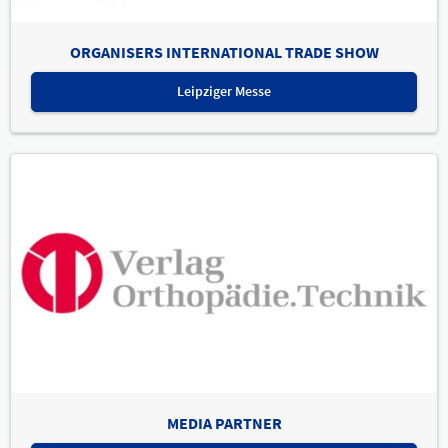
ORGANISERS INTERNATIONAL TRADE SHOW
Leipziger Messe
MEDIA PARTNER