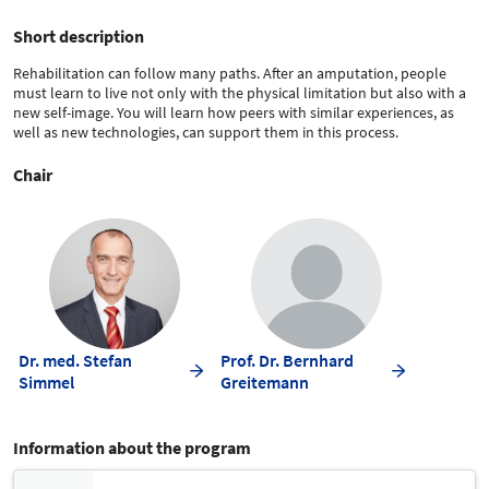
Short description
Rehabilitation can follow many paths. After an amputation, people
must learn to live not only with the physical limitation but also with a
new self-image. You will learn how peers with similar experiences, as
well as new technologies, can support them in this process.
Chair
Dr. med. Stefan
Prof. Dr. Bernhard
Simmel
Greitemann
Information about the program