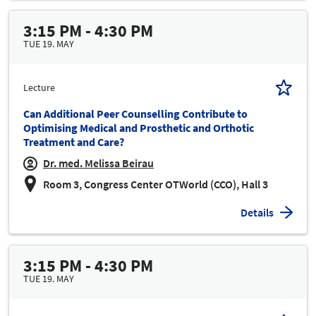
3:15 PM - 4:30 PM
TUE 19. MAY
Lecture
Can Additional Peer Counselling Contribute to
Optimising Medical and Prosthetic and Orthotic
Treatment and Care?
Dr. med. Melissa Beirau
Room 3, Congress Center OTWorld (CCO), Hall 3
Details
3:15 PM - 4:30 PM
TUE 19. MAY