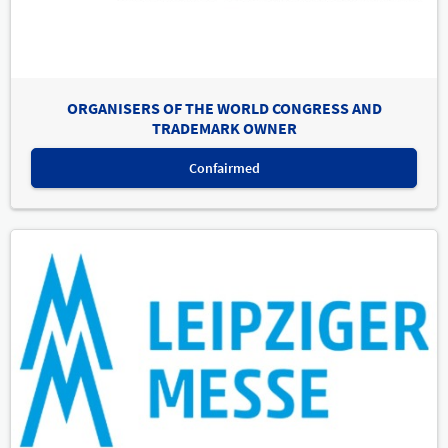
ORGANISERS OF THE WORLD CONGRESS AND
TRADEMARK OWNER
Confairmed