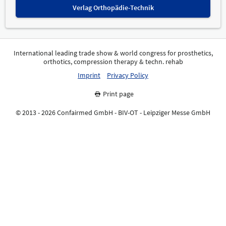
Verlag Orthopädie-Technik
International leading trade show & world congress for prosthetics,
orthotics, compression therapy & techn. rehab
Imprint
Privacy Policy
Print page
© 2013 - 2026 Confairmed GmbH - BIV-OT - Leipziger Messe GmbH