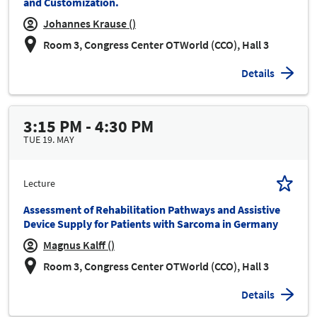
and Customization.
Johannes Krause ()
Room 3, Congress Center OTWorld (CCO), Hall 3
Details
3:15 PM - 4:30 PM
TUE 19. MAY
Lecture
Assessment of Rehabilitation Pathways and Assistive
Device Supply for Patients with Sarcoma in Germany
Magnus Kalff ()
Room 3, Congress Center OTWorld (CCO), Hall 3
Details