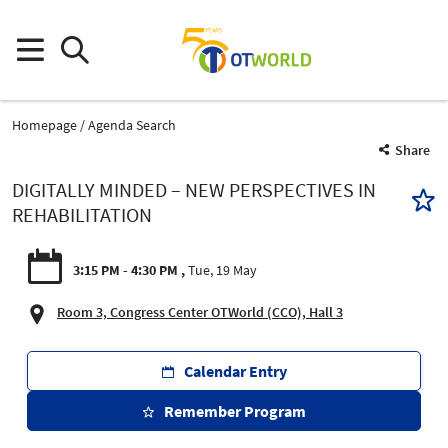
Homepage
Agenda Search
Share
DIGITALLY MINDED – NEW PERSPECTIVES IN
REHABILITATION
3:15 PM - 4:30 PM
Tue, 19 May
Room 3, Congress Center OTWorld (CCO), Hall 3
Calendar Entry
Remember Program