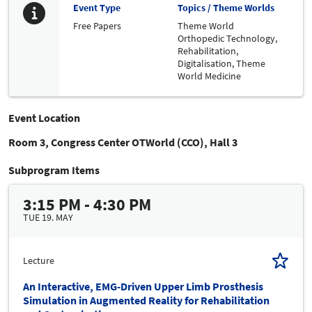
Event Type
Topics / Theme Worlds
Free Papers
Theme World
Orthopedic Technology,
Rehabilitation,
Digitalisation,
Theme
World Medicine
Event Location
Room 3, Congress Center OTWorld (CCO), Hall 3
Subprogram Items
3:15 PM - 4:30 PM
TUE 19. MAY
Lecture
An Interactive, EMG-Driven Upper Limb Prosthesis
Simulation in Augmented Reality for Rehabilitation