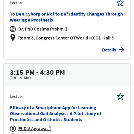
Lecture
To Be a Cyborg or Not to Be? Identity Changes Through
Wearing a Prosthesis
Dr. PhD Cosima Prahm ()
Room 3, Congress Center OTWorld (CCO), Hall 3
Details
3:15 PM - 4:30 PM
TUE 19. MAY
Lecture
Efficacy of a Smartphone App for Learning
Observational Gait Analysis: A Pilot study of
Prosthetics and Orthotics Students
PhD V Agrawal ()