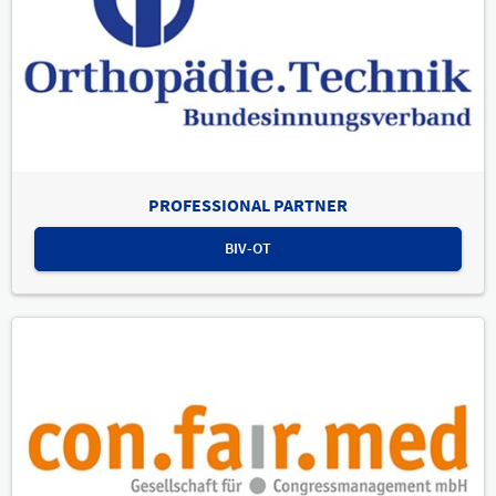
PROFESSIONAL PARTNER
BIV-OT