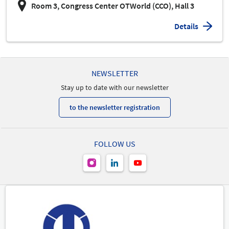
Room 3, Congress Center OTWorld (CCO), Hall 3
Details
NEWSLETTER
Stay up to date with our newsletter
to the newsletter registration
FOLLOW US