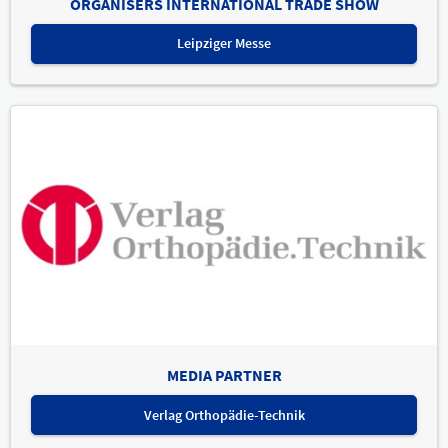
ORGANISERS INTERNATIONAL TRADE SHOW
Leipziger Messe
MEDIA PARTNER
Verlag Orthopädie-Technik