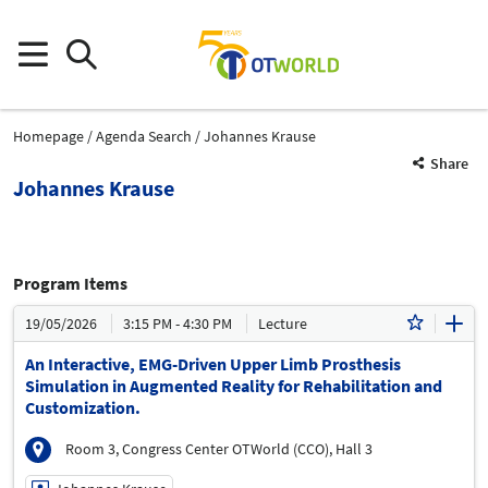
Homepage
Agenda Search
Johannes Krause
Share
Johannes Krause
Program Items
19/05/2026
3:15 PM - 4:30 PM
Lecture
An Interactive, EMG-Driven Upper Limb Prosthesis
Simulation in Augmented Reality for Rehabilitation and
Customization.
Room 3, Congress Center OTWorld (CCO), Hall 3