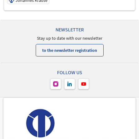
Johannes Krause
19/05/2026 | 3:15 PM - 4:30 PM
Johannes Krause
NEWSLETTER
Speaker
Stay up to date with our newsletter
to the newsletter registration
FOLLOW US