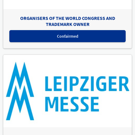
ORGANISERS OF THE WORLD CONGRESS AND
TRADEMARK OWNER
Confairmed