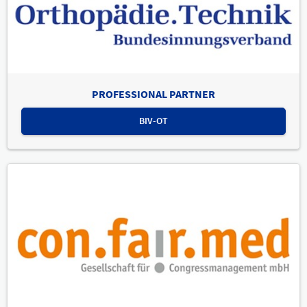
PROFESSIONAL PARTNER
BIV-OT