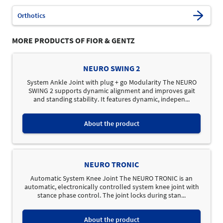
Orthotics
MORE PRODUCTS OF FIOR & GENTZ
NEURO SWING 2
System Ankle Joint with plug + go Modularity The NEURO
SWING 2 supports dynamic alignment and improves gait
and standing stability. It features dynamic, indepen...
About the product
NEURO TRONIC
Automatic System Knee Joint The NEURO TRONIC is an
automatic, electronically controlled system knee joint with
stance phase control. The joint locks during stan...
About the product