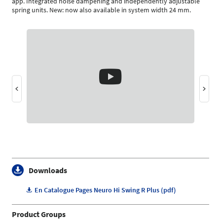
app. Integrated noise dampening and independently adjustable
spring units. New: now also available in system width 24 mm.
Downloads
En Catalogue Pages Neuro Hi Swing R Plus (pdf)
Product Groups