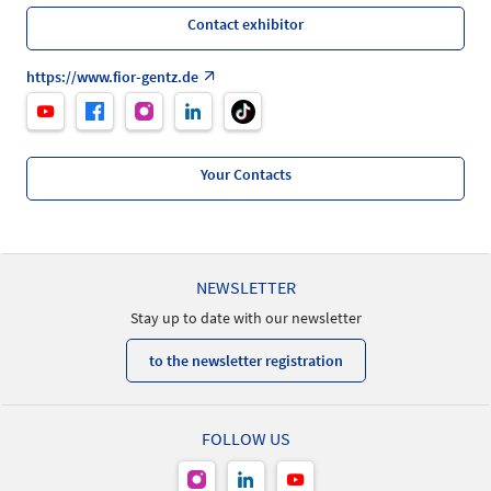
Contact exhibitor
https://www.fior-gentz.de
Your Contacts
NEWSLETTER
Stay up to date with our newsletter
to the newsletter registration
FOLLOW US