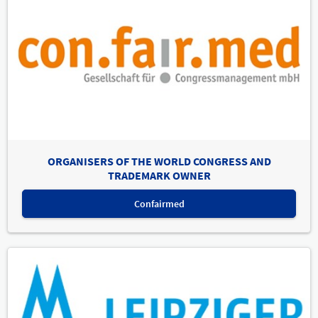
ORGANISERS OF THE WORLD CONGRESS AND
TRADEMARK OWNER
Confairmed