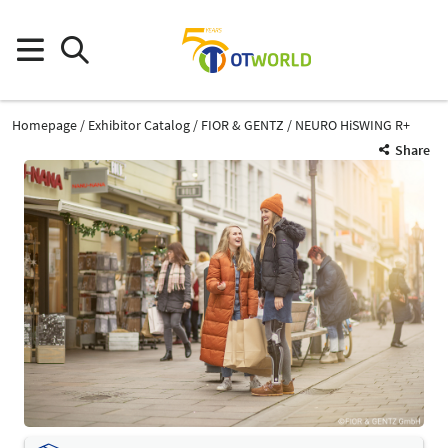
Homepage
Exhibitor Catalog
FIOR & GENTZ
NEURO HiSWING R+
Share