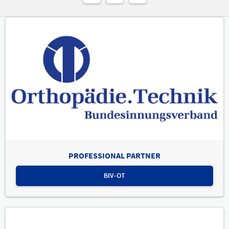
PROFESSIONAL PARTNER
BIV-OT