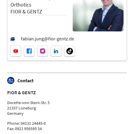
Orthotics
FIOR & GENTZ
Contact
FIOR & GENTZ
Dorette-von-Stern-Str. 5
21337 Lüneburg
Germany
Phone: 04131 24445-0
Fax: 0921 956595 54