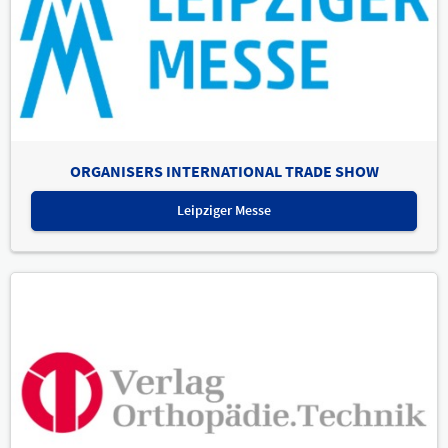
ORGANISERS INTERNATIONAL TRADE SHOW
Leipziger Messe