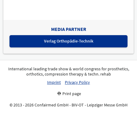
MEDIA PARTNER
Verlag Orthopädie-Technik
International leading trade show & world congress for prosthetics,
orthotics, compression therapy & techn. rehab
Imprint
Privacy Policy
Print page
© 2013 - 2026 Confairmed GmbH - BIV-OT - Leipziger Messe GmbH