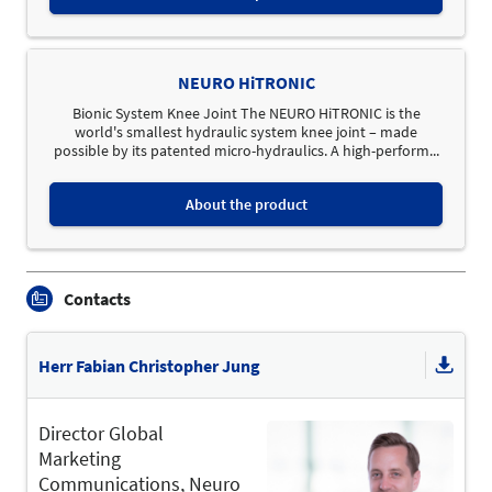
NEURO HiTRONIC
Bionic System Knee Joint The NEURO HiTRONIC is the
world's smallest hydraulic system knee joint – made
possible by its patented micro-hydraulics. A high-perform...
About the product
Contacts
Herr Fabian Christopher Jung
Director Global
Marketing
Communications, Neuro