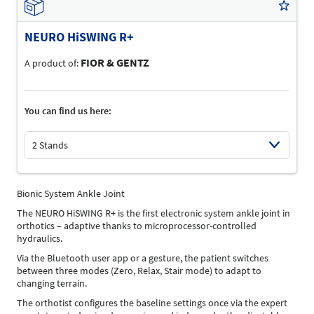
NEURO HiSWING R+
FIOR & GENTZ
A product of:
You can find us here:
2 Stands
Select Input
Bionic System Ankle Joint
The NEURO HiSWING R+ is the first electronic system ankle joint in
orthotics – adaptive thanks to microprocessor-controlled
hydraulics.
Via the Bluetooth user app or a gesture, the patient switches
between three modes (Zero, Relax, Stair mode) to adapt to
changing terrain.
The orthotist configures the baseline settings once via the expert