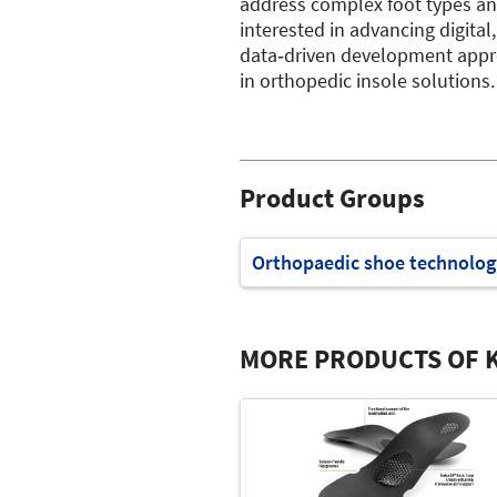
address complex foot types an
interested in advancing digital,
data‑driven development app
in orthopedic insole solutions.
Product Groups
Orthopaedic shoe technolog
MORE PRODUCTS OF K