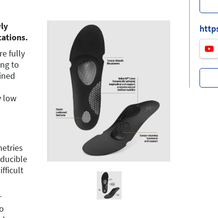
ly
http
cations.
e fully
ing to
fined
y low
etries
ducible
fficult
r
o