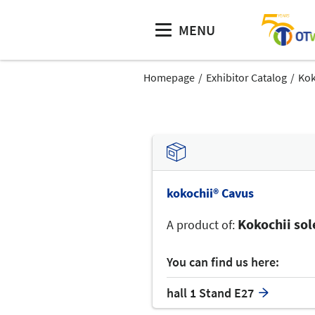
MENU
Homepage
Exhibitor Catalog
Kok
kokochii® Cavus
Kokochii so
A product of:
You can find us here:
hall 1 Stand E27