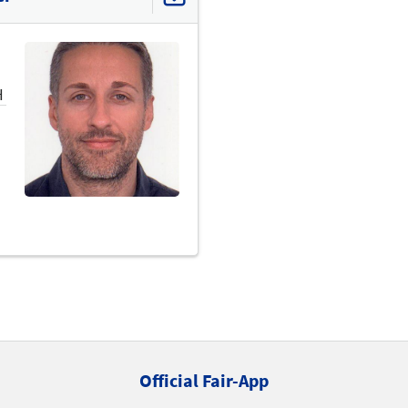
H
Official Fair-App