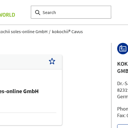
ochii soles-online GmbH
kokochii® Cavus
KOK
GM
Dr.-
8231
les-online GmbH
Ger
Phon
Fax: