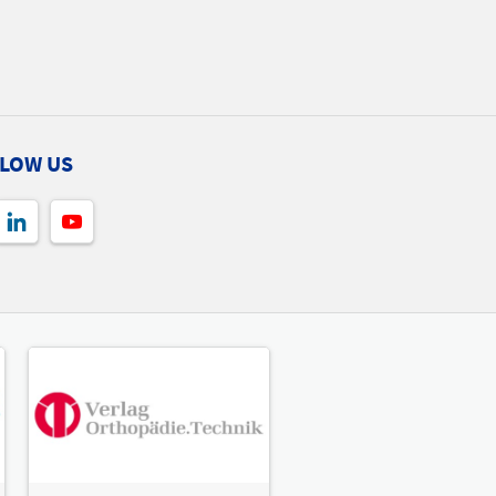
LOW US