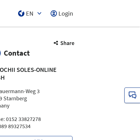
EN
Login
Select Input
Share
Contact
OCHII SOLES-ONLINE
BH
Sauermann-Weg 3
9 Starnberg
many
e: 0152 33827278
 089 89327534