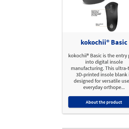
kokochii® Basic
kokochii® Basic is the entry
into digital insole
manufacturing. This ultra‑t
3D‑printed insole blank 
designed for versatile use
everyday orthope...
About the product