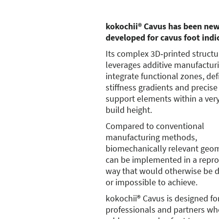
kokochii® Cavus has been new
developed for cavus foot indi
Its complex 3D‑printed structur
leverages additive manufactur
integrate functional zones, de
stiffness gradients and precise
support elements within a ver
build height.
Compared to conventional
manufacturing methods,
biomechanically relevant geom
can be implemented in a repro
way that would otherwise be di
or impossible to achieve.
kokochii® Cavus is designed fo
professionals and partners wh