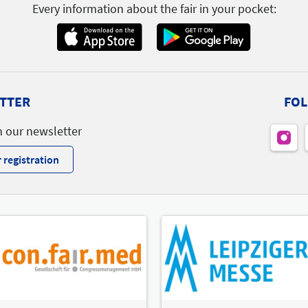
Every information about the fair in your pocket:
TTER
FOL
h our newsletter
 registration