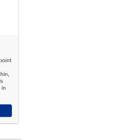
 point
hin,
is
 in