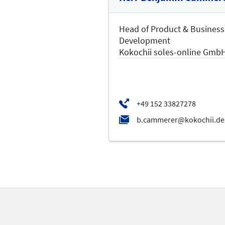
Head of Product & Business
Development
Kokochii soles-online Gmb