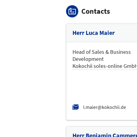
Contacts
Herr Luca Maier
Head of Sales & Business
Development
Kokochii soles-online Gmb
Herr Benjamin Cammer