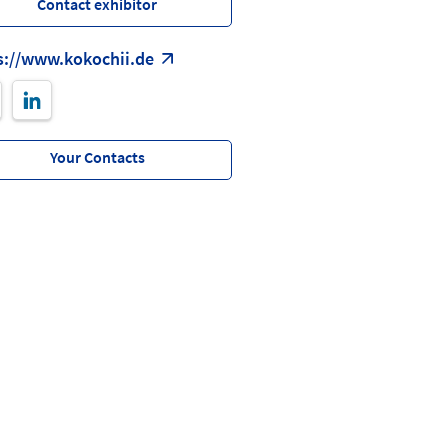
Contact exhibitor
s://www.kokochii.de
Your Contacts