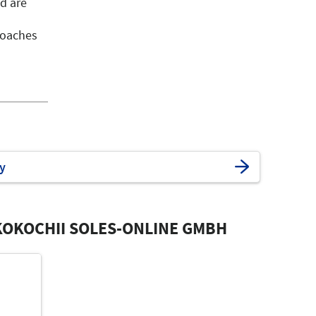
d are
roaches
y
OKOCHII SOLES-ONLINE GMBH