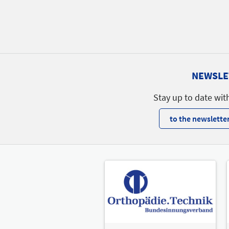
NEWSLE
Stay up to date wit
to the newsletter