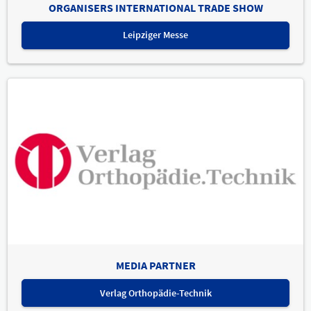
ORGANISERS INTERNATIONAL TRADE SHOW
Leipziger Messe
MEDIA PARTNER
Verlag Orthopädie-Technik