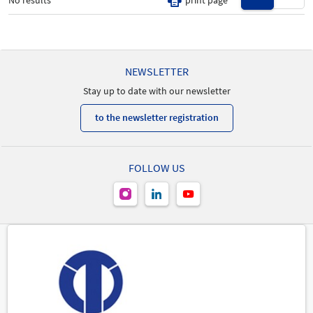
No results
print page
New Product
-
NEWSLETTER
Stay up to date with our newsletter
to the newsletter registration
FOLLOW US