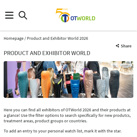
Homepage
Product and Exhibitor World 2026
Share
PRODUCT AND EXHIBITOR WORLD
Here you can find all exhibitors of OTWorld 2026 and their products at
a glance! Use the filter options to search specifically for new produtcs,
treatment areas, product groups or countries.
To add an entry to your personal watch list, mark it with the star.