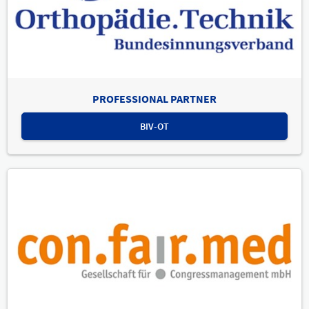
PROFESSIONAL PARTNER
BIV-OT