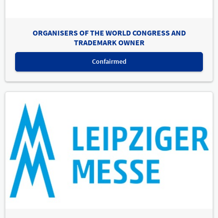
ORGANISERS OF THE WORLD CONGRESS AND
TRADEMARK OWNER
Confairmed