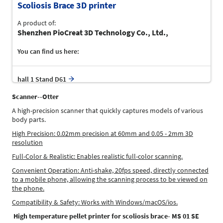
Scoliosis Brace 3D printer
A product of:
Shenzhen PioCreat 3D Technology Co., Ltd.,
You can find us here:
hall 1 Stand D61
Scanner--Otter
A high-precision scanner that quickly captures models of various
body parts.
High Precision: 0.02mm precision at 60mm and 0.05 - 2mm 3D
resolution
Full-Color & Realistic: Enables realistic full-color scanning.
Convenient Operation: Anti-shake, 20fps speed, directly connected
to a mobile phone, allowing the scanning process to be viewed on
the phone.
Compatibility & Safety: Works with Windows/macOS/ios.
High temperature pellet printer for scoliosis brace- MS 01 SE