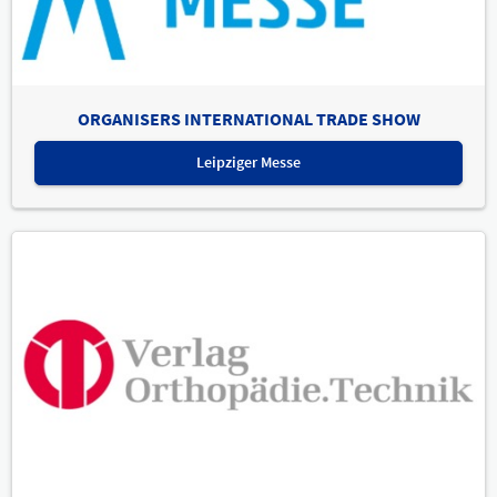
ORGANISERS INTERNATIONAL TRADE SHOW
Leipziger Messe