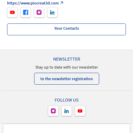
https://www.piocreat3d.com
Your Contacts
NEWSLETTER
Stay up to date with our newsletter
to the newsletter registration
FOLLOW US