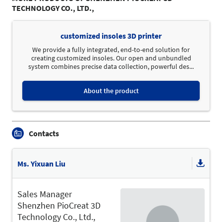
TECHNOLOGY CO., LTD.,
customized insoles 3D printer
We provide a fully integrated, end-to-end solution for
creating customized insoles. Our open and unbundled
system combines precise data collection, powerful des...
About the product
Contacts
Ms. Yixuan Liu
Sales Manager
Shenzhen PioCreat 3D
Technology Co., Ltd.,