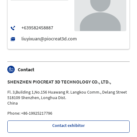
Contact
SHENZHEN PIOCREAT 3D TECHNOLOGY CO., LTD.,
Fl. 3,Building 1,No.156 Huawang R. Langkou Comm., Delang Street
518109 Shenzhen, Longhua Dist.
China
Phone: +86-19925217796
Contact exhibitor