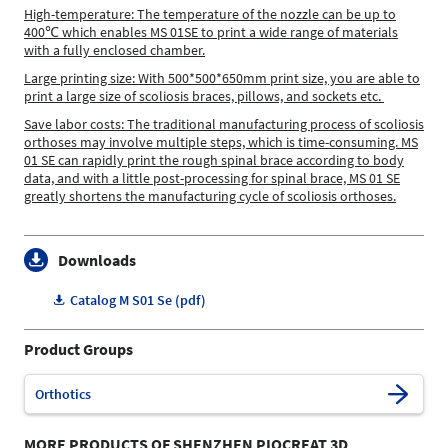
High-temperature: The temperature of the nozzle can be up to
400℃ which enables MS 01SE to print a wide range of materials
with a fully enclosed chamber.
Large printing size: With 500*500*650mm print size, you are able to
print a large size of scoliosis braces, pillows, and sockets etc.
Save labor costs: The traditional manufacturing process of scoliosis
orthoses may involve multiple steps, which is time-consuming. MS
01 SE can rapidly print the rough spinal brace according to body
data, and with a little post-processing for spinal brace, MS 01 SE
greatly shortens the manufacturing cycle of scoliosis orthoses.
Downloads
Catalog M S01 Se (pdf)
Product Groups
Orthotics
MORE PRODUCTS OF SHENZHEN PIOCREAT 3D