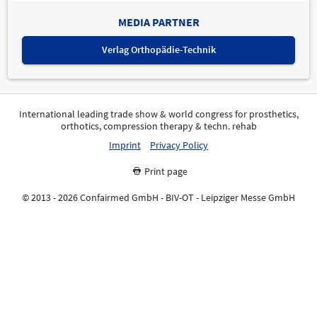
MEDIA PARTNER
Verlag Orthopädie-Technik
International leading trade show & world congress for prosthetics,
orthotics, compression therapy & techn. rehab
Imprint
Privacy Policy
Print page
© 2013 - 2026 Confairmed GmbH - BIV-OT - Leipziger Messe GmbH