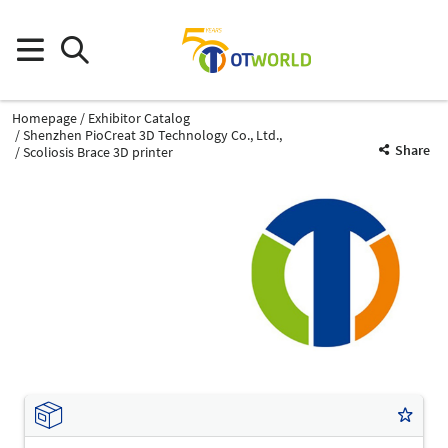
Homepage
Exhibitor Catalog
Shenzhen PioCreat 3D Technology Co., Ltd.,
Share
Scoliosis Brace 3D printer