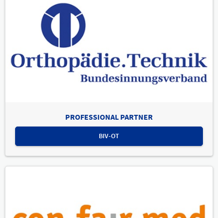
PROFESSIONAL PARTNER
BIV-OT