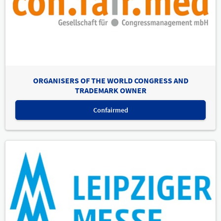
ORGANISERS OF THE WORLD CONGRESS AND
TRADEMARK OWNER
Confairmed