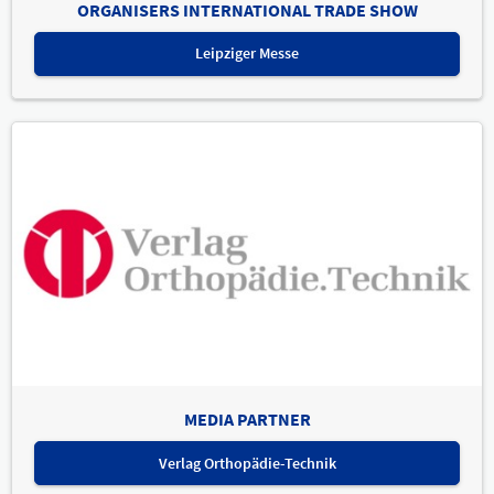
ORGANISERS INTERNATIONAL TRADE SHOW
Leipziger Messe
MEDIA PARTNER
Verlag Orthopädie-Technik