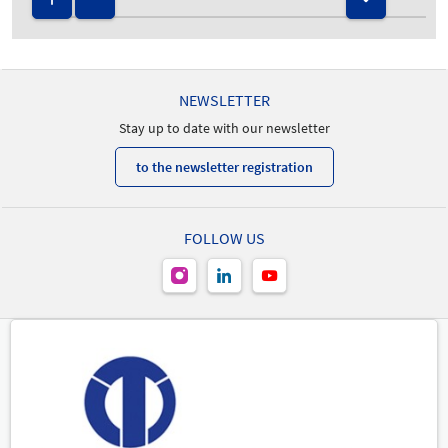
NEWSLETTER
Stay up to date with our newsletter
to the newsletter registration
FOLLOW US