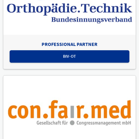
PROFESSIONAL PARTNER
BIV-OT