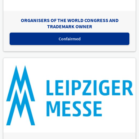
ORGANISERS OF THE WORLD CONGRESS AND
TRADEMARK OWNER
Confairmed