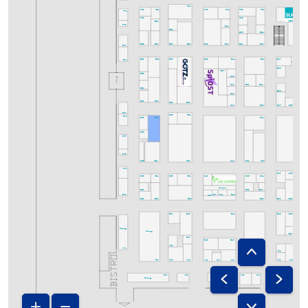
F51
F53
F43
F33
F31
F61
F41
F71
F63
F35
E62
F73
E42
E54
E36
E32
E52
E50
E48
E34
E30
E66
E60
E40
E72
E63
E53
E43
E31
E25
E61
E41
E27
E71
Infostand
E29
Lager
E65
D46
D32
D34
D44
D64
D28
D42
D62
D60
D52
D50
D30
D25
D40
D27
D24
D70
D53
D51
D71
D63
D31
D61
D65
D75
C73
C66
C64
C50
C40
C32
C30
C71
C27
C25
C63
C61
C53
C51
C43
C35
C31
C23
Campus
B36
B34
B64
C47
C41
C49
B70
B40
B50
B32
B30
B28
B62
B60
B51
B45
B29
B23
B41
Catering
Catering
B27
B47
B49
B43
A54
A26
A70
A32
A52
A34
A30
A28
A60
A46
A44
A42
A40
A24
A55
A51
A43
A33
A31
A25
A27
Catering