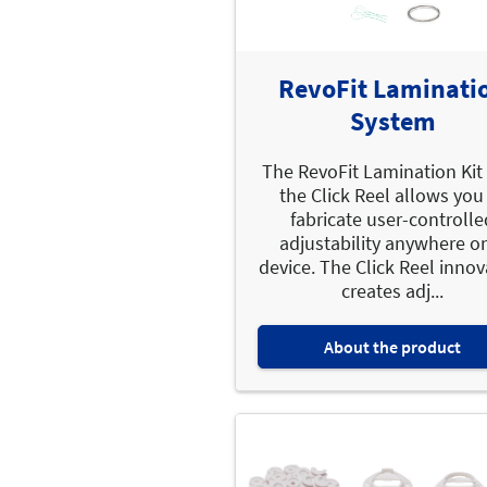
RevoFit Laminati
System
The RevoFit Lamination Kit
the Click Reel allows you
fabricate user-controlle
adjustability anywhere o
device. The Click Reel innov
creates adj...
About the product