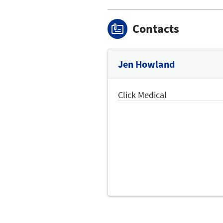
Contacts
Jen Howland
Click Medical