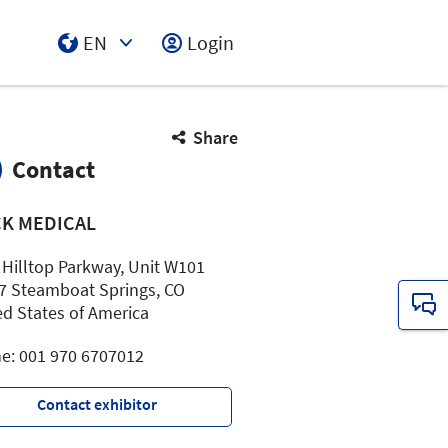
EN
Login
Select Input
Share
Contact
CK MEDICAL
 Hilltop Parkway, Unit W101
7 Steamboat Springs, CO
ed States of America
e: 001 970 6707012
Contact exhibitor