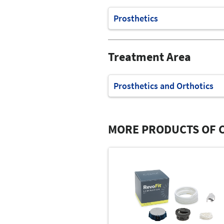
Prosthetics
Treatment Area
Prosthetics and Orthotics
MORE PRODUCTS OF C