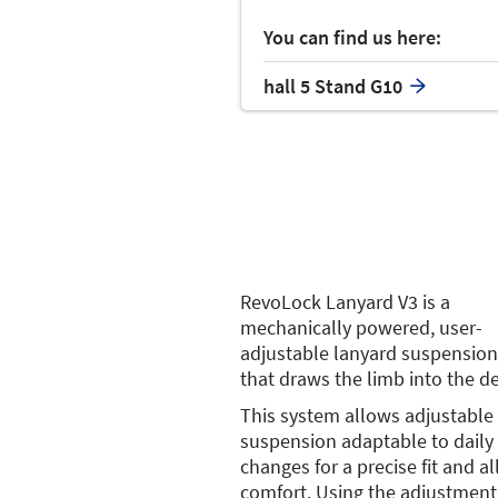
You can find us here:
hall 5 Stand G10
RevoLock Lanyard V3 is a
mechanically powered, user-
adjustable lanyard suspensio
that draws the limb into the de
This system allows adjustable
suspension adaptable to dail
changes for a precise fit and al
comfort. Using the adjustment 