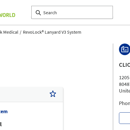
ck Medical
RevoLock® Lanyard V3 System
CLI
1205
8048
Unit
Phon
tem
l