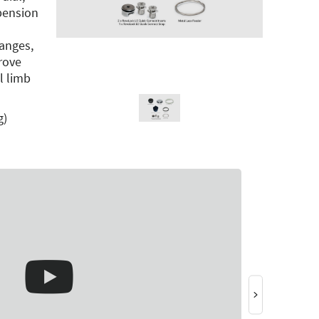
pension
anges,
rove
l limb
g)