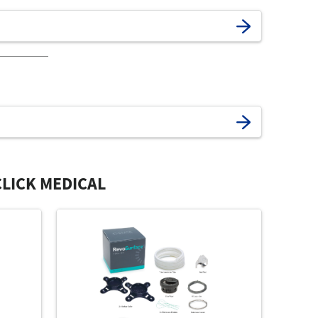
LICK MEDICAL