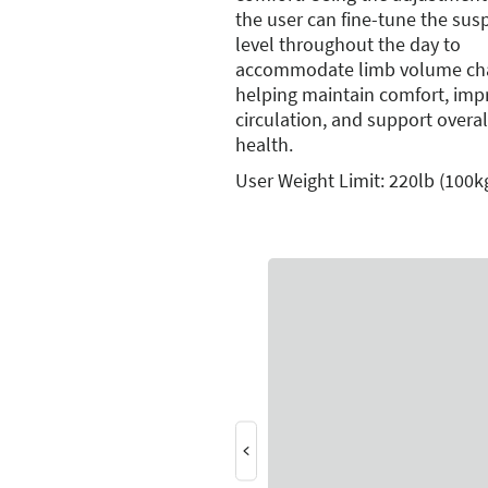
the user can fine-tune the sus
level throughout the day to
accommodate limb volume ch
helping maintain comfort, imp
circulation, and support overal
health.
User Weight Limit: 220lb (100k