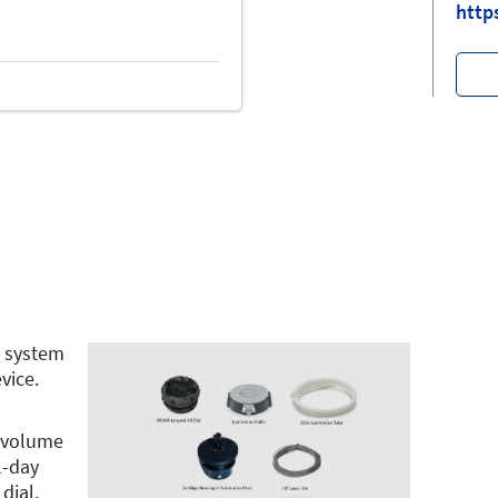
http
n system
vice.
y volume
l-day
dial,