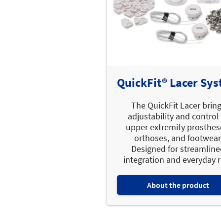
QuickFit® Lacer Sy
The QuickFit Lacer brin
adjustability and control
upper extremity prosthes
orthoses, and footwear
Designed for streamlin
integration and everyday re
About the product