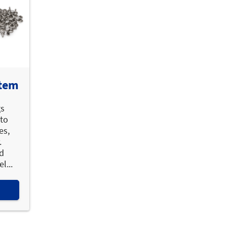
stem
gs
 to
es,
.
ed
l...