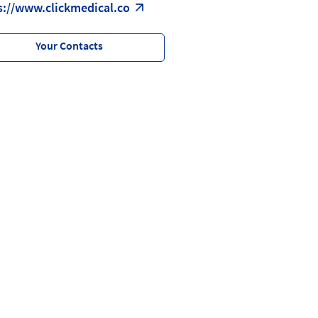
s://www.clickmedical.co
Your Contacts