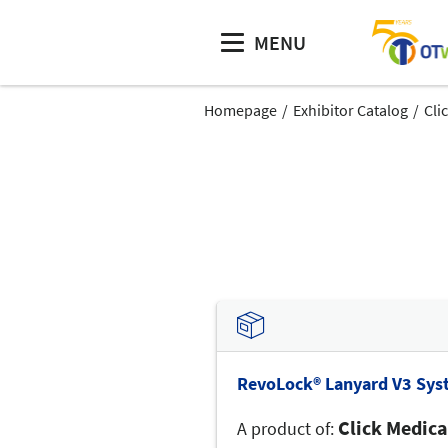
MENU
Homepage
Exhibitor Catalog
Cli
RevoLock® Lanyard V3 Sys
Click Medica
A product of: