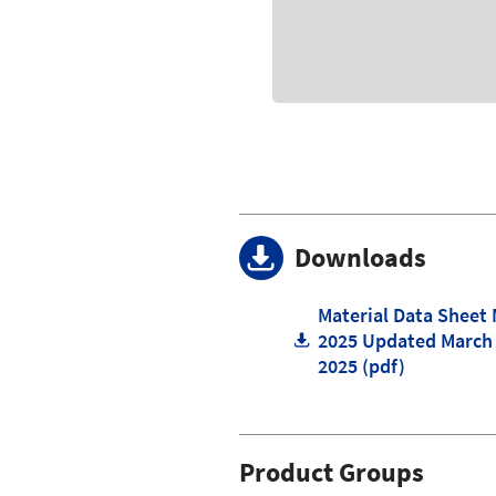
Downloads
Material Data Sheet
2025 Updated March
2025 (pdf)
Product Groups