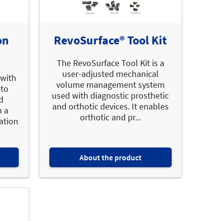
on
RevoSurface® Tool Kit
The RevoSurface Tool Kit is a
user-adjusted mechanical
 with
volume management system
 to
used with diagnostic prosthetic
d
and orthotic devices. It enables
n a
orthotic and pr...
ation
About the product