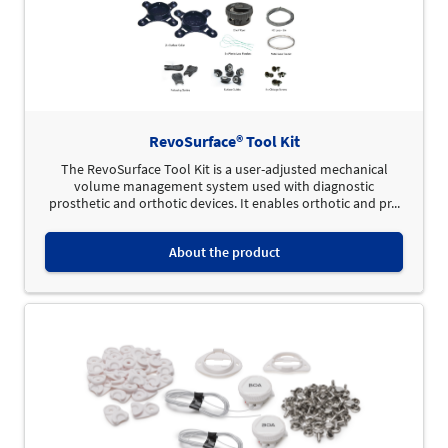
RevoSurface® Tool Kit
The RevoSurface Tool Kit is a user-adjusted mechanical
volume management system used with diagnostic
prosthetic and orthotic devices. It enables orthotic and pr...
About the product