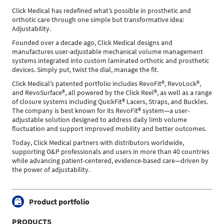
Click Medical has redefined what’s possible in prosthetic and
orthotic care through one simple but transformative idea:
Adjustability.
Founded over a decade ago, Click Medical designs and
manufactures user-adjustable mechanical volume management
systems integrated into custom laminated orthotic and prosthetic
devices. Simply put, twist the dial, manage the fit.
Click Medical’s patented portfolio includes RevoFit®, RevoLock®,
and RevoSurface®, all powered by the Click Reel®, as well as a range
of closure systems including QuickFit® Lacers, Straps, and Buckles.
The company is best known for its RevoFit® system—a user-
adjustable solution designed to address daily limb volume
fluctuation and support improved mobility and better outcomes.
Today, Click Medical partners with distributors worldwide,
supporting O&P professionals and users in more than 40 countries
while advancing patient-centered, evidence-based care—driven by
the power of adjustability.
Product portfolio
PRODUCTS