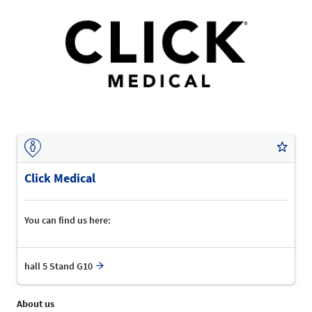
Click Medical
You can find us here:
hall 5 Stand G10
About us