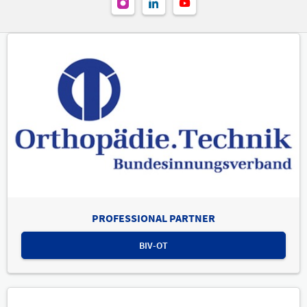
PROFESSIONAL PARTNER
BIV-OT