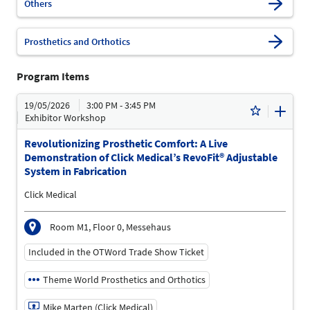
Others
Prosthetics and Orthotics
Program Items
19/05/2026
3:00 PM - 3:45 PM
Exhibitor Workshop
Revolutionizing Prosthetic Comfort: A Live
Demonstration of Click Medical’s RevoFit® Adjustable
System in Fabrication
Click Medical
Room M1, Floor 0, Messehaus
Included in the OTWord Trade Show Ticket
Theme World Prosthetics and Orthotics
Mike Marten (Click Medical)