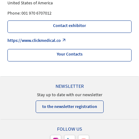
United States of America
Phone: 001 970 6707012
Contact exhibitor
https://www.clickmedical.co
Your Contacts
NEWSLETTER
Stay up to date with our newsletter
to the newsletter registration
FOLLOW US