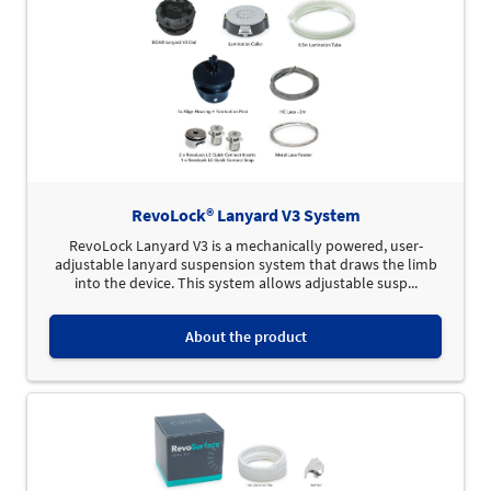
RevoLock® Lanyard V3 System
RevoLock Lanyard V3 is a mechanically powered, user-
adjustable lanyard suspension system that draws the limb
into the device. This system allows adjustable susp...
About the product