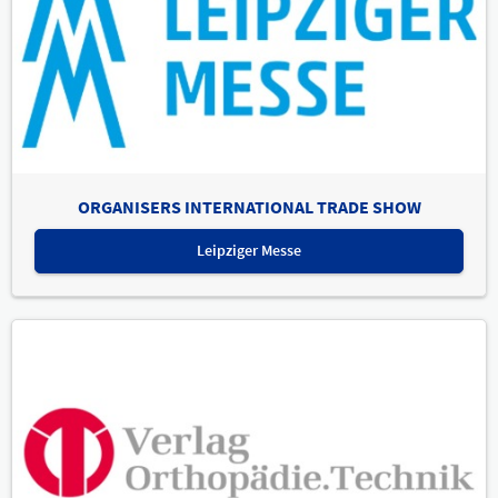
ORGANISERS INTERNATIONAL TRADE SHOW
Leipziger Messe