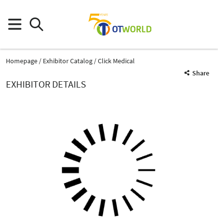
Homepage
Exhibitor Catalog
Click Medical
Share
EXHIBITOR DETAILS