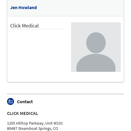
Language
Jen Howland
English
Topics
Click Medical
Treatment Area "Diabetes and Vascular Diseases" |
Treatment Area "Movement Disorders and Paralysis" |
Prosthetics and Orthotics
Contact
CLICK MEDICAL
1205 Hilltop Parkway, Unit W101
80487 Steamboat Springs, CO