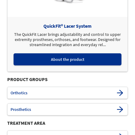
QuickFit® Lacer System
The QuickFit Lacer brings adjustability and control to upper
extremity prostheses, orthoses, and footwear. Designed for
streamlined integration and everyday rel...
About the product
PRODUCT GROUPS
Orthotics
Prosthetics
TREATMENT AREA