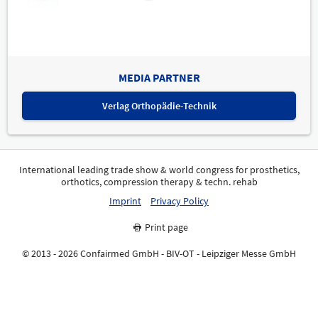
MEDIA PARTNER
Verlag Orthopädie-Technik
International leading trade show & world congress for prosthetics,
orthotics, compression therapy & techn. rehab
Imprint
Privacy Policy
Print page
© 2013 - 2026 Confairmed GmbH - BIV-OT - Leipziger Messe GmbH