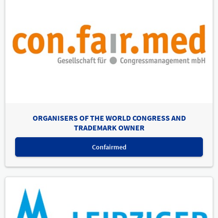
ORGANISERS OF THE WORLD CONGRESS AND
TRADEMARK OWNER
Confairmed