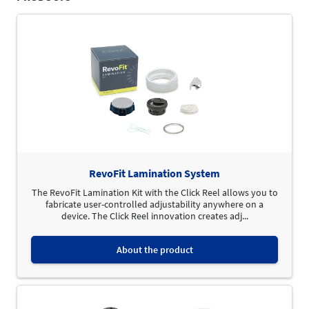
RevoFit Lamination System
The RevoFit Lamination Kit with the Click Reel allows you to
fabricate user-controlled adjustability anywhere on a
device. The Click Reel innovation creates adj...
About the product