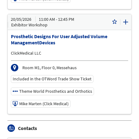
19/05/2026 | 3:00 PM - 3:45 PM
20/05/2026
11:00 AM - 12:45 PM
Mike Marten (Click Medical)
Exhibitor Workshop
Speaker
Prosthetic Designs For User Adjusted Volume
Language
ManagementDevices
English
ClickMedical LLC
Topics
Treatment Area "Movement Disorders and Paralysis" |
Prosthetics and Orthotics | Treatment Area "Mobility
Room M1, Floor 0, Messehaus
Limitations" | Treatment Area "Diabetes and Vascular
Diseases"
Included in the OTWord Trade Show Ticket
Theme World Prosthetics and Orthotics
Mike Marten (Click Medical)
20/05/2026 | 11:00 AM - 12:45 PM
Contacts
Mike Marten (Click Medical)
Speaker