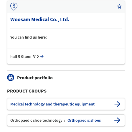
Woosam Medical Co., Ltd.
You can find us here:
hall 5 Stand B12
Product portfolio
PRODUCT GROUPS
Medical technology and therapeutic equipment
Orthopaedic shoe technology
Orthopaedic shoes