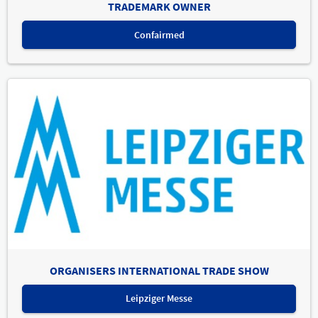
TRADEMARK OWNER
Confairmed
ORGANISERS INTERNATIONAL TRADE SHOW
Leipziger Messe