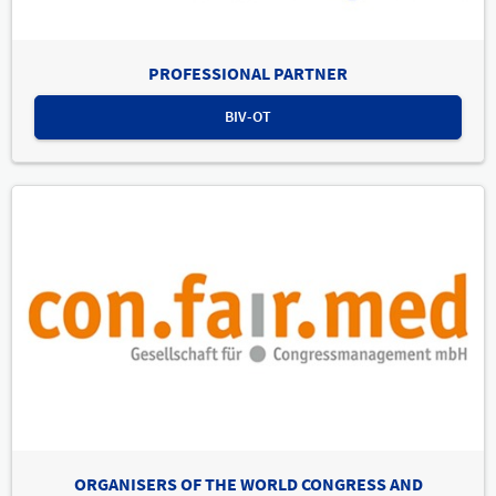
PROFESSIONAL PARTNER
BIV-OT
ORGANISERS OF THE WORLD CONGRESS AND