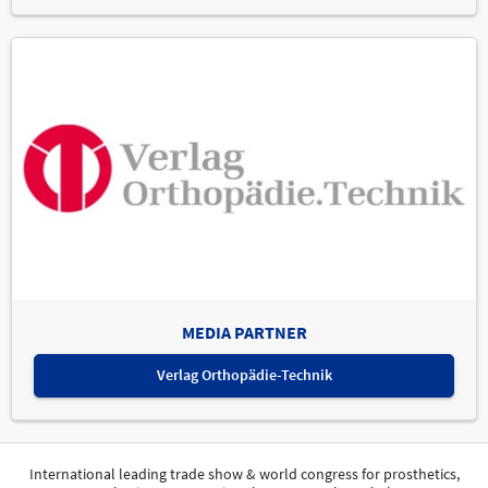
MEDIA PARTNER
Verlag Orthopädie-Technik
International leading trade show & world congress for prosthetics,