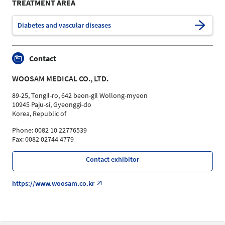
TREATMENT AREA
Diabetes and vascular diseases
Contact
WOOSAM MEDICAL CO., LTD.
89-25, Tongil-ro, 642 beon-gil Wollong-myeon
10945 Paju-si, Gyeonggi-do
Korea, Republic of
Phone: 0082 10 22776539
Fax: 0082 02744 4779
Contact exhibitor
https://www.woosam.co.kr