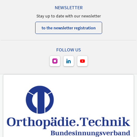
NEWSLETTER
Stay up to date with our newsletter
to the newsletter registration
FOLLOW US