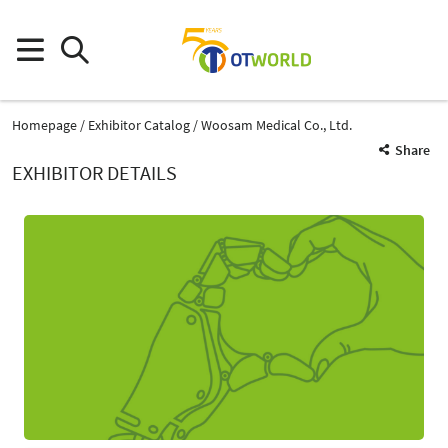
Homepage
Exhibitor Catalog
Woosam Medical Co., Ltd.
Share
EXHIBITOR DETAILS