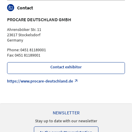
Contact
PROCARE DEUTSCHLAND GMBH
Ahrensböker Str. 11
23617 Stockelsdorf
Germany
Phone: 0451 81189001
Fax: 0451 81189001
Contact exhibitor
https://www.procare-deutschland.de
NEWSLETTER
Stay up to date with our newsletter