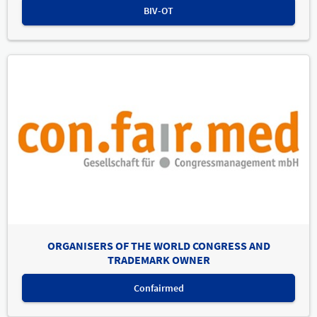
BIV-OT
ORGANISERS OF THE WORLD CONGRESS AND
TRADEMARK OWNER
Confairmed