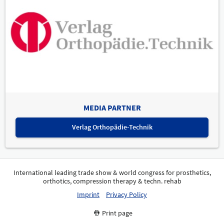
MEDIA PARTNER
Verlag Orthopädie-Technik
International leading trade show & world congress for prosthetics,
orthotics, compression therapy & techn. rehab
Imprint
Privacy Policy
Print page