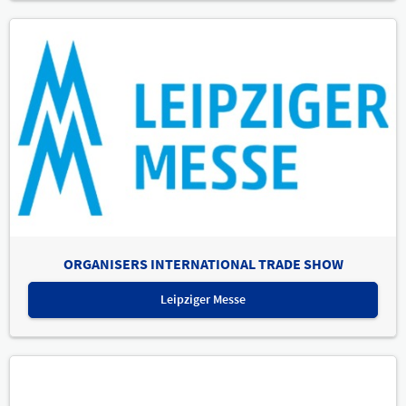
ORGANISERS INTERNATIONAL TRADE SHOW
Leipziger Messe