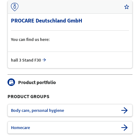
PROCARE Deutschland GmbH
You can find us here:
hall 3 Stand F30
Product portfolio
PRODUCT GROUPS
Body care, personal hygiene
Homecare