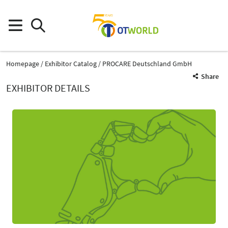
Homepage
Exhibitor Catalog
PROCARE Deutschland GmbH
Share
EXHIBITOR DETAILS