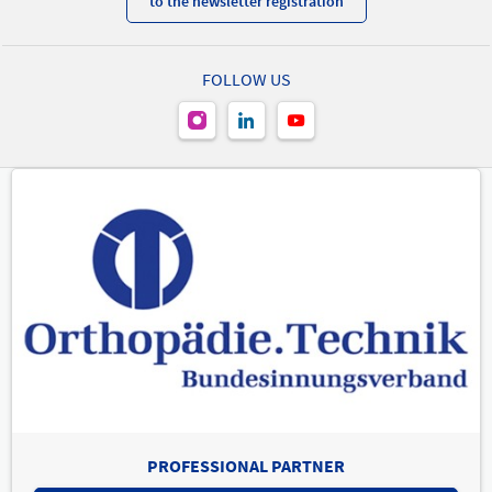
to the newsletter registration
FOLLOW US
PROFESSIONAL PARTNER