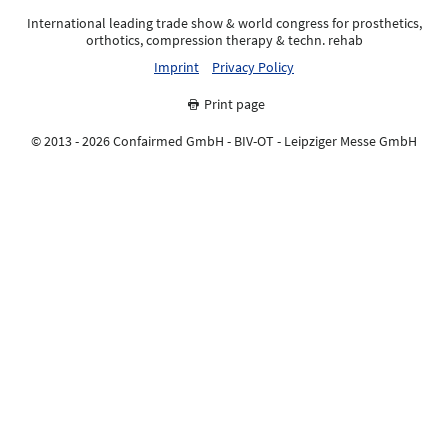
International leading trade show & world congress for prosthetics,
orthotics, compression therapy & techn. rehab
Imprint
Privacy Policy
Print page
© 2013 - 2026 Confairmed GmbH - BIV-OT - Leipziger Messe GmbH