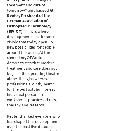
treatment and care of
tomorrow,” emphasised
Alf
Reuter, President of the
German Association of
Orthopaedic Technology
(BIV-OT)
. “This is where
developments first became
visible that today open up
new possibilities for people
around the world. At the
same time, OTWorld
demonstrates that modern
treatment and care does not
begin in the operating theatre
alone. It begins wherever
professionals jointly search
for the best solution for each
individual person – in
workshops, practices, clinics,
therapy and research.”
Reuter thanked everyone who
has shaped this development
over the past five decades: