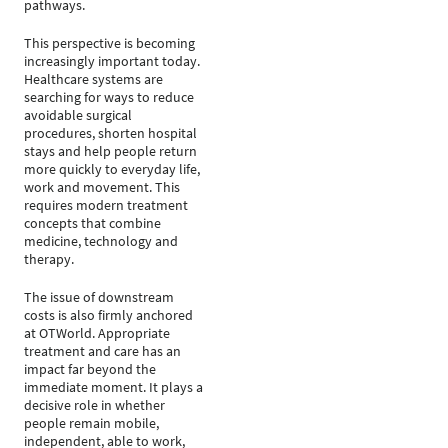
pathways.
This perspective is becoming
increasingly important today.
Healthcare systems are
searching for ways to reduce
avoidable surgical
procedures, shorten hospital
stays and help people return
more quickly to everyday life,
work and movement. This
requires modern treatment
concepts that combine
medicine, technology and
therapy.
The issue of downstream
costs is also firmly anchored
at OTWorld. Appropriate
treatment and care has an
impact far beyond the
immediate moment. It plays a
decisive role in whether
people remain mobile,
independent, able to work,