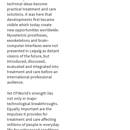
technical ideas become
practical treatment and care
solutions. It was here that
developments first became
visible which today create
new opportunities worldwide.
Myoelectric prostheses,
exoskeletons and brain-
computer interfaces were not
presented in Leipzig as distant
visions of the future, but
introduced, discussed,
evaluated and integrated into
treatment and care before an
international professional
audience.
Yet OTWorld’s strength lies
not only in major
technological breakthroughs.
Equally important are the
impulses it provides for
treatment and care affecting
millions of people in everyday
life: for widespread conditions