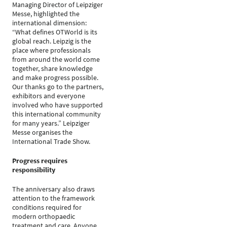
Managing Director of Leipziger
Messe, highlighted the
international dimension:
“What defines OTWorld is its
global reach. Leipzig is the
place where professionals
from around the world come
together, share knowledge
and make progress possible.
Our thanks go to the partners,
exhibitors and everyone
involved who have supported
this international community
for many years.” Leipziger
Messe organises the
International Trade Show.
Progress requires
responsibility
The anniversary also draws
attention to the framework
conditions required for
modern orthopaedic
treatment and care. Anyone