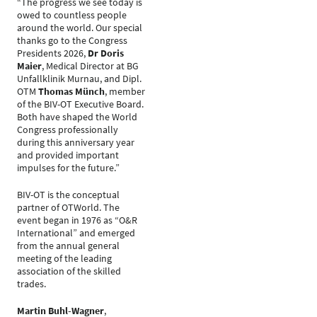
“The progress we see today is
owed to countless people
around the world. Our special
thanks go to the Congress
Presidents 2026,
Dr Doris
Maier
, Medical Director at BG
Unfallklinik Murnau, and Dipl.
OTM
Thomas Münch
, member
of the BIV-OT Executive Board.
Both have shaped the World
Congress professionally
during this anniversary year
and provided important
impulses for the future.”
BIV-OT is the conceptual
partner of OTWorld. The
event began in 1976 as “O&R
International” and emerged
from the annual general
meeting of the leading
association of the skilled
trades.
Martin Buhl-Wagner
,