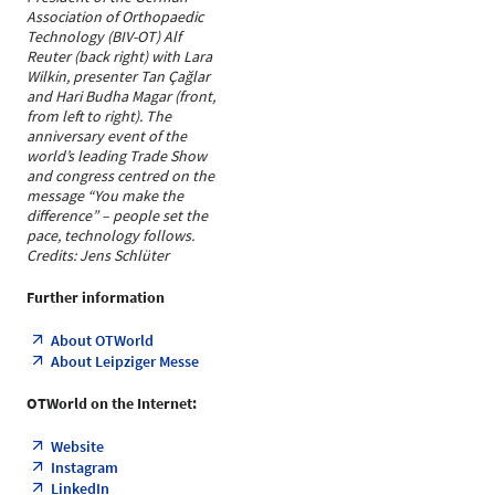
Association of Orthopaedic
Technology (BIV-OT) Alf
Reuter (back right) with Lara
Wilkin, presenter Tan Çağlar
and Hari Budha Magar (front,
from left to right). The
anniversary event of the
world’s leading Trade Show
and congress centred on the
message “You make the
difference” – people set the
pace, technology follows.
Credits: Jens Schlüter
Further information
About OTWorld
About Leipziger Messe
OTWorld on the Internet:
Website
Instagram
LinkedIn