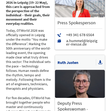
2026 in Leipzig (19–22 May),
this care is approached from
the perspective of the
individual – their goals, their
movement and their
Press Spokesperson
everyday realities.
Today, OTWorld 2026 was
officially opened in Leipzig
under the motto “You make
the difference”. Marking the
50th anniversary of the world-
leading event, the opening
made clear what truly drives
this sector: The individual sets
Ruth Justen
the pace – technology
follows. Human needs define
the rhythm, tempo and
melody. Following them is the
art of engineers, technicians,
therapists and physicians.
For five decades, OTWorld has
brought together people who
Deputy Press
master and continuously
Spokeswoman -