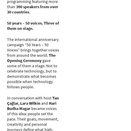
programming featuring more
than
300 speakers from over
30 countries
.
50 years – 50 voices. Three of
them on stage.
The international anniversary
campaign “50 Years – 50
Voices” brings together voices
from around the world.
The
Opening Ceremony
gave
some of them a stage. Not to
celebrate technology, but to
demonstrate what becomes
possible when technology
follows people.
In conversation with host
Tan
Çağlar, Lara Wilkin
and
Hari
Budha Magar
became voices
of this idea: people set the
pace. Their goals, movement,
creativity and personal
journeys define what high-