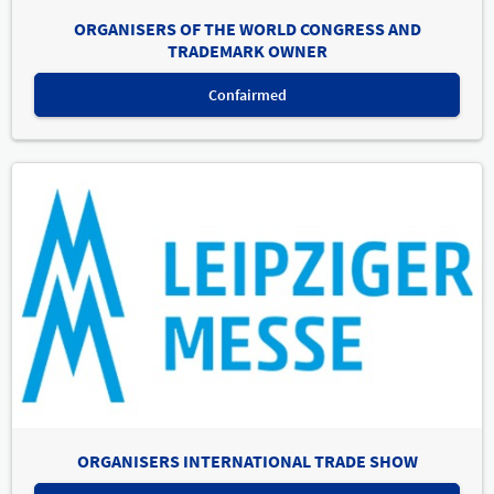
ORGANISERS OF THE WORLD CONGRESS AND
TRADEMARK OWNER
Confairmed
ORGANISERS INTERNATIONAL TRADE SHOW