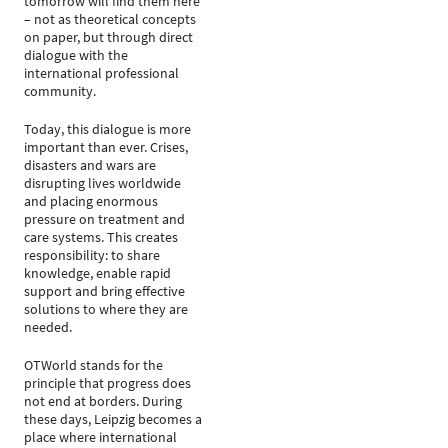
tomorrow will find them here
– not as theoretical concepts
on paper, but through direct
dialogue with the
international professional
community.
Today, this dialogue is more
important than ever. Crises,
disasters and wars are
disrupting lives worldwide
and placing enormous
pressure on treatment and
care systems. This creates
responsibility: to share
knowledge, enable rapid
support and bring effective
solutions to where they are
needed.
OTWorld stands for the
principle that progress does
not end at borders. During
these days, Leipzig becomes a
place where international