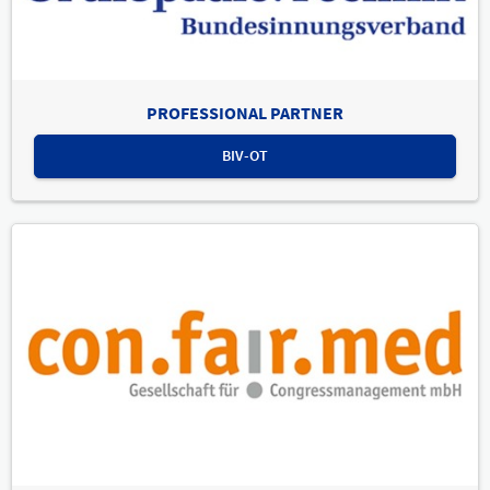
PROFESSIONAL PARTNER
BIV-OT