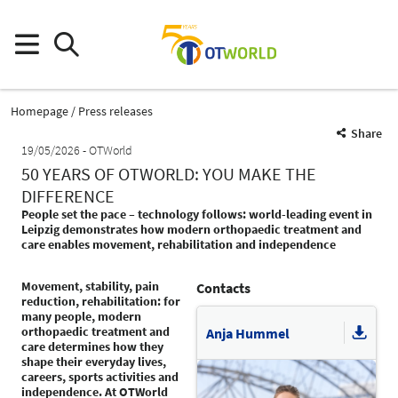
Homepage
Press releases
Share
19/05/2026
OTWorld
50 YEARS OF OTWORLD: YOU MAKE THE
DIFFERENCE
People set the pace – technology follows: world-leading event in
Leipzig demonstrates how modern orthopaedic treatment and
care enables movement, rehabilitation and independence
Movement, stability, pain
Contacts
reduction, rehabilitation: for
many people, modern
orthopaedic treatment and
Anja Hummel
care determines how they
shape their everyday lives,
careers, sports activities and
independence. At OTWorld