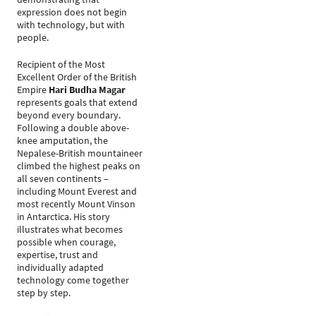
expression does not begin
with technology, but with
people.
Recipient of the Most
Excellent Order of the British
Empire
Hari Budha Magar
represents goals that extend
beyond every boundary.
Following a double above-
knee amputation, the
Nepalese-British mountaineer
climbed the highest peaks on
all seven continents –
including Mount Everest and
most recently Mount Vinson
in Antarctica. His story
illustrates what becomes
possible when courage,
expertise, trust and
individually adapted
technology come together
step by step.