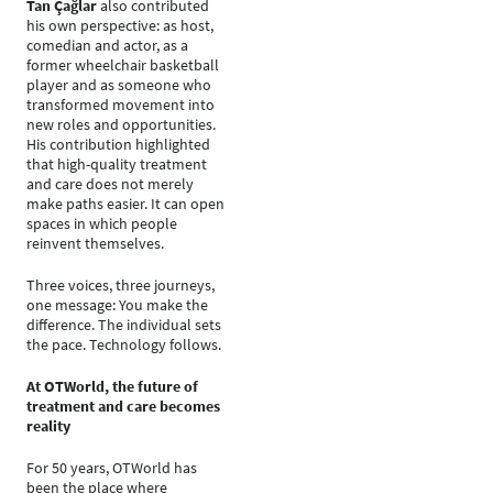
Tan Çağlar
also contributed
his own perspective: as host,
comedian and actor, as a
former wheelchair basketball
player and as someone who
transformed movement into
new roles and opportunities.
His contribution highlighted
that high-quality treatment
and care does not merely
make paths easier. It can open
spaces in which people
reinvent themselves.
Three voices, three journeys,
one message: You make the
difference. The individual sets
the pace. Technology follows.
At OTWorld, the future of
treatment and care becomes
reality
For 50 years, OTWorld has
been the place where