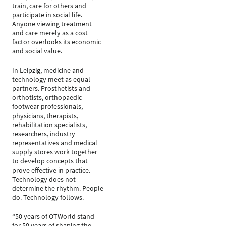
train, care for others and
participate in social life.
Anyone viewing treatment
and care merely as a cost
factor overlooks its economic
and social value.
In Leipzig, medicine and
technology meet as equal
partners. Prosthetists and
orthotists, orthopaedic
footwear professionals,
physicians, therapists,
rehabilitation specialists,
researchers, industry
representatives and medical
supply stores work together
to develop concepts that
prove effective in practice.
Technology does not
determine the rhythm. People
do. Technology follows.
“50 years of OTWorld stand
for 50 years of shaping the