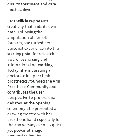
quality treatment and care
must achieve.
Lara Wilkin
represents
creativity that finds its own
path. Following the
amputation of her left
forearm, she turned her
personal experience into the
starting point for research,
awareness-raising and
international networking.
Today, she is pursuing a
doctorate in upper limb
prosthetics, founded the Arm
Prosthesis Community and
contributes the user
perspective to professional
debates. At the opening
ceremony, she presented a
drawing created with her
prosthetic hand especially for
the anniversary event. A quiet
yet powerful image
demonstrating that