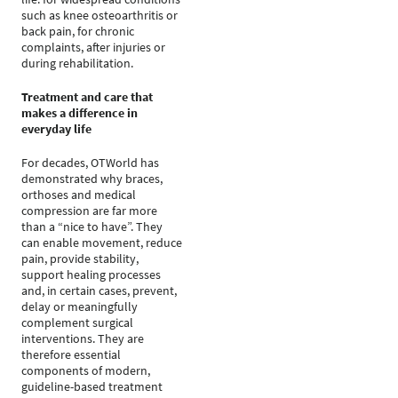
such as knee osteoarthritis or
back pain, for chronic
complaints, after injuries or
during rehabilitation.
Treatment and care that
makes a difference in
everyday life
For decades, OTWorld has
demonstrated why braces,
orthoses and medical
compression are far more
than a “nice to have”. They
can enable movement, reduce
pain, provide stability,
support healing processes
and, in certain cases, prevent,
delay or meaningfully
complement surgical
interventions. They are
therefore essential
components of modern,
guideline-based treatment