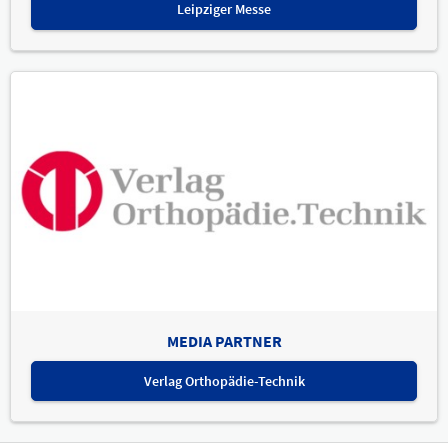
Leipziger Messe
MEDIA PARTNER
Verlag Orthopädie-Technik