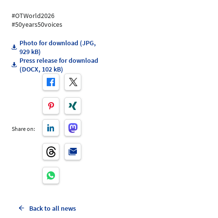
#OTWorld2026
#50years50voices
Photo for download (JPG,
929 kB)
Press release for download
(DOCX, 102 kB)
Share on:
Back to all news