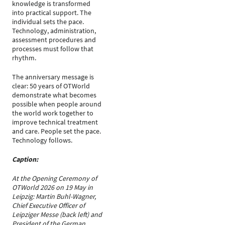
knowledge is transformed
into practical support. The
individual sets the pace.
Technology, administration,
assessment procedures and
processes must follow that
rhythm.
The anniversary message is
clear: 50 years of OTWorld
demonstrate what becomes
possible when people around
the world work together to
improve technical treatment
and care. People set the pace.
Technology follows.
Caption:
At the Opening Ceremony of
OTWorld 2026 on 19 May in
Leipzig: Martin Buhl-Wagner,
Chief Executive Officer of
Leipziger Messe (back left) and
President of the German