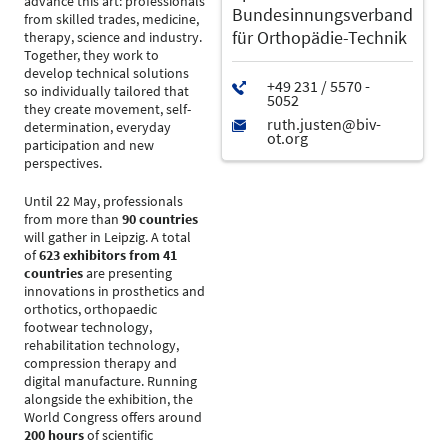
advance this art: professionals
Bundesinnungsverband
from skilled trades, medicine,
für Orthopädie-Technik
therapy, science and industry.
Together, they work to
develop technical solutions
so individually tailored that
they create movement, self-
determination, everyday
participation and new
perspectives.
Until 22 May, professionals
from more than
90 countries
will gather in Leipzig. A total
of
623 exhibitors from 41
countries
are presenting
innovations in prosthetics and
orthotics, orthopaedic
footwear technology,
rehabilitation technology,
compression therapy and
digital manufacture. Running
alongside the exhibition, the
World Congress offers around
200 hours
of scientific