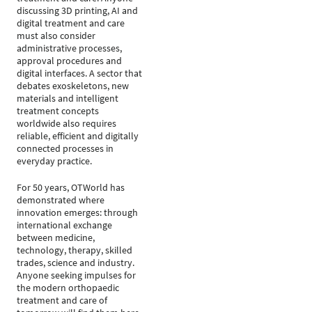
discussing 3D printing, AI and
digital treatment and care
must also consider
administrative processes,
approval procedures and
digital interfaces. A sector that
debates exoskeletons, new
materials and intelligent
treatment concepts
worldwide also requires
reliable, efficient and digitally
connected processes in
everyday practice.
For 50 years, OTWorld has
demonstrated where
innovation emerges: through
international exchange
between medicine,
technology, therapy, skilled
trades, science and industry.
Anyone seeking impulses for
the modern orthopaedic
treatment and care of