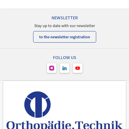
NEWSLETTER
Stay up to date with our newsletter
to the newsletter registration
FOLLOW US