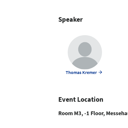
Speaker
Thomas Kremer
Event Location
Room M3, -1 Floor, Messeha