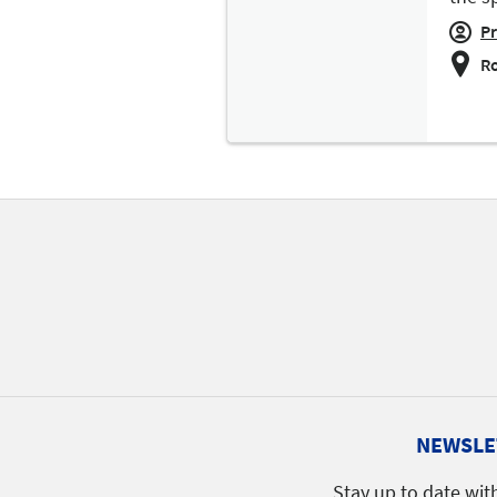
Pr
Ro
NEWSLE
Stay up to date wit