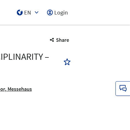
EN
Login
Select Input
Share
PLINARITY –
oor, Messehaus