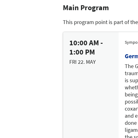
Main Program
This program point is part of th
10:00 AM -
Sympo
1:00 PM
Germ
FRI 22. MAY
The G
traum
is sup
wheth
being
possi
coxar
and e
done 
ligam
the s