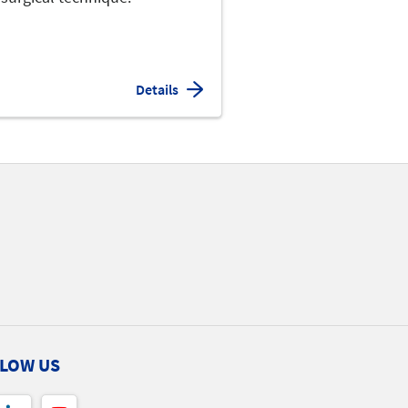
Details
LOW US