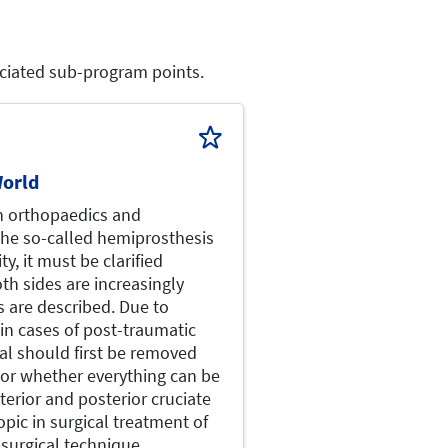
sociated sub-program points.
orld
n orthopaedics and
 the so-called hemiprosthesis
ty, it must be clarified
th sides are increasingly
s are described. Due to
 in cases of post-traumatic
al should first be removed
 or whether everything can be
terior and posterior cruciate
pic in surgical treatment of
 surgical technique.