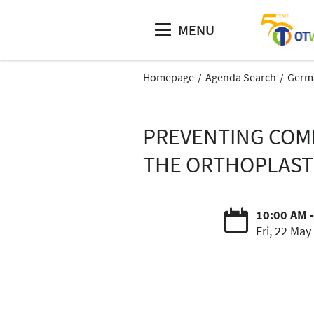
MENU
Homepage
Agenda Search
Germa
PREVENTING COMP
THE ORTHOPLAST
10:00 AM 
Fri, 22 May