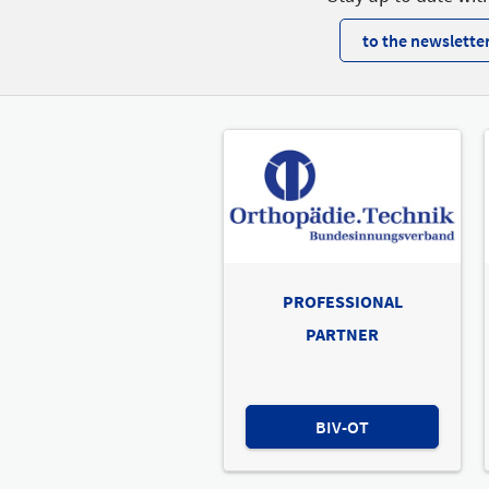
to the newsletter
PROFESSIONAL
PARTNER
BIV-OT