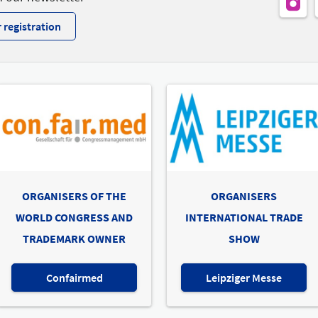
 registration
ORGANISERS OF THE
ORGANISERS
WORLD CONGRESS AND
INTERNATIONAL TRADE
TRADEMARK OWNER
SHOW
Confairmed
Leipziger Messe