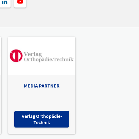
MEDIA PARTNER
Verlag Orthopädie-
Technik