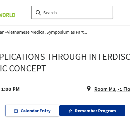
n–Vietnamese Medical Symposium as Part...
LICATIONS THROUGH INTERDISCI
IC CONCEPT
- 1:00 PM
Room M3, -1 Fl
Calendar Entry
Remember Program