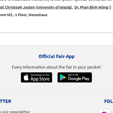
of. Christoph Josten (University of leipzig)
Dr. Phan Đình Mừng ()
om M3, -1 Floor, Messehaus
Official Fair-App
Every information about the fair in your pocket:
TTER
FOL
h our newsletter