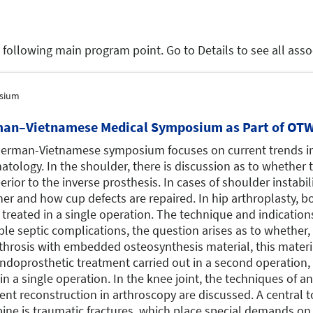
e following main program point. Go to Details to see all as
sium
an–Vietnamese Medical Symposium as Part of OTW
erman-Vietnamese symposium focuses on current trends i
atology. In the shoulder, there is discussion as to whether
erior to the inverse prosthesis. In cases of shoulder instabili
er and how cup defects are repaired. In hip arthroplasty, bo
 treated in a single operation. The technique and indication
ble septic complications, the question arises as to whether,
throsis with embedded osteosynthesis material, this materi
ndoprosthetic treatment carried out in a second operation,
in a single operation. In the knee joint, the techniques of an
ent reconstruction in arthroscopy are discussed. A central to
pine is traumatic fractures, which place special demands on