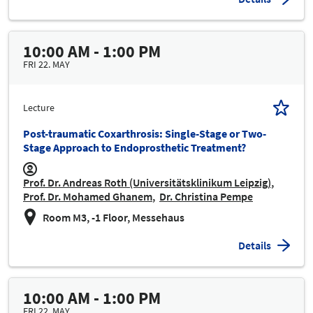
10:00 AM - 1:00 PM
FRI 22. MAY
Lecture
Post-traumatic Coxarthrosis: Single-Stage or Two-
Stage Approach to Endoprosthetic Treatment?
Prof. Dr. Andreas Roth (Universitätsklinikum Leipzig)
Prof. Dr. Mohamed Ghanem
Dr. Christina Pempe
Room M3, -1 Floor, Messehaus
Details
10:00 AM - 1:00 PM
FRI 22. MAY