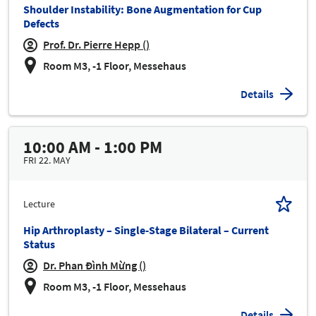
Shoulder Instability: Bone Augmentation for Cup
Defects
Prof. Dr. Pierre Hepp ()
Room M3, -1 Floor, Messehaus
Details
10:00 AM - 1:00 PM
FRI 22. MAY
Lecture
Hip Arthroplasty – Single-Stage Bilateral – Current
Status
Dr. Phan Đình Mừng ()
Room M3, -1 Floor, Messehaus
Details