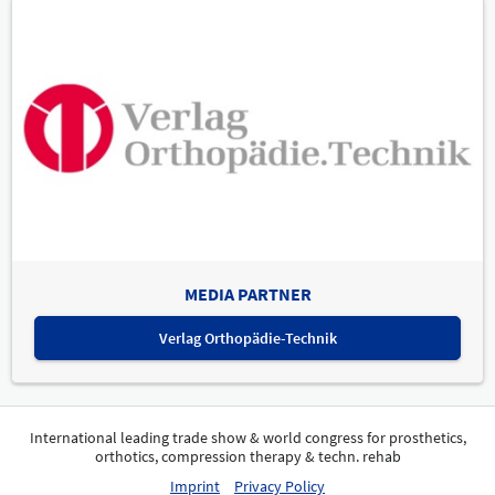
MEDIA PARTNER
Verlag Orthopädie-Technik
International leading trade show & world congress for prosthetics,
orthotics, compression therapy & techn. rehab
Imprint
Privacy Policy