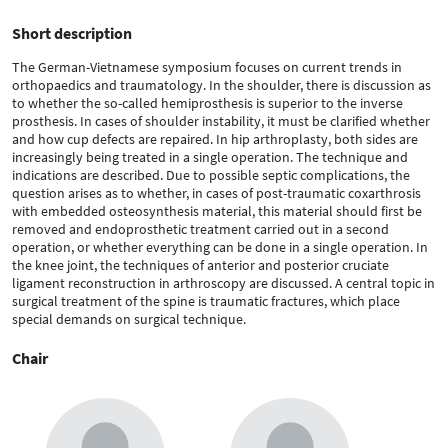
Short description
The German-Vietnamese symposium focuses on current trends in
orthopaedics and traumatology. In the shoulder, there is discussion as
to whether the so-called hemiprosthesis is superior to the inverse
prosthesis. In cases of shoulder instability, it must be clarified whether
and how cup defects are repaired. In hip arthroplasty, both sides are
increasingly being treated in a single operation. The technique and
indications are described. Due to possible septic complications, the
question arises as to whether, in cases of post-traumatic coxarthrosis
with embedded osteosynthesis material, this material should first be
removed and endoprosthetic treatment carried out in a second
operation, or whether everything can be done in a single operation. In
the knee joint, the techniques of anterior and posterior cruciate
ligament reconstruction in arthroscopy are discussed. A central topic in
surgical treatment of the spine is traumatic fractures, which place
special demands on surgical technique.
Chair