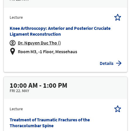
Lecture
Knee Arthroscopy: Anterior and Posterior Cruciate
Ligament Reconstruction
Dr. Nguyen Duc Tho ()
Room M3, -1 Floor, Messehaus
Details
10:00 AM - 1:00 PM
FRI 22. MAY
Lecture
Treatment of Traumatic Fractures of the
Thoracolumbar Spine