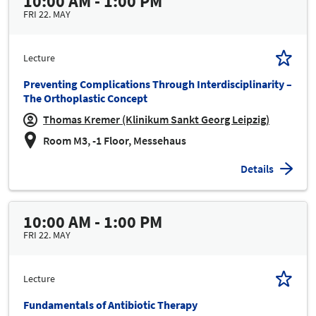
10:00 AM - 1:00 PM
FRI 22. MAY
Lecture
Preventing Complications Through Interdisciplinarity –
The Orthoplastic Concept
Thomas Kremer (Klinikum Sankt Georg Leipzig)
Room M3, -1 Floor, Messehaus
Details
10:00 AM - 1:00 PM
FRI 22. MAY
Lecture
Fundamentals of Antibiotic Therapy