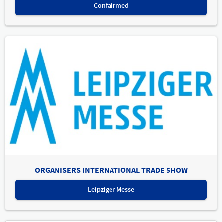
Confairmed
ORGANISERS INTERNATIONAL TRADE SHOW
Leipziger Messe