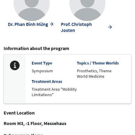
Dr. Phan Đình Mừng
Prof. Christoph
Josten
Information about the program
Event Type
Topics / Theme Worlds
Symposium
Prosthetics,
Theme
World Medicine
Treatment Areas
Treatment Area "Mobility
Limitations"
Event Location
Room M3, -1 Floor, Messehaus