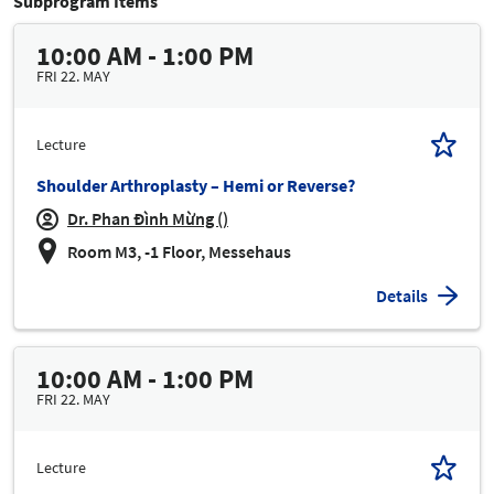
Subprogram Items
10:00 AM - 1:00 PM
FRI 22. MAY
Lecture
Shoulder Arthroplasty – Hemi or Reverse?
Dr. Phan Đình Mừng ()
Room M3, -1 Floor, Messehaus
Details
10:00 AM - 1:00 PM
FRI 22. MAY
Lecture