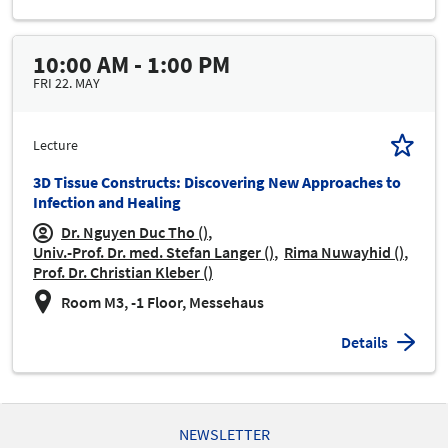
10:00 AM - 1:00 PM
FRI 22. MAY
Lecture
3D Tissue Constructs: Discovering New Approaches to
Infection and Healing
Dr. Nguyen Duc Tho ()
Univ.-Prof. Dr. med. Stefan Langer ()
Rima Nuwayhid ()
Prof. Dr. Christian Kleber ()
Room M3, -1 Floor, Messehaus
Details
NEWSLETTER