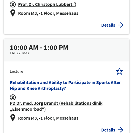
Prof. Dr. Christoph Lübbert ()
Room M3, -1 Floor, Messehaus
Details
10:00 AM - 1:00 PM
FRI 22. MAY
Lecture
Rehabilitation and Ability to Participate in Sports After
Hip and Knee Arthroplasty?
PD Dr. med. Jörg Brandt (Rehabilitationsklinik
„Eisenmoorbad“)
Room M3, -1 Floor, Messehaus
Details