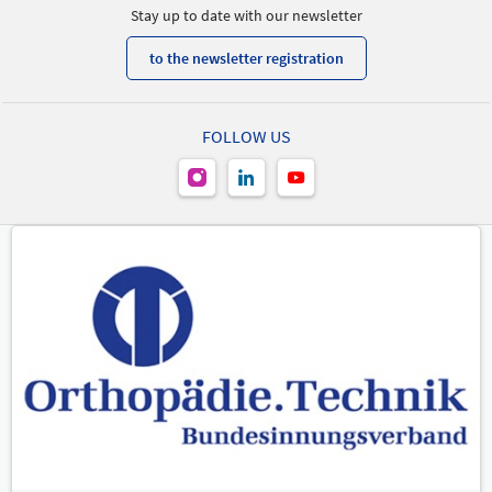
Stay up to date with our newsletter
to the newsletter registration
FOLLOW US