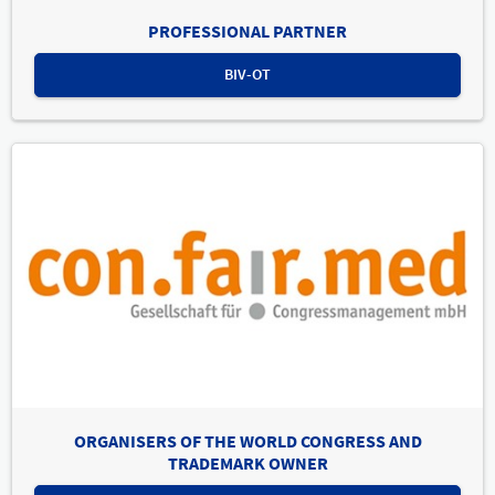
PROFESSIONAL PARTNER
BIV-OT
ORGANISERS OF THE WORLD CONGRESS AND
TRADEMARK OWNER