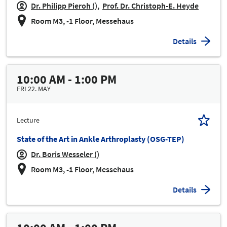
Dr. Philipp Pieroh ()
Prof. Dr. Christoph-E. Heyde
Room M3, -1 Floor, Messehaus
Details
10:00 AM - 1:00 PM
FRI 22. MAY
Lecture
State of the Art in Ankle Arthroplasty (OSG-TEP)
Dr. Boris Wesseler ()
Room M3, -1 Floor, Messehaus
Details