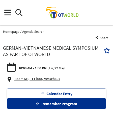
Homepage
Agenda Search
Share
GERMAN–VIETNAMESE MEDICAL SYMPOSIUM
AS PART OF OTWORLD
10:00 AM - 1:00 PM
Fri, 22 May
Room M3, -1 Floor, Messehaus
Calendar Entry
Remember Program