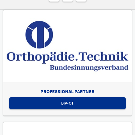
PROFESSIONAL PARTNER
BIV-OT