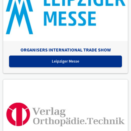
ORGANISERS INTERNATIONAL TRADE SHOW
Leipziger Messe