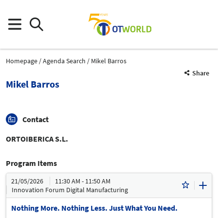
Homepage
Agenda Search
Mikel Barros
Share
Mikel Barros
Contact
ORTOIBERICA S.L.
Program Items
21/05/2026
11:30 AM - 11:50 AM
Innovation Forum Digital Manufacturing
Nothing More. Nothing Less. Just What You Need.