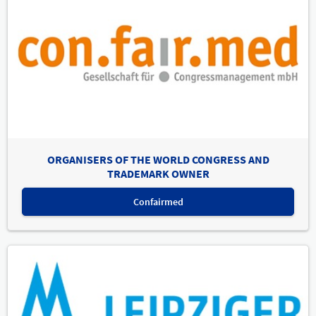
ORGANISERS OF THE WORLD CONGRESS AND
TRADEMARK OWNER
Confairmed