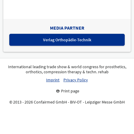
MEDIA PARTNER
Verlag Orthopädie-Technik
International leading trade show & world congress for prosthetics,
orthotics, compression therapy & techn. rehab
Imprint
Privacy Policy
Print page
© 2013 - 2026 Confairmed GmbH - BIV-OT - Leipziger Messe GmbH