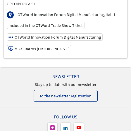
ORTOIBERICA S.L.
OTWorld Innovation Forum Digital Manufacturing, Hall 1
Included in the OTWord Trade Show Ticket
OTWorld Innovation Forum Digital Manufacturing
Mikel Barros (ORTOIBERICA S.L.)
21/05/2026 | 11:30 AM - 11:50 AM
Mikel Barros (ORTOIBERICA S.L.)
NEWSLETTER
Speaker
Stay up to date with our newsletter
Language
English
to the newsletter registration
FOLLOW US