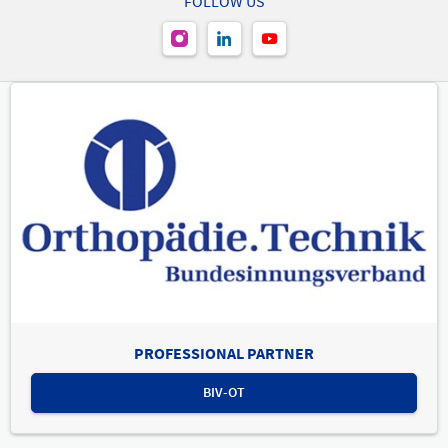
FOLLOW US
Area "Back" | Treatment Area "Others"
PROFESSIONAL PARTNER
BIV-OT