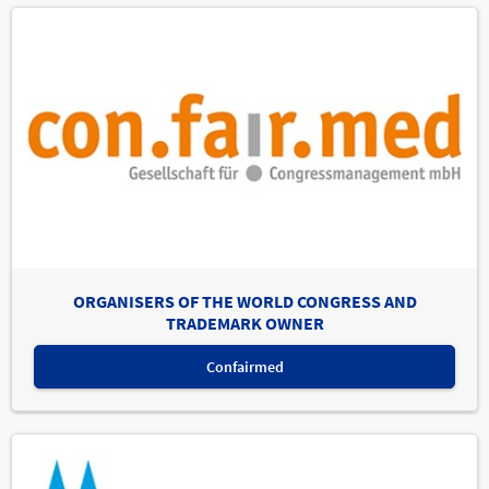
ORGANISERS OF THE WORLD CONGRESS AND
TRADEMARK OWNER
Confairmed