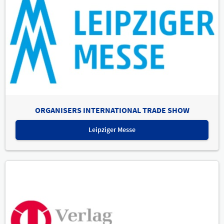
ORGANISERS INTERNATIONAL TRADE SHOW
Leipziger Messe