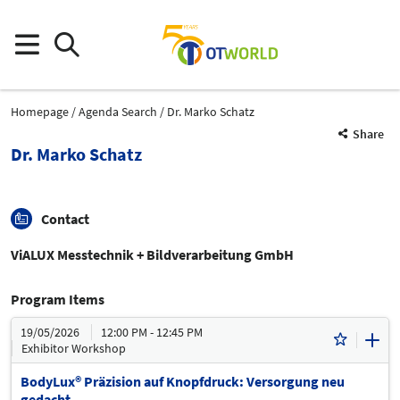
Homepage
Agenda Search
Dr. Marko Schatz
Share
Dr. Marko Schatz
Contact
ViALUX Messtechnik + Bildverarbeitung GmbH
Program Items
19/05/2026
12:00 PM - 12:45 PM
Exhibitor Workshop
BodyLux® Präzision auf Knopfdruck: Versorgung neu
gedacht.