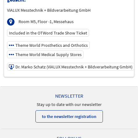
ViALUX Messtechnik + Bildverarbeitung GmbH
Room M5, Floor -1, Messehaus
Included in the OTWord Trade Show Ticket
Theme World Prosthetics and Orthotics
Theme World Medical Supply Stores
Dr. Marko Schatz (ViALUX Messtechnik + Bildverarbeitung GmbH)
19/05/2026 | 12:00 PM - 12:45 PM
Dr. Marko Schatz (ViALUX Messtechnik + Bildverarbeitung
NEWSLETTER
GmbH)
Speaker
Stay up to date with our newsletter
Language
to the newsletter registration
German
Topics
Medical Supply Storey | Prosthetics and Orthotics | Treatment