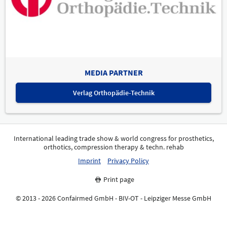
MEDIA PARTNER
Verlag Orthopädie-Technik
International leading trade show & world congress for prosthetics,
orthotics, compression therapy & techn. rehab
Imprint
Privacy Policy
Print page
© 2013 - 2026 Confairmed GmbH - BIV-OT - Leipziger Messe GmbH