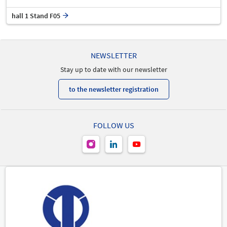
hall 1 Stand F05
NEWSLETTER
Stay up to date with our newsletter
to the newsletter registration
FOLLOW US