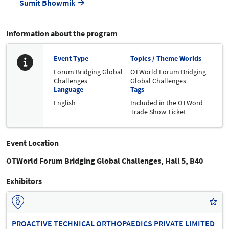
Sumit Bhowmik
Information about the program
Event Type
Topics / Theme Worlds
Forum Bridging Global
OTWorld Forum Bridging
Challenges
Global Challenges
Language
Tags
English
Included in the OTWord
Trade Show Ticket
Event Location
OTWorld Forum Bridging Global Challenges, Hall 5, B40
Exhibitors
PROACTIVE TECHNICAL ORTHOPAEDICS PRIVATE LIMITED