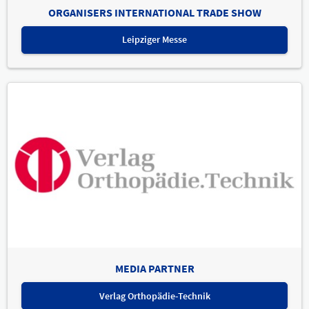
ORGANISERS INTERNATIONAL TRADE SHOW
Leipziger Messe
MEDIA PARTNER
Verlag Orthopädie-Technik