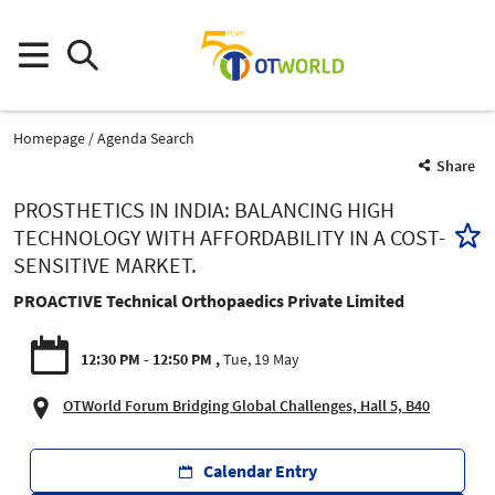
Homepage
Agenda Search
Share
PROSTHETICS IN INDIA: BALANCING HIGH
TECHNOLOGY WITH AFFORDABILITY IN A COST-
SENSITIVE MARKET.
PROACTIVE Technical Orthopaedics Private Limited
12:30 PM - 12:50 PM
Tue, 19 May
OTWorld Forum Bridging Global Challenges, Hall 5, B40
Calendar Entry