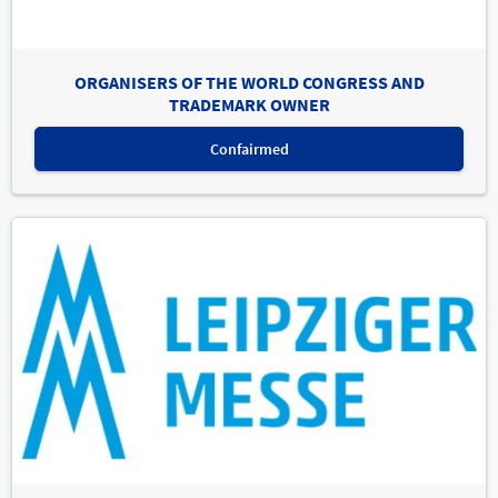
ORGANISERS OF THE WORLD CONGRESS AND
TRADEMARK OWNER
Confairmed