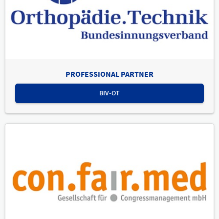
PROFESSIONAL PARTNER
BIV-OT