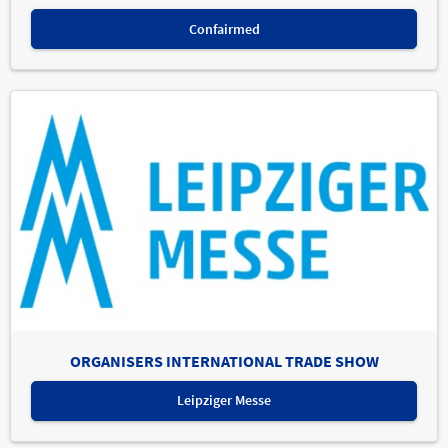
Confairmed
ORGANISERS INTERNATIONAL TRADE SHOW
Leipziger Messe