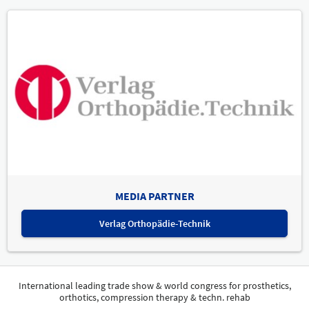
MEDIA PARTNER
Verlag Orthopädie-Technik
International leading trade show & world congress for prosthetics,
orthotics, compression therapy & techn. rehab