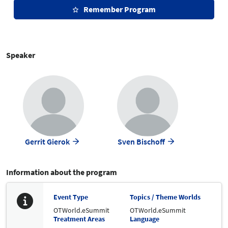
Remember Program
Speaker
Gerrit Gierok
Sven Bischoff
Information about the program
Event Type
Topics / Theme Worlds
OTWorld.eSummit
OTWorld.eSummit
Treatment Areas
Language