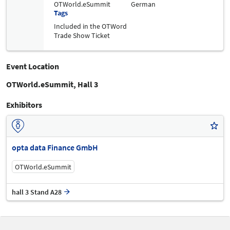
OTWorld.eSummit
German
Tags
Included in the OTWord
Trade Show Ticket
Event Location
OTWorld.eSummit, Hall 3
Exhibitors
opta data Finance GmbH
OTWorld.eSummit
hall 3 Stand A28