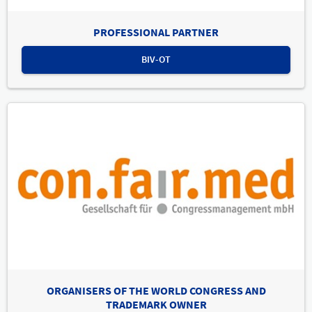
PROFESSIONAL PARTNER
BIV-OT
ORGANISERS OF THE WORLD CONGRESS AND
TRADEMARK OWNER