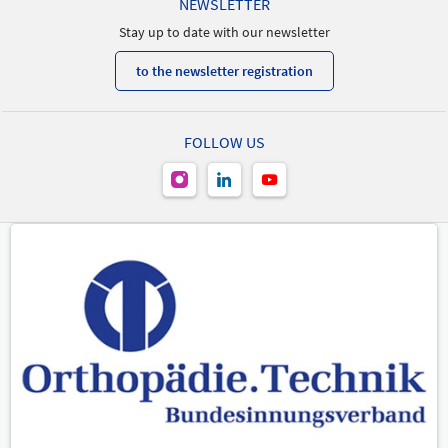
NEWSLETTER
Stay up to date with our newsletter
to the newsletter registration
FOLLOW US