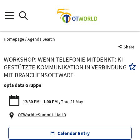
Homepage
Agenda Search
Share
WORKSHOP: WENN TELEFONIE MITDENKT: KI-
GESTÜTZTE KOMMUNIKATION IN VERBINDUNG
MIT BRANCHENSOFTWARE
opta data Gruppe
12:30 PM - 1:00 PM
Thu, 21 May
OTWorld.eSummit, Hall 3
Calendar Entry