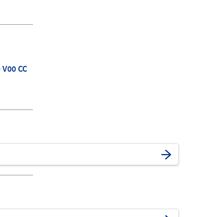
e V00 CC