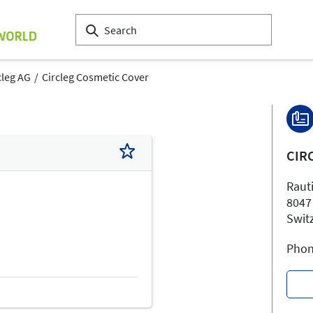
cleg AG
Circleg Cosmetic Cover
CIR
Raut
8047
Swit
Phon