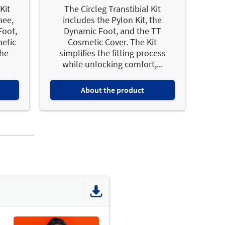
Kit
The Circleg Transtibial Kit
nee,
includes the Pylon Kit, the
Foot,
Dynamic Foot, and the TT
etic
Cosmetic Cover. The Kit
the
simplifies the fitting process
while unlocking comfort,...
About the product