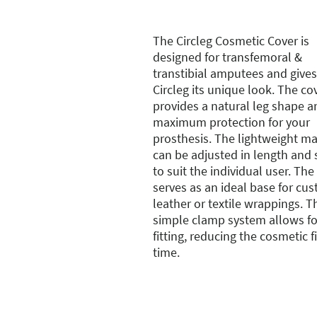
The Circleg Cosmetic Cover is
designed for transfemoral &
transtibial amputees and gives
Circleg its unique look. The co
provides a natural leg shape a
maximum protection for your
prosthesis. The lightweight ma
can be adjusted in length and
to suit the individual user. The
serves as an ideal base for cu
leather or textile wrappings. T
simple clamp system allows fo
fitting, reducing the cosmetic f
time.