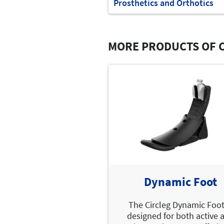
Prosthetics and Orthotics
MORE PRODUCTS OF C
Dynamic Foot
The Circleg Dynamic Foot
designed for both active 