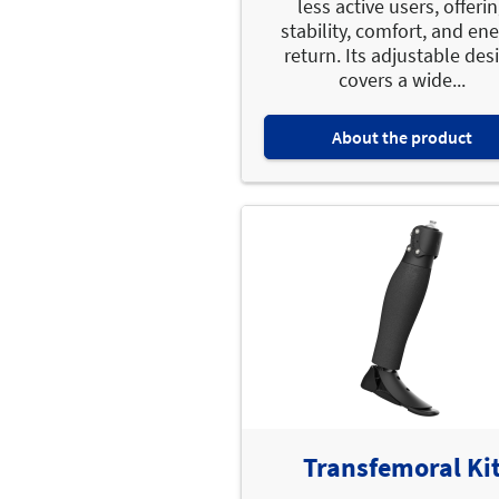
less active users, offeri
stability, comfort, and en
return. Its adjustable des
covers a wide...
About the product
Transfemoral Ki