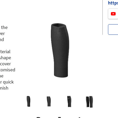
http
 the
ver
nd
terial
 shape
 cover
stomised
he
r quick
inish