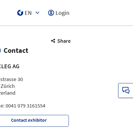
EN
Login
Select Input
Share
Contact
CLEG AG
istrasse 30
 Zürich
zerland
e: 0041 079 3161554
Contact exhibitor