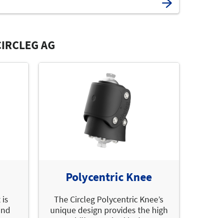
IRCLEG AG
Polycentric Knee
 is
The Circleg Polycentric Knee’s
and
unique design provides the high