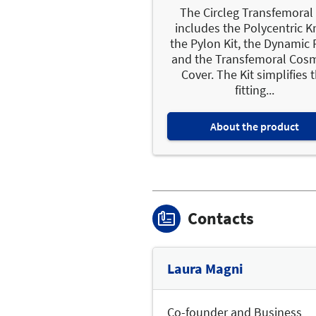
The Circleg Transfemoral 
includes the Polycentric K
the Pylon Kit, the Dynamic 
and the Transfemoral Cosm
Cover. The Kit simplifies 
fitting...
About the product
Contacts
Laura Magni
Co-founder and Business