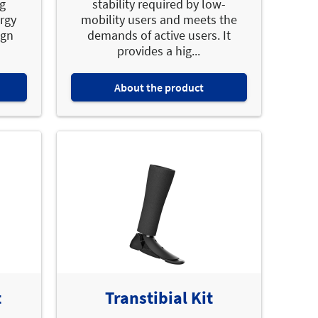
ng
stability required by low-
ergy
mobility users and meets the
ign
demands of active users. It
provides a hig...
About the product
t
Transtibial Kit