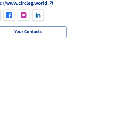
s://www.circleg.world
Your Contacts