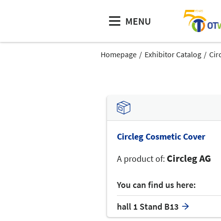
MENU
Homepage
Exhibitor Catalog
Cir
Circleg Cosmetic Cover
Circleg AG
A product of:
You can find us here:
hall 1 Stand B13