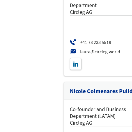
Department
Circleg AG
Nicole Colmenares Puli
Co-founder and Business
Department (LATAM)
Circleg AG