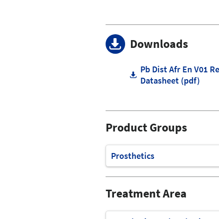
Downloads
Pb Dist Afr En V01 R
Datasheet (pdf)
Product Groups
Prosthetics
Treatment Area