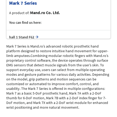
Mark 7 Series
Mand.ro Co. Ltd.
A product of:
You can find us here:
hall 1 Stand F62
Mark 7 Series is Mand.ro’s advanced robotic prosthetic hand
platform designed to restore intuitive hand movement for upper-
limb amputees.Combining modular robotic fingers with Mand.ro’s
proprietary control software, the device operates through surface
EMG sensors that detect muscle signals from the user’s skin. To
support everyday use, users can select from multiple operating
modes and gesture patterns for various daily activities. Depending
on the model, grip patterns and motion sequences can be
customized or automated to improve comfort, control, and
usability. The Mark 7 Series is offered in multiple configurations:
Mark 7 as a basic 5-DoF prosthetic hand, Mark 7A with a 2-DoF
thumb for 6-DoF motion, Mark 7B with a 2-DoF index finger for 7-
DoF motion, and Mark 7X with a 2-DoF wrist module for enhanced
wrist positioning and more natural movement.