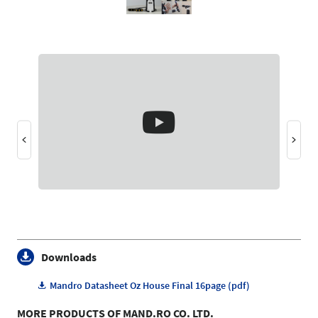
Downloads
Mandro Datasheet Oz House Final 16page (pdf)
MORE PRODUCTS OF MAND.RO CO. LTD.