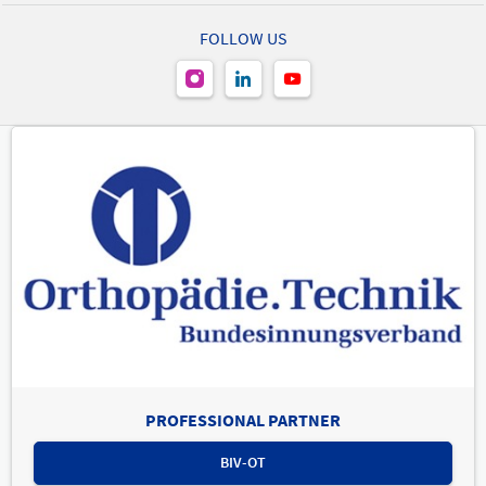
FOLLOW US
PROFESSIONAL PARTNER
BIV-OT