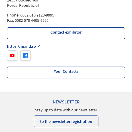
14557 Bucheon-si
Korea, Republic of
Phone: 0082 010 9123-9995
Fax: 0082 070 4405-9995
Contact exhibitor
https://mand.ro
Your Contacts
NEWSLETTER
Stay up to date with our newsletter
to the newsletter registration