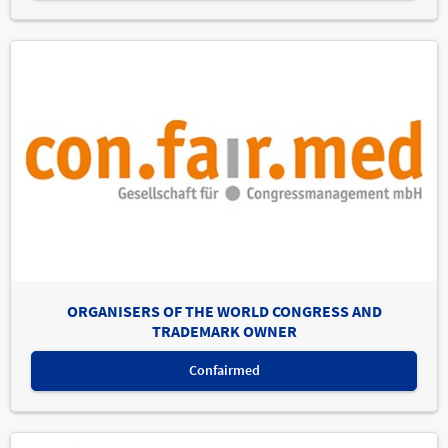
ORGANISERS OF THE WORLD CONGRESS AND
TRADEMARK OWNER
Confairmed