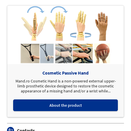
Cosmetic Passive Hand
Mand.ro Cosmetic Hand is a non-powered external upper-
limb prosthetic device designed to restore the cosmetic
appearance of a missing hand and/or a wrist while...
About the product
Contacts