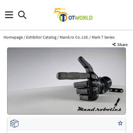
Homepage
Exhibitor Catalog
Mand.ro Co. Ltd.
Mark 7 Series
Share