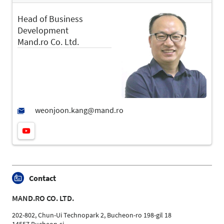
Head of Business
Development
Mand.ro Co. Ltd.
Contact
MAND.RO CO. LTD.
202-802, Chun-Ui Technopark 2, Bucheon-ro 198-gil 18