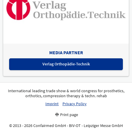
MEDIA PARTNER
Verlag Orthopädie-Technik
International leading trade show & world congress for prosthetics,
orthotics, compression therapy & techn. rehab
Imprint
Privacy Policy
Print page
© 2013 - 2026 Confairmed GmbH - BIV-OT - Leipziger Messe GmbH