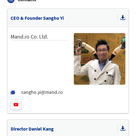
CEO & Founder Sangho Yi
Mand.ro Co. Ltd.
Director Daniel Kang