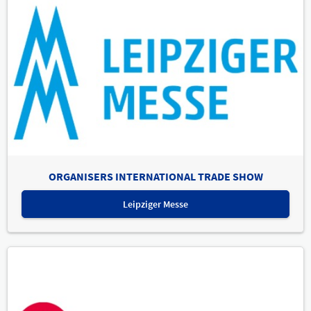
ORGANISERS INTERNATIONAL TRADE SHOW
Leipziger Messe