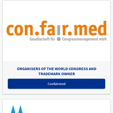
ORGANISERS OF THE WORLD CONGRESS AND
TRADEMARK OWNER
Confairmed