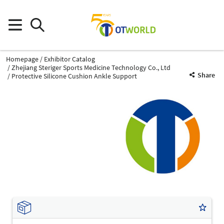
Homepage
Exhibitor Catalog
Zhejiang Steriger Sports Medicine Technology Co., Ltd
Share
Protective Silicone Cushion Ankle Support