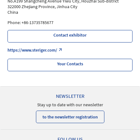
No.A199 Shangcheng Avenue Yiwu City, Houzhai Sub-district
322000 Zhejiang Province, Jinhua City
China
Phone: +86-13735785677
Contact exhibitor
https://www.steriger.com/
Your Contacts
NEWSLETTER
Stay up to date with our newsletter
to the newsletter registration
FOLLOW US