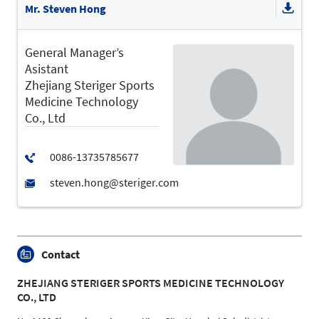
Mr. Steven Hong
General Manager’s
Asistant
Zhejiang Steriger Sports
Medicine Technology
Co., Ltd
Contact
ZHEJIANG STERIGER SPORTS MEDICINE TECHNOLOGY
CO., LTD