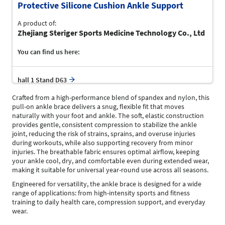
Protective Silicone Cushion Ankle Support
A product of:
Zhejiang Steriger Sports Medicine Technology Co., Ltd
You can find us here:
hall 1 Stand D63
Crafted from a high-performance blend of spandex and nylon, this
pull-on ankle brace delivers a snug, flexible fit that moves
naturally with your foot and ankle. The soft, elastic construction
provides gentle, consistent compression to stabilize the ankle
joint, reducing the risk of strains, sprains, and overuse injuries
during workouts, while also supporting recovery from minor
injuries. The breathable fabric ensures optimal airflow, keeping
your ankle cool, dry, and comfortable even during extended wear,
making it suitable for universal year-round use across all seasons.
Engineered for versatility, the ankle brace is designed for a wide
range of applications: from high-intensity sports and fitness
training to daily health care, compression support, and everyday
wear.