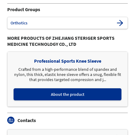
Product Groups
Orthotics
MORE PRODUCTS OF ZHEJIANG STERIGER SPORTS
MEDICINE TECHNOLOGY CO., LTD
Professional Sports Knee Sleeve
Crafted from a high-performance blend of spandex and
nylon, this thick, elastic knee sleeve offers a snug, flexible fit
that provides targeted compression and j...
About the product
Contacts