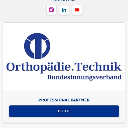
PROFESSIONAL PARTNER
BIV-OT