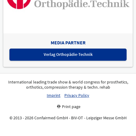
MEDIA PARTNER
Verlag Orthopädie-Technik
International leading trade show & world congress for prosthetics,
orthotics, compression therapy & techn. rehab
Imprint
Privacy Policy
Print page
© 2013 - 2026 Confairmed GmbH - BIV-OT - Leipziger Messe GmbH