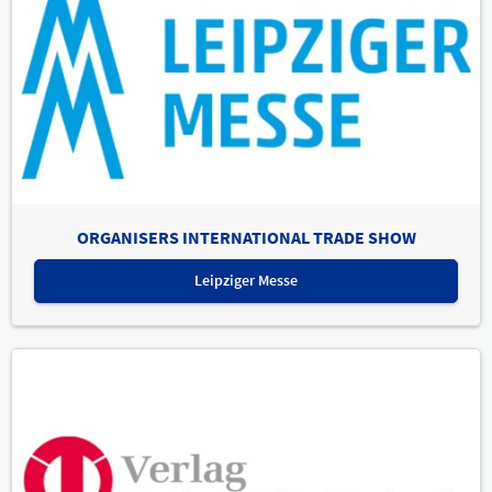
ORGANISERS INTERNATIONAL TRADE SHOW
Leipziger Messe