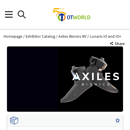
Homepage
Exhibitor Catalog
Axiles Bionics BV
Lunaris IO and IO+
Share