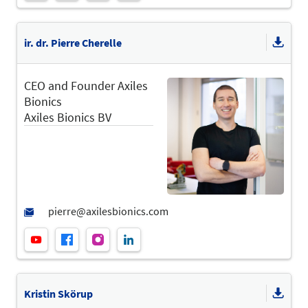
ir. dr. Pierre Cherelle
CEO and Founder Axiles
Bionics
Axiles Bionics BV
Kristin Skörup