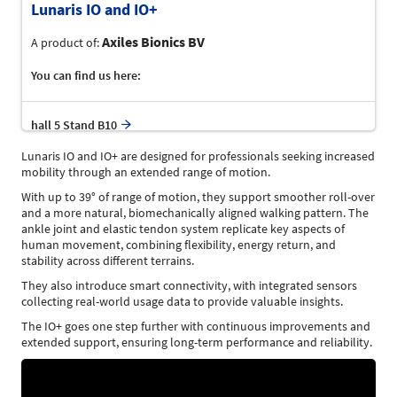
Lunaris IO and IO+
Axiles Bionics BV
A product of:
You can find us here:
hall 5 Stand B10
Lunaris IO and IO+ are designed for professionals seeking increased
mobility through an extended range of motion.
With up to 39° of range of motion, they support smoother roll-over
and a more natural, biomechanically aligned walking pattern. The
ankle joint and elastic tendon system replicate key aspects of
human movement, combining flexibility, energy return, and
stability across different terrains.
They also introduce smart connectivity, with integrated sensors
collecting real-world usage data to provide valuable insights.
The IO+ goes one step further with continuous improvements and
extended support, ensuring long-term performance and reliability.