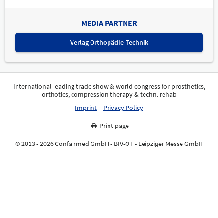
MEDIA PARTNER
Verlag Orthopädie-Technik
International leading trade show & world congress for prosthetics,
orthotics, compression therapy & techn. rehab
Imprint
Privacy Policy
Print page
© 2013 - 2026 Confairmed GmbH - BIV-OT - Leipziger Messe GmbH