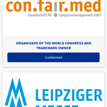
ORGANISERS OF THE WORLD CONGRESS AND
TRADEMARK OWNER
Confairmed