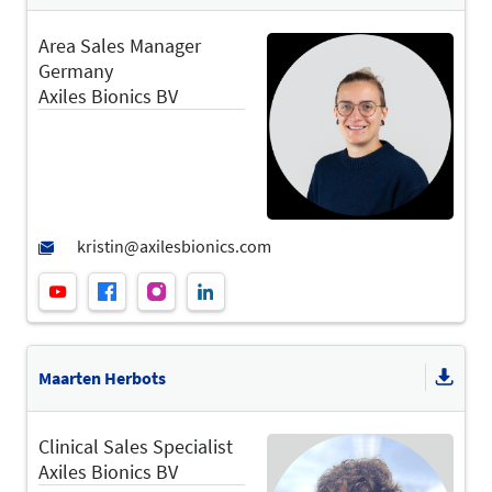
Area Sales Manager
Germany
Axiles Bionics BV
Maarten Herbots
Clinical Sales Specialist
Axiles Bionics BV