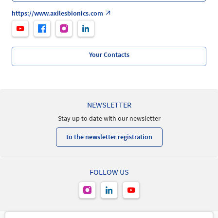
https://www.axilesbionics.com
Your Contacts
NEWSLETTER
Stay up to date with our newsletter
to the newsletter registration
FOLLOW US