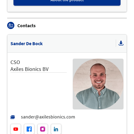
Contacts
Sander De Bock
CSO
Axiles Bionics BV