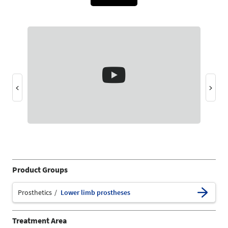
Product Groups
Prosthetics
Lower limb prostheses
Treatment Area