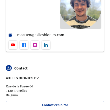
Contact
AXILES BIONICS BV
Rue de la Fusée 64
1130 Bruxelles
Belgium
Contact exhibitor