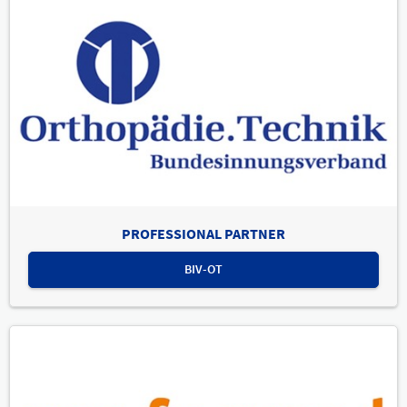
PROFESSIONAL PARTNER
BIV-OT