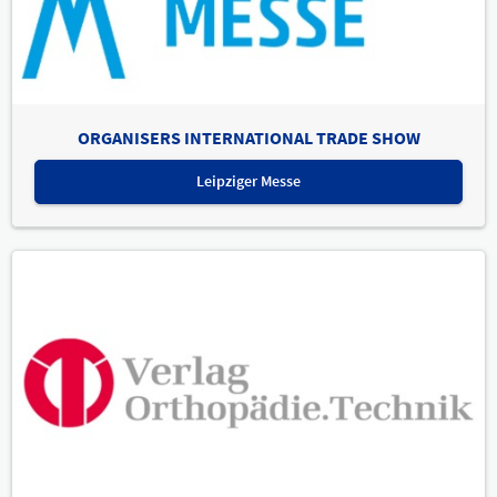
ORGANISERS INTERNATIONAL TRADE SHOW
Leipziger Messe