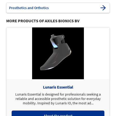
Prosthetics and Orthotics
MORE PRODUCTS OF AXILES BIONICS BV
Lunaris Essential
Lunaris Essential is designed for professionals seeking a
reliable and accessible prosthetic solution for everyday
mobility. Inspired by Lunaris IO, the most ad...
About the product