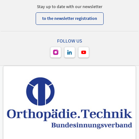
Stay up to date with our newsletter
to the newsletter registration
FOLLOW US