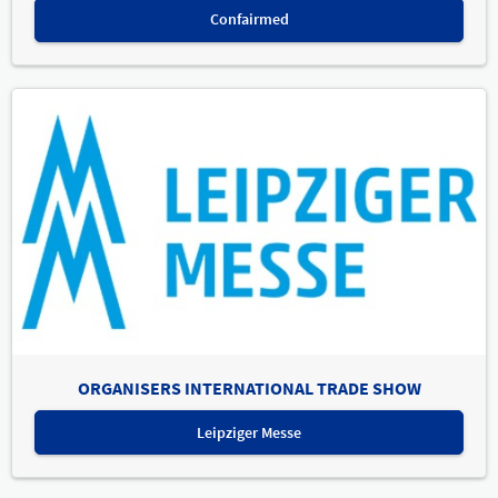
Confairmed
ORGANISERS INTERNATIONAL TRADE SHOW
Leipziger Messe