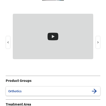
Product Groups
Orthotics
Treatment Area