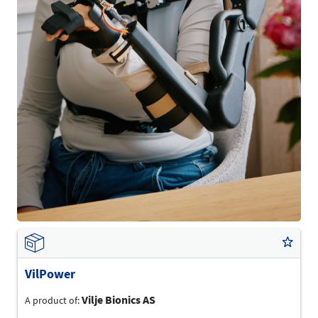
VilPower
Vilje Bionics AS
A product of: