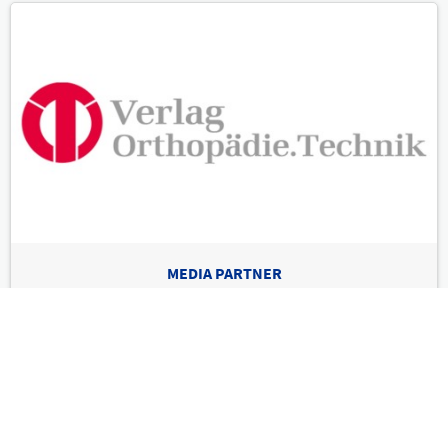
MEDIA PARTNER
Verlag Orthopädie-Technik
International leading trade show & world congress for prosthetics,
orthotics, compression therapy & techn. rehab
Imprint
Privacy Policy