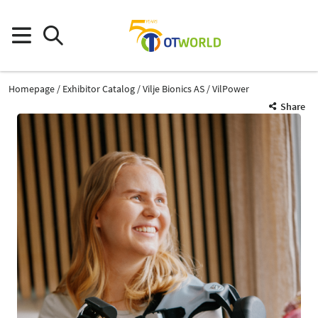
Homepage
Exhibitor Catalog
Vilje Bionics AS
VilPower
Share