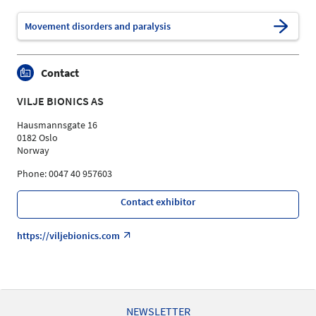
Movement disorders and paralysis
Contact
VILJE BIONICS AS
Hausmannsgate 16
0182 Oslo
Norway
Phone: 0047 40 957603
Contact exhibitor
https://viljebionics.com
NEWSLETTER