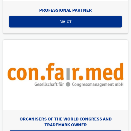
PROFESSIONAL PARTNER
BIV-OT
ORGANISERS OF THE WORLD CONGRESS AND
TRADEMARK OWNER