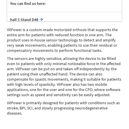
You can find us here:
hall 5 Stand D48
VilPower is a custom-made motorized orthosis that supports the
entire arm for patients with reduced function in one arm. The
product uses in-house sensor technology to detect and amplify
very weak movements, enabling patients to use their residual or
compensatory movements to perform functional tasks.
The sensors are highly sensitive, allowing the device to be fitted
even to patients with only minimal noticeable force in the affected
arm. VilPower can be put on and taken off independently by the
patient using their unaffected hand. The device can also
compensate for spastic movements, making it suitable for patients
with high levels of spasticity. VilPower also has two mobile
applications, one for the user and one for the CPO, where software
settings such as speed and sensitivity can be easily adjusted.
VilPower is primarily designed for patients with conditions such as
stroke, BPI, SCI, and slowly progressing neurodegenerative
diseases.