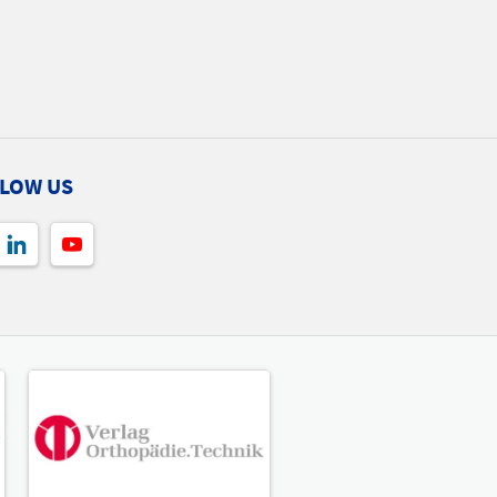
LOW US