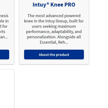
Intuy® Knee PRO
hesis
The most advanced powered
le in
knee in the Intuy lineup, built for
d for
users seeking maximum
orts
performance, adaptability, and
an...
personalization. Alongside all
Essential, Reh...
About the product