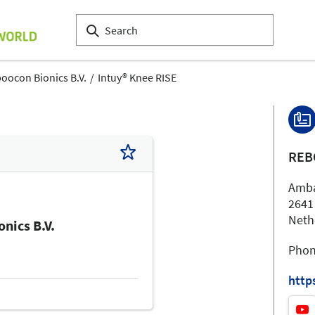
oocon Bionics B.V.
Intuy® Knee RISE
REB
Amba
2641
Neth
nics B.V.
Phon
http