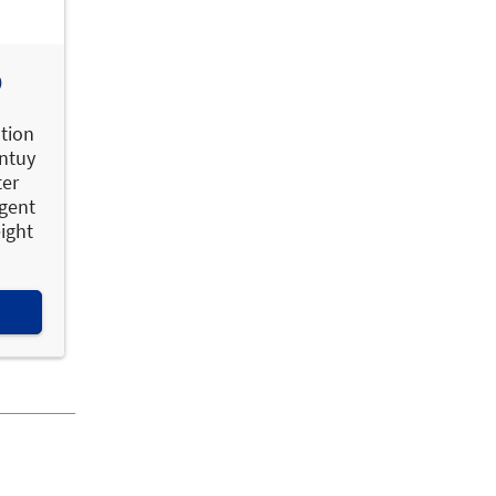
O
ation
Intuy
ter
igent
eight