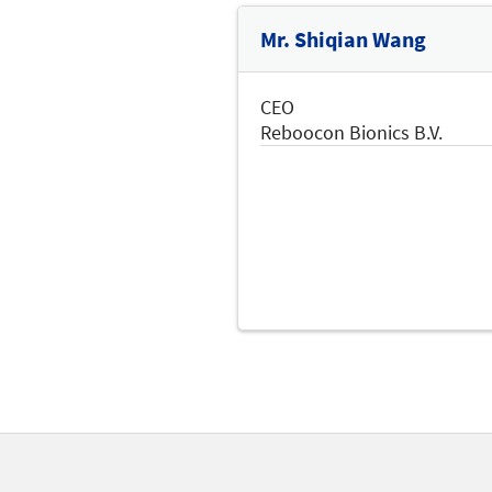
Mr. Shiqian Wang
CEO
Reboocon Bionics B.V.