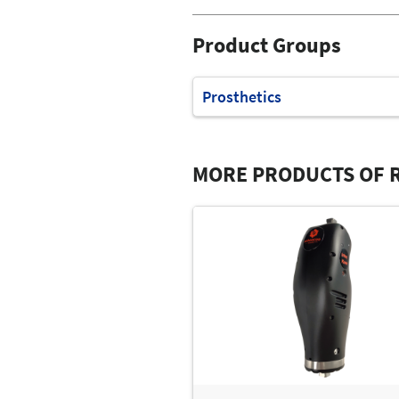
Product Groups
Prosthetics
MORE PRODUCTS OF R