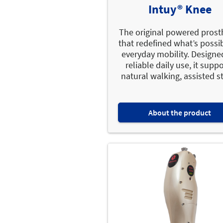
Intuy® Knee
The original powered prost
that redefined what’s possib
everyday mobility. Designe
reliable daily use, it supp
natural walking, assisted st
About the product