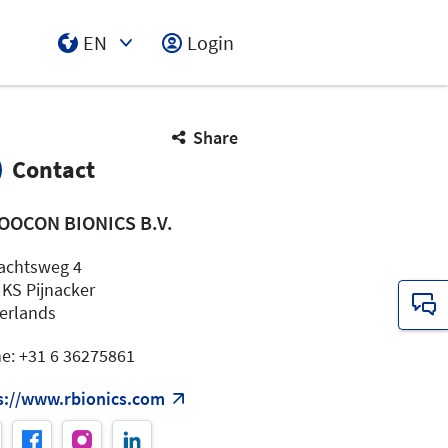
EN
Login
Select Input
Share
Contact
OOCON BIONICS B.V.
chtsweg 4
 KS Pijnacker
erlands
e: +31 6 36275861
s://www.rbionics.com