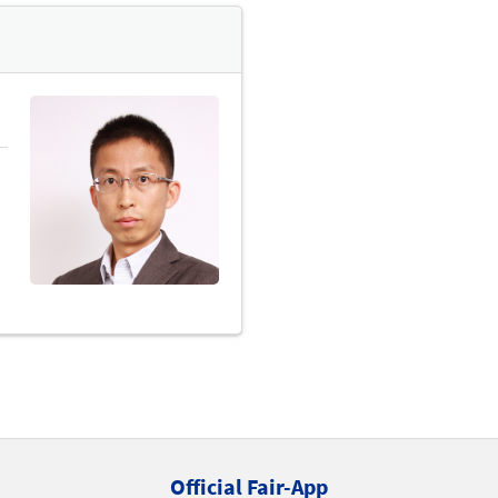
Official Fair-App