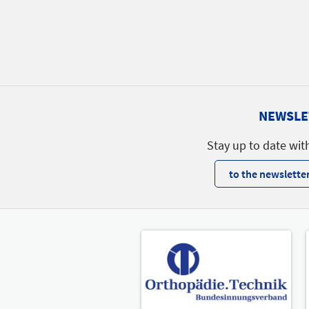
NEWSLE
Stay up to date wit
to the newsletter