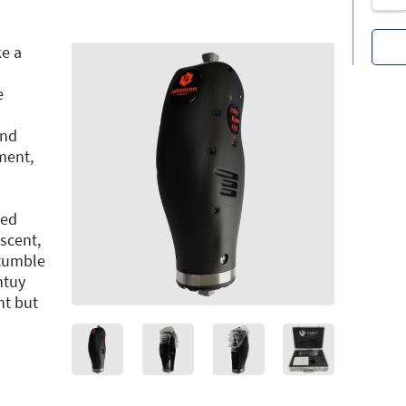
ke a
e
and
ment,
ced
escent,
stumble
ntuy
ht but