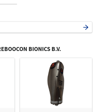
EBOOCON BIONICS B.V.