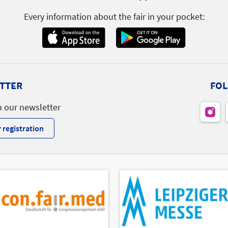
Every information about the fair in your pocket:
TTER
FOL
h our newsletter
 registration