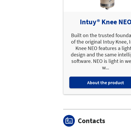
Intuy® Knee NE
Built on the trusted found
of the original Intuy Knee, 
Knee NEO features a ligh
design and the same intell
software. NEO is light in w
w...
About the product
Contacts