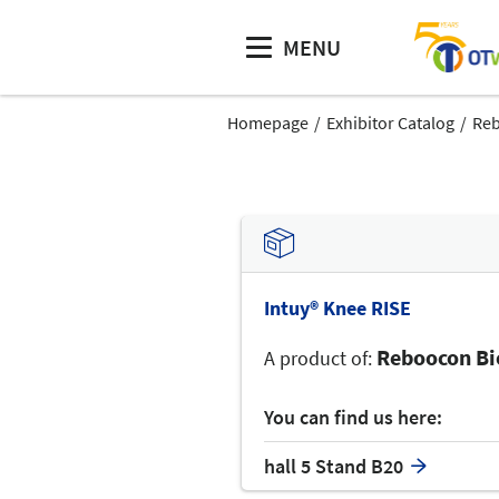
MENU
Homepage
Exhibitor Catalog
Reb
Intuy® Knee RISE
Reboocon Bio
A product of:
You can find us here:
hall 5 Stand B20