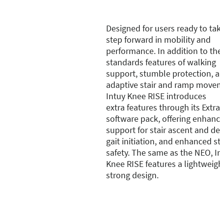
Designed for users ready to ta
step forward in mobility and
performance. In addition to th
standards features of walking
support, stumble protection, 
adaptive stair and ramp move
Intuy Knee RISE introduces
extra features through its Extra
software pack, offering enhan
support for stair ascent and d
gait initiation, and enhanced 
safety. The same as the NEO, I
Knee RISE features a lightweig
strong design.