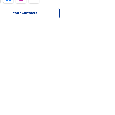
Your Contacts