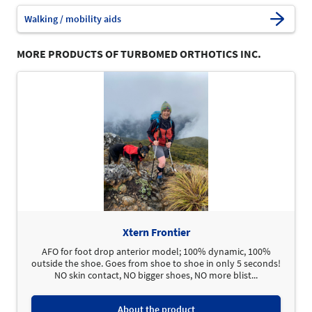
Walking / mobility aids
MORE PRODUCTS OF TURBOMED ORTHOTICS INC.
Xtern Frontier
AFO for foot drop anterior model; 100% dynamic, 100%
outside the shoe. Goes from shoe to shoe in only 5 seconds!
NO skin contact, NO bigger shoes, NO more blist...
About the product