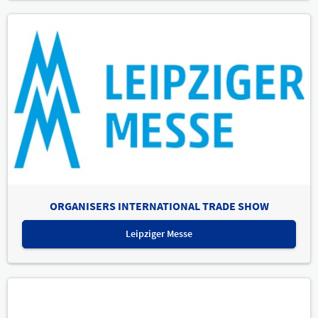
ORGANISERS INTERNATIONAL TRADE SHOW
Leipziger Messe