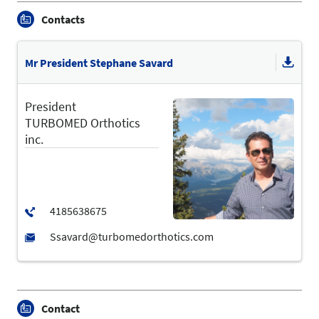
Contacts
Mr President Stephane Savard
President
TURBOMED Orthotics
inc.
Contact