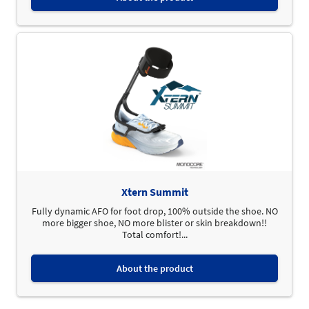
Xtern Summit
Fully dynamic AFO for foot drop, 100% outside the shoe. NO
more bigger shoe, NO more blister or skin breakdown!!
Total comfort!...
About the product