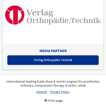
MEDIA PARTNER
Verlag Orthopädie-Technik
International leading trade show & world congress for prosthetics,
orthotics, compression therapy & techn. rehab
Imprint
Privacy Policy
Print page