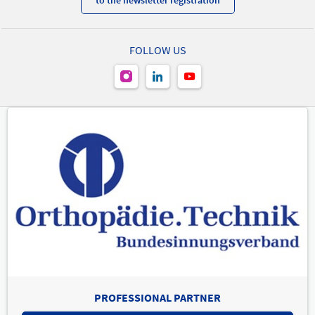
FOLLOW US
PROFESSIONAL PARTNER