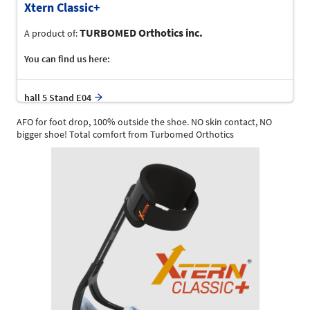
Xtern Classic+
TURBOMED Orthotics inc.
A product of:
You can find us here:
hall 5 Stand E04
AFO for foot drop, 100% outside the shoe. NO skin contact, NO
bigger shoe! Total comfort from Turbomed Orthotics