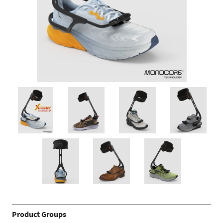
Product Groups