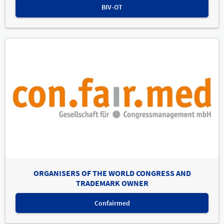
BIV-OT
ORGANISERS OF THE WORLD CONGRESS AND
TRADEMARK OWNER
Confairmed