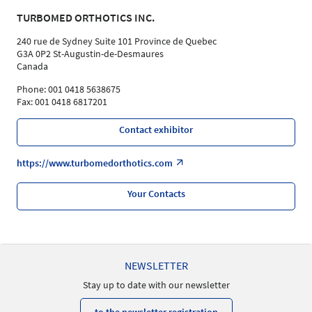
TURBOMED ORTHOTICS INC.
240 rue de Sydney Suite 101 Province de Quebec
G3A 0P2 St-Augustin-de-Desmaures
Canada
Phone: 001 0418 5638675
Fax: 001 0418 6817201
Contact exhibitor
https://www.turbomedorthotics.com
Your Contacts
NEWSLETTER
Stay up to date with our newsletter
to the newsletter registration