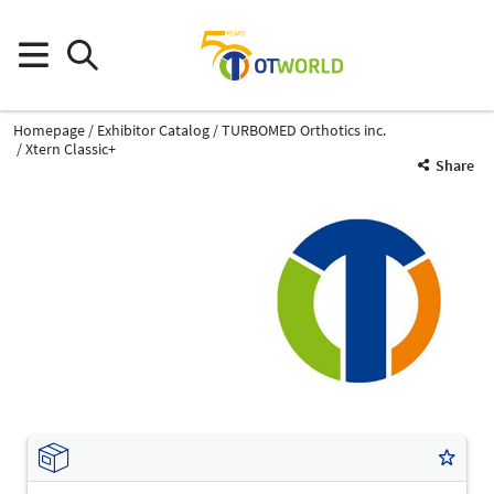
Homepage
Exhibitor Catalog
TURBOMED Orthotics inc.
Xtern Classic+
Share