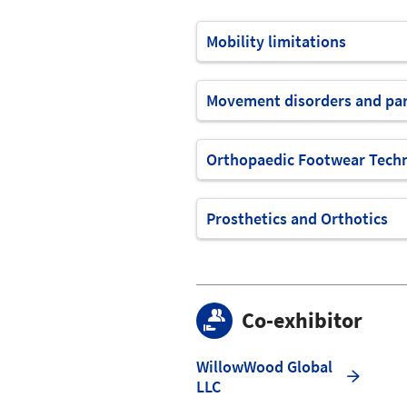
Mobility limitations
Movement disorders and par
Orthopaedic Footwear Tech
Prosthetics and Orthotics
Co-exhibitor
WillowWood Global
LLC