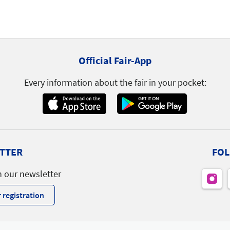
Official Fair-App
Every information about the fair in your pocket:
TTER
FOL
h our newsletter
 registration