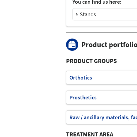
You can find us here:
5 Stands
Select Input
Select Input
Product portfoli
PRODUCT GROUPS
Orthotics
Prosthetics
Raw / ancillary materials, fa
TREATMENT AREA