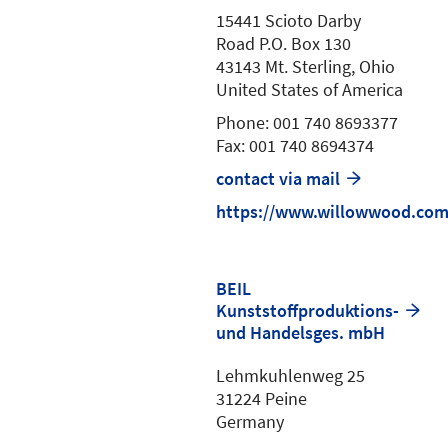
15441 Scioto Darby
Road P.O. Box 130
43143 Mt. Sterling, Ohio
United States of America
Phone: 001 740 8693377
Fax: 001 740 8694374
contact via mail
https://www.willowwood.co
BEIL
Kunststoffproduktions-
und Handelsges. mbH
Lehmkuhlenweg 25
31224 Peine
Germany