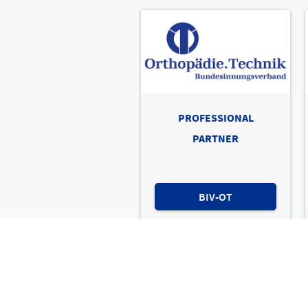
PROFESSIONAL
PARTNER
BIV-OT
International leading trad