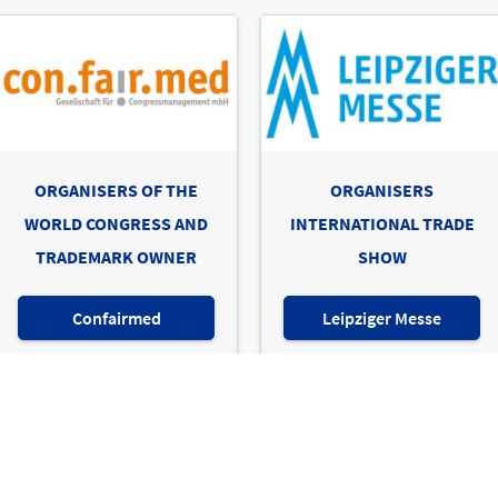
ORGANISERS OF THE
ORGANISERS
WORLD CONGRESS AND
INTERNATIONAL TRADE
TRADEMARK OWNER
SHOW
Confairmed
Leipziger Messe
e show & world congress for prosthetics, orthotics, compres
Imprint
Privacy Policy