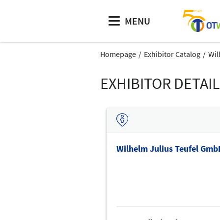
MENU
Homepage
Exhibitor Catalog
Wil
EXHIBITOR DETAI
Wilhelm Julius Teufel Gmb