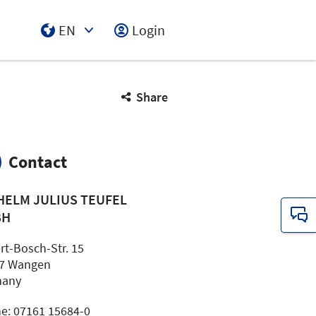
EN
Login
Select Input
Share
Contact
HELM JULIUS TEUFEL
BH
rt-Bosch-Str. 15
7 Wangen
many
e: 07161 15684-0