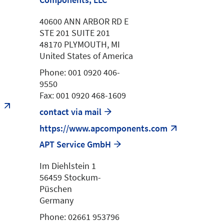
40600 ANN ARBOR RD E
STE 201 SUITE 201
48170 PLYMOUTH, MI
United States of America
Phone: 001 0920 406-
9550
Fax: 001 0920 468-1609
m
contact via mail
https://www.apcomponents.com
APT Service GmbH
Im Diehlstein 1
56459 Stockum-
Püschen
Germany
Phone: 02661 953796