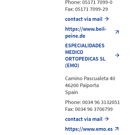
Phone: 05171 7099-0
Fax: 05171 7099-29
contact via mail
https://www.beil-
peine.de
ESPECIALIDADES
MEDICO
ORTOPEDICAS SL
(EMO)
Camino Pascualeta 40
46200 Paiporta
Spain
Phone: 0034 96 3132051
Fax: 0034 96 3706799
contact via mail
https://www.emo.es