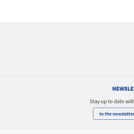
NEWSLE
Stay up to date wit
to the newsletter