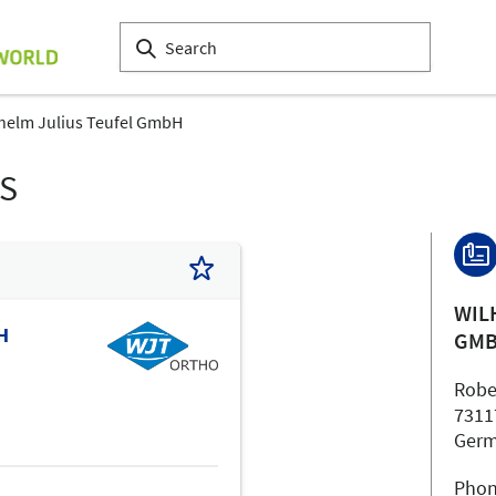
helm Julius Teufel GmbH
LS
WIL
H
GM
Robe
7311
Ger
Phon