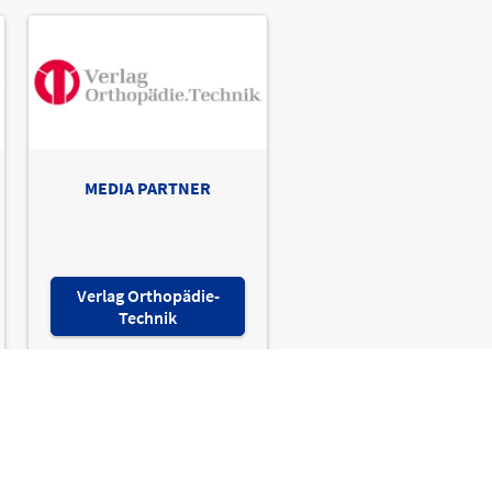
MEDIA PARTNER
Verlag Orthopädie-
Technik
sion therapy & techn. rehab