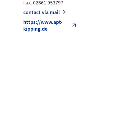
Fax: 02661 953797
contact via mail
https://www.apt-
kipping.de