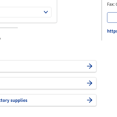
Fax:
http
o
ctory supplies