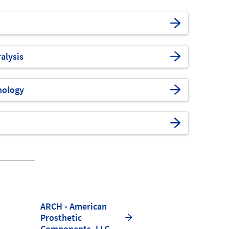
alysis
nology
ARCH - American
Prosthetic
Components, LLC