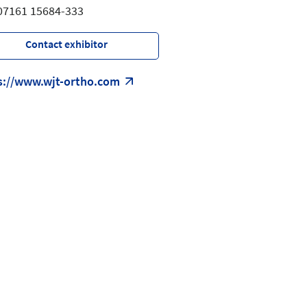
 07161 15684-333
Contact exhibitor
s://www.wjt-ortho.com