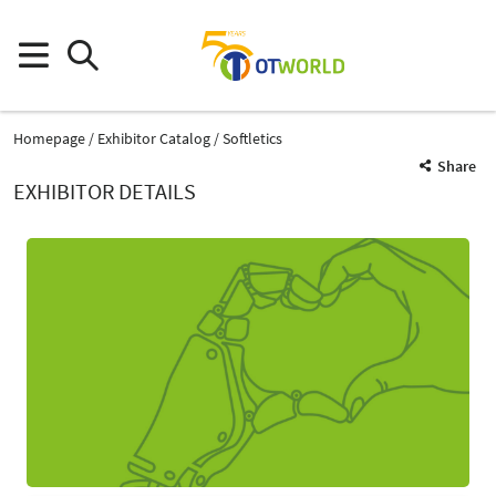
Homepage
Exhibitor Catalog
Softletics
Share
EXHIBITOR DETAILS