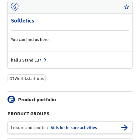
Softletics
You can find us here:
hall 3 Stand E37
OTWorld.start-ups
Product portfolio
PRODUCT GROUPS
Leisure and sports
Aids for leisure activities