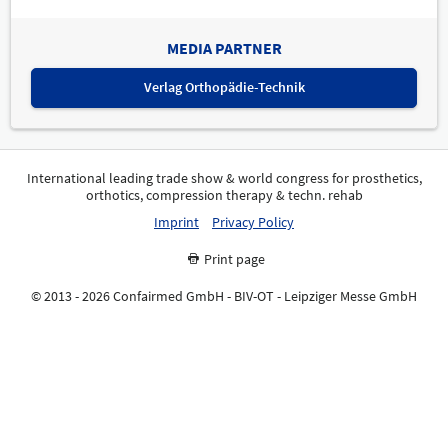
MEDIA PARTNER
Verlag Orthopädie-Technik
International leading trade show & world congress for prosthetics,
orthotics, compression therapy & techn. rehab
Imprint
Privacy Policy
Print page
© 2013 - 2026 Confairmed GmbH - BIV-OT - Leipziger Messe GmbH