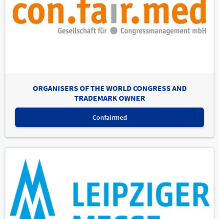
ORGANISERS OF THE WORLD CONGRESS AND
TRADEMARK OWNER
Confairmed