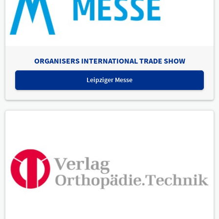
ORGANISERS INTERNATIONAL TRADE SHOW
Leipziger Messe