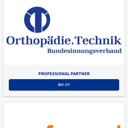
PROFESSIONAL PARTNER
BIV-OT