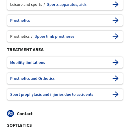
Leisure and sports
Sports apparatus, aids
Prosthetics
Prosthetics
Upper limb prostheses
TREATMENT AREA
Mobility limitations
Prosthetics and Orthotics
Sport prophylaxis and injuries due to accidents
Contact
SOFTLETICS