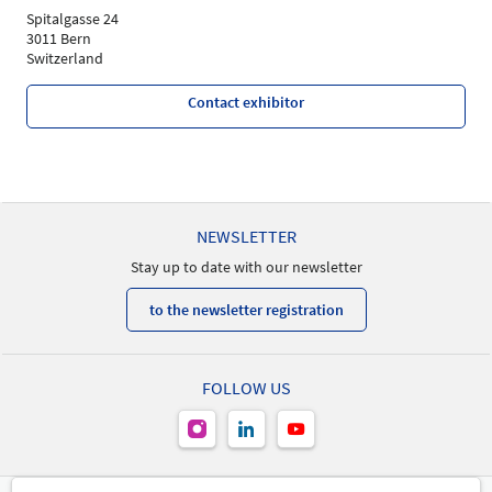
Spitalgasse 24
3011 Bern
Switzerland
Contact exhibitor
NEWSLETTER
Stay up to date with our newsletter
to the newsletter registration
FOLLOW US