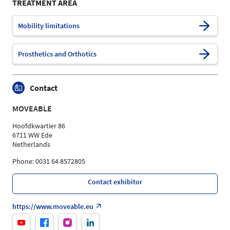
TREATMENT AREA
Mobility limitations
Prosthetics and Orthotics
Contact
MOVEABLE
Hoofdkwartier 86
6711 WW Ede
Netherlands
Phone: 0031 64 8572805
Contact exhibitor
https://www.moveable.eu