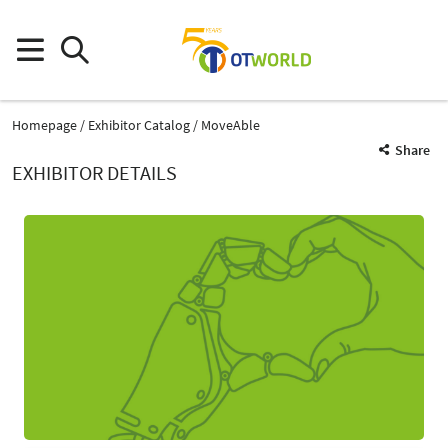
Homepage
Exhibitor Catalog
MoveAble
Share
EXHIBITOR DETAILS