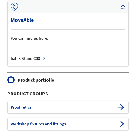
MoveAble
You can find us here:
hall 3 Stand C08
Product portfolio
PRODUCT GROUPS
Prosthetics
Workshop fixtures and fittings