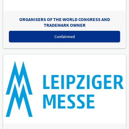
ORGANISERS OF THE WORLD CONGRESS AND
TRADEMARK OWNER
Confairmed