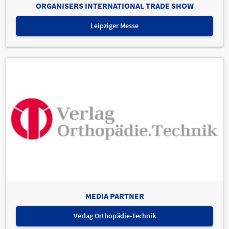
ORGANISERS INTERNATIONAL TRADE SHOW
Leipziger Messe
MEDIA PARTNER
Verlag Orthopädie-Technik