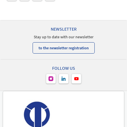
NEWSLETTER
Stay up to date with our newsletter
to the newsletter registration
FOLLOW US