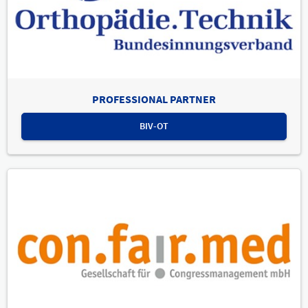
PROFESSIONAL PARTNER
BIV-OT