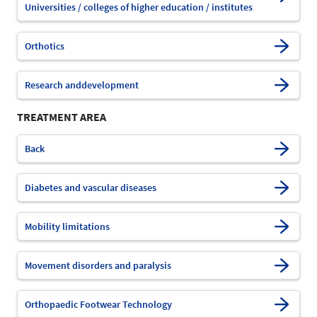
Universities / colleges of higher education / institutes
Orthotics
Research anddevelopment
TREATMENT AREA
Back
Diabetes and vascular diseases
Mobility limitations
Movement disorders and paralysis
Orthopaedic Footwear Technology