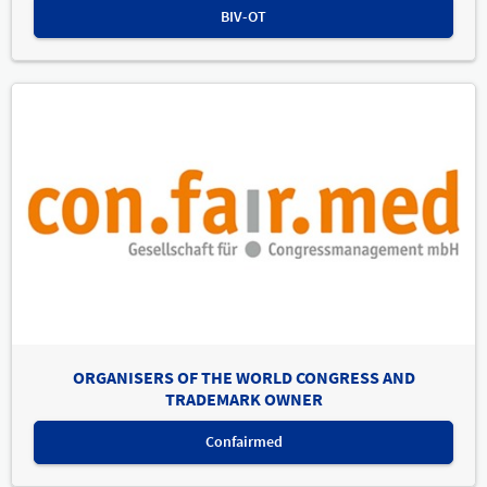
BIV-OT
ORGANISERS OF THE WORLD CONGRESS AND
TRADEMARK OWNER
Confairmed