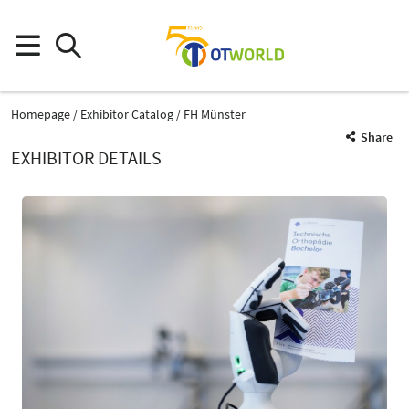
Homepage
Exhibitor Catalog
FH Münster
Share
EXHIBITOR DETAILS