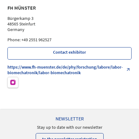
FH MÜNSTER
Bürgerkamp 3
48565 Steinfurt
Germany
Phone: +49 2551 962527
Contact exhibitor
https://www.fh-muenster.de/de/phy/forschung/labore/labor-
biomechatronik/labor-biomechatronik
NEWSLETTER
Stay up to date with our newsletter