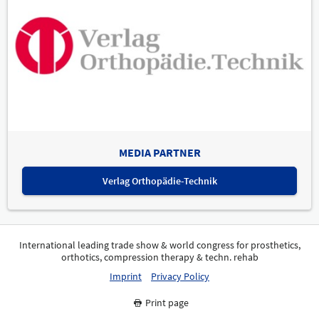
MEDIA PARTNER
Verlag Orthopädie-Technik
International leading trade show & world congress for prosthetics,
orthotics, compression therapy & techn. rehab
Imprint
Privacy Policy
Print page