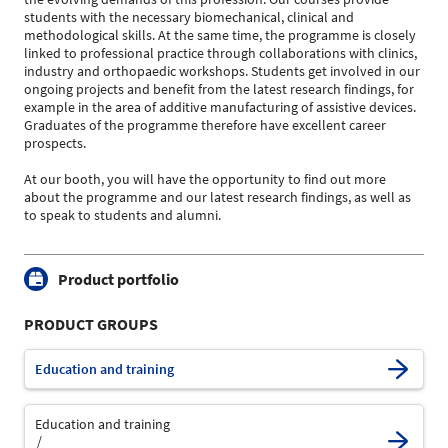
students with the necessary biomechanical, clinical and
methodological skills. At the same time, the programme is closely
linked to professional practice through collaborations with clinics,
industry and orthopaedic workshops. Students get involved in our
ongoing projects and benefit from the latest research findings, for
example in the area of additive manufacturing of assistive devices.
Graduates of the programme therefore have excellent career
prospects.
At our booth, you will have the opportunity to find out more
about the programme and our latest research findings, as well as
to speak to students and alumni.
Product portfolio
PRODUCT GROUPS
Education and training
Education and training