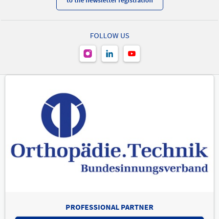
to the newsletter registration
FOLLOW US
PROFESSIONAL PARTNER