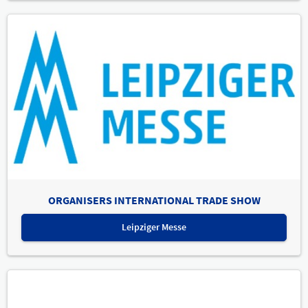
ORGANISERS INTERNATIONAL TRADE SHOW
Leipziger Messe