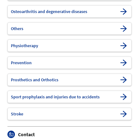
Osteoarthritis and degenerative diseases
Others
Physiotherapy
Prevention
Prosthetics and Orthotics
Sport prophylaxis and injuries due to accidents
Stroke
Contact