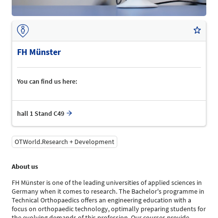
FH Münster
You can find us here:
hall 1 Stand C49
OTWorld.Research + Development
About us
FH Münster is one of the leading universities of applied sciences in
Germany when it comes to research. The Bachelor's programme in
Technical Orthopaedics offers an engineering education with a
focus on orthopaedic technology, optimally preparing students for
the evolving demands of this profession. Our courses provide