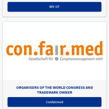
BIV-OT
ORGANISERS OF THE WORLD CONGRESS AND
TRADEMARK OWNER
Confairmed