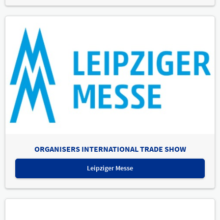
ORGANISERS INTERNATIONAL TRADE SHOW
Leipziger Messe