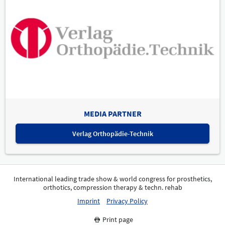
MEDIA PARTNER
Verlag Orthopädie-Technik
International leading trade show & world congress for prosthetics,
orthotics, compression therapy & techn. rehab
Imprint
Privacy Policy
Print page