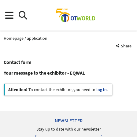
Homepage
application
Share
Contact form
Your message to the exhibitor - EQWAL
Attention!
To contact the exhibitor, you need to
log in
.
NEWSLETTER
Stay up to date with our newsletter