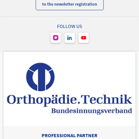
to the newsletter registration
FOLLOW US
PROFESSIONAL PARTNER