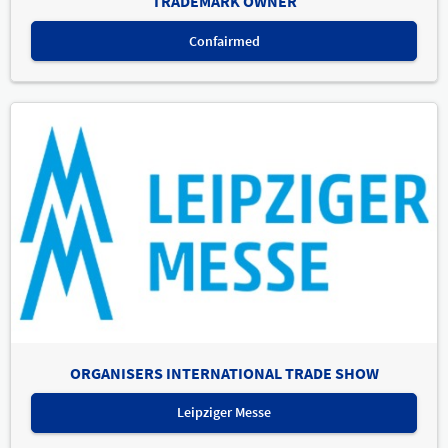
TRADEMARK OWNER
Confairmed
ORGANISERS INTERNATIONAL TRADE SHOW
Leipziger Messe