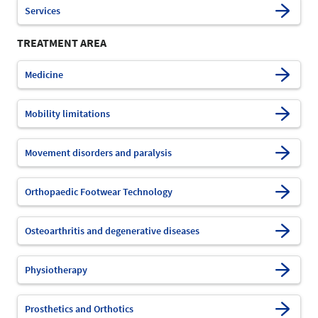
Services
TREATMENT AREA
Medicine
Mobility limitations
Movement disorders and paralysis
Orthopaedic Footwear Technology
Osteoarthritis and degenerative diseases
Physiotherapy
Prosthetics and Orthotics