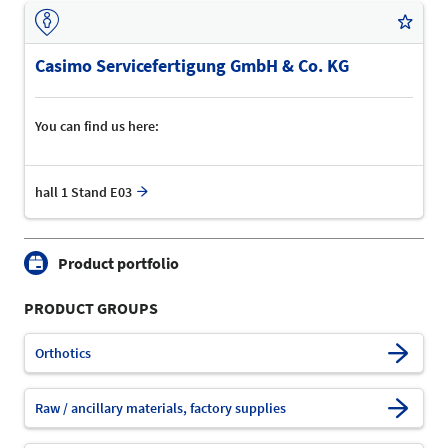
Casimo Servicefertigung GmbH & Co. KG
You can find us here:
hall 1 Stand E03
Product portfolio
PRODUCT GROUPS
Orthotics
Raw / ancillary materials, factory supplies