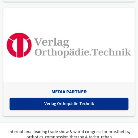
MEDIA PARTNER
Verlag Orthopädie-Technik
International leading trade show & world congress for prosthetics,
orthotics, compression therapy & techn. rehab