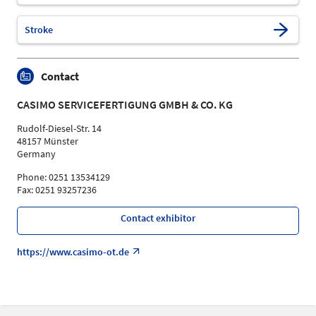
Stroke
Contact
CASIMO SERVICEFERTIGUNG GMBH & CO. KG
Rudolf-Diesel-Str. 14
48157 Münster
Germany
Phone: 0251 13534129
Fax: 0251 93257236
Contact exhibitor
https://www.casimo-ot.de