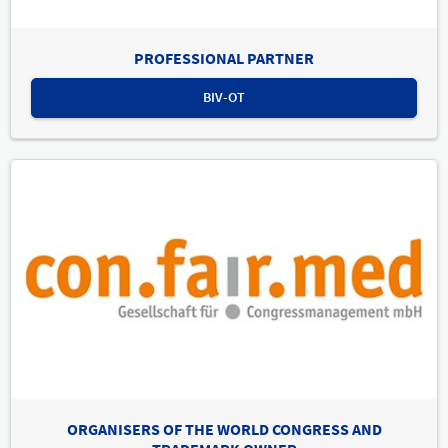
PROFESSIONAL PARTNER
BIV-OT
ORGANISERS OF THE WORLD CONGRESS AND