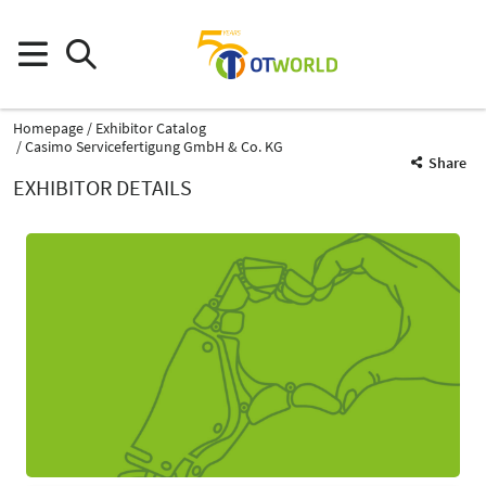
Homepage
Exhibitor Catalog
Casimo Servicefertigung GmbH & Co. KG
Share
EXHIBITOR DETAILS