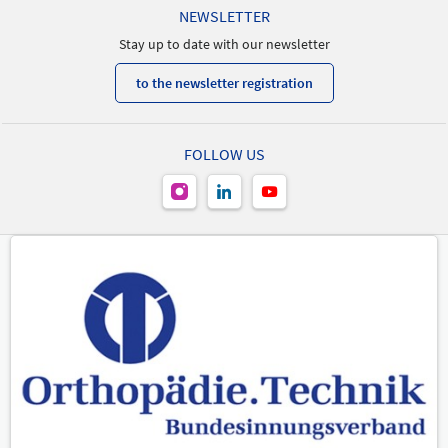
NEWSLETTER
Stay up to date with our newsletter
to the newsletter registration
FOLLOW US