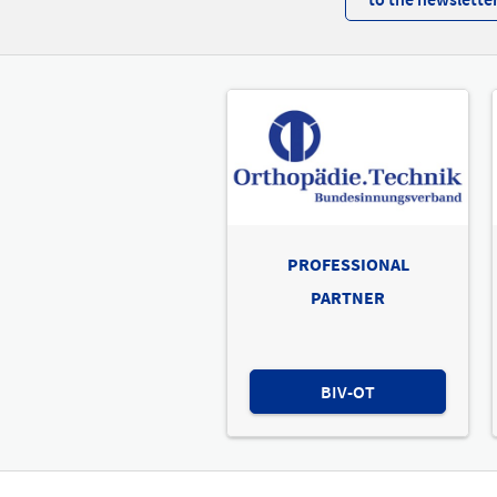
PROFESSIONAL
PARTNER
BIV-OT