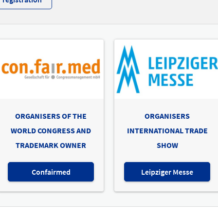
ORGANISERS OF THE
ORGANISERS
WORLD CONGRESS AND
INTERNATIONAL TRADE
TRADEMARK OWNER
SHOW
Confairmed
Leipziger Messe