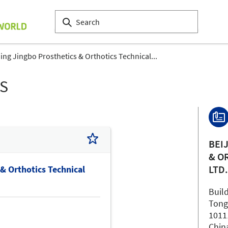
jing Jingbo Prosthetics & Orthotics Technical...
LS
BEI
& O
LTD
 & Orthotics Technical
Build
Tong
1011
Chin