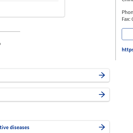
Phon
Fax:
o
http
tive diseases