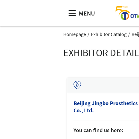
MENU
Homepage
Exhibitor Catalog
Bei
EXHIBITOR DETAI
Beijing Jingbo Prosthetics
Co., Ltd.
You can find us here: