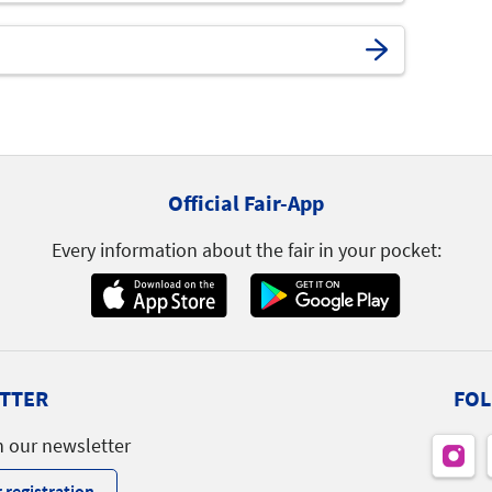
Official Fair-App
Every information about the fair in your pocket:
TTER
FOL
h our newsletter
 registration