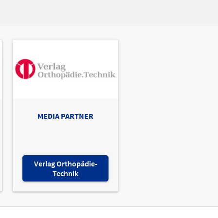
MEDIA PARTNER
Verlag Orthopädie-
Technik