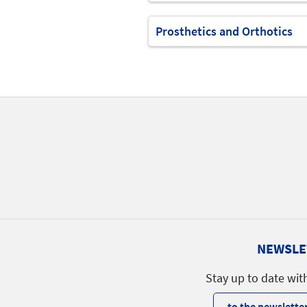
Prosthetics and Orthotics
NEWSLE
Stay up to date wit
to the newsletter