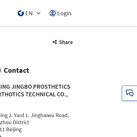
EN
Login
Select Input
Share
Contact
JING JINGBO PROSTHETICS
RTHOTICS TECHNICAL CO.,
.
ing 2. Yard 1. Jinghaiwu Road,
zhou District
11 Beijing
a