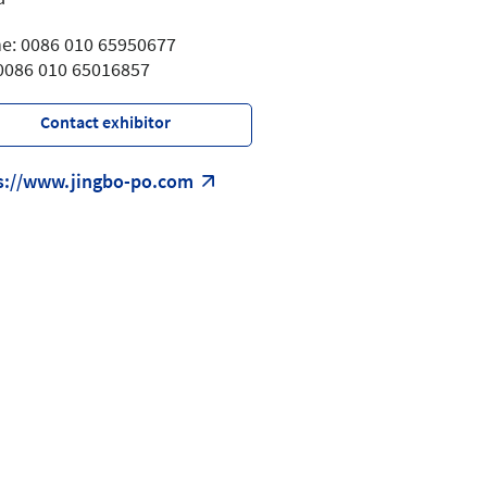
e: 0086 010 65950677
 0086 010 65016857
Contact exhibitor
s://www.jingbo-po.com