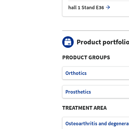
hall 1 Stand E36
Product portfoli
PRODUCT GROUPS
Orthotics
Prosthetics
TREATMENT AREA
Osteoarthritis and degenera