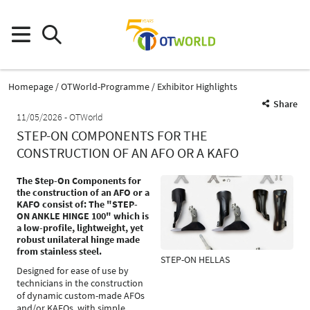
Homepage
OTWorld-Programme
Exhibitor Highlights
Share
11/05/2026
OTWorld
STEP-ON COMPONENTS FOR THE
CONSTRUCTION OF AN AFO OR A KAFO
The Step-On Components for
the construction of an AFO or a
KAFO consist of: The "STEP-
ON ANKLE HINGE 100" which is
a low-profile, lightweight, yet
robust unilateral hinge made
from stainless steel.
STEP-ON HELLAS
Designed for ease of use by
technicians in the construction
of dynamic custom-made AFOs
and/or KAFOs, with simple