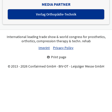
MEDIA PARTNER
Verlag Orthopädie-Technik
International leading trade show & world congress for prosthetics,
orthotics, compression therapy & techn. rehab
Imprint
Privacy Policy
Print page
© 2013 - 2026 Confairmed GmbH - BIV-OT - Leipziger Messe GmbH