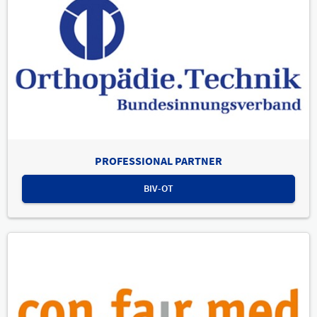
PROFESSIONAL PARTNER
BIV-OT