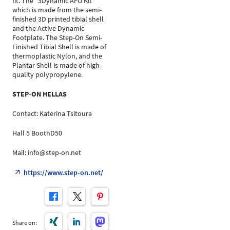
fit. The "3Dynamic AFO Kit"
which is made from the semi-
finished 3D printed tibial shell
and the Active Dynamic
Footplate. The Step-On Semi-
Finished Tibial Shell is made of
thermoplastic Nylon, and the
Plantar Shell is made of high-
quality polypropylene.
STEP-ON HELLAS
Contact: Katerina Tsitoura
Hall 5 BoothD50
Mail: info@step-on.net
https://www.step-on.net/
Share on: