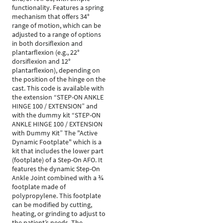
functionality. Features a spring
mechanism that offers 34°
range of motion, which can be
adjusted to a range of options
in both dorsiflexion and
plantarflexion (e.g., 22°
dorsiflexion and 12°
plantarflexion), depending on
the position of the hinge on the
cast. This code is available with
the extension “STEP-ON ANKLE
HINGE 100 / EXTENSION” and
with the dummy kit “STEP-ON
ANKLE HINGE 100 / EXTENSION
with Dummy Kit” The "Active
Dynamic Footplate" which is a
kit that includes the lower part
(footplate) of a Step-On AFO. It
features the dynamic Step-On
Ankle Joint combined with a ¾
footplate made of
polypropylene. This footplate
can be modified by cutting,
heating, or grinding to adjust to
the patient’s needs. The