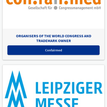
ORGANISERS OF THE WORLD CONGRESS AND
TRADEMARK OWNER
Confairmed