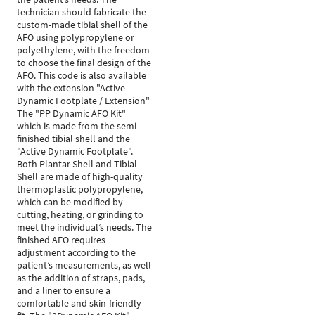
technician should fabricate the
custom-made tibial shell of the
AFO using polypropylene or
polyethylene, with the freedom
to choose the final design of the
AFO. This code is also available
with the extension "Active
Dynamic Footplate / Extension"
The "PP Dynamic AFO Kit"
which is made from the semi-
finished tibial shell and the
"Active Dynamic Footplate".
Both Plantar Shell and Tibial
Shell are made of high-quality
thermoplastic polypropylene,
which can be modified by
cutting, heating, or grinding to
meet the individual’s needs. The
finished AFO requires
adjustment according to the
patient’s measurements, as well
as the addition of straps, pads,
and a liner to ensure a
comfortable and skin-friendly