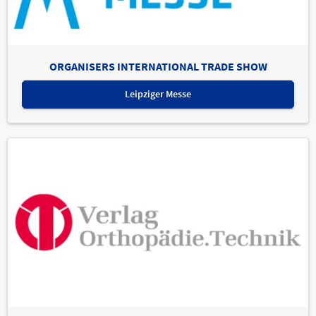
ORGANISERS INTERNATIONAL TRADE SHOW
Leipziger Messe