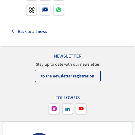
Back to all news
NEWSLETTER
Stay up to date with our newsletter
to the newsletter registration
FOLLOW US