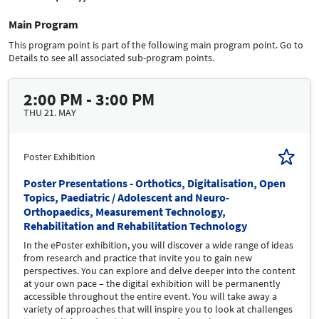
Main Program
This program point is part of the following main program point. Go to
Details to see all associated sub-program points.
2:00 PM - 3:00 PM
THU 21. MAY
Poster Exhibition
Poster Presentations - Orthotics, Digitalisation, Open
Topics, Paediatric / Adolescent and Neuro-
Orthopaedics, Measurement Technology,
Rehabilitation and Rehabilitation Technology
In the ePoster exhibition, you will discover a wide range of ideas
from research and practice that invite you to gain new
perspectives. You can explore and delve deeper into the content
at your own pace – the digital exhibition will be permanently
accessible throughout the entire event. You will take away a
variety of approaches that will inspire you to look at challenges