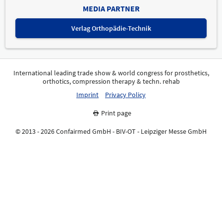
MEDIA PARTNER
Verlag Orthopädie-Technik
International leading trade show & world congress for prosthetics,
orthotics, compression therapy & techn. rehab
Imprint
Privacy Policy
Print page
© 2013 - 2026 Confairmed GmbH - BIV-OT - Leipziger Messe GmbH