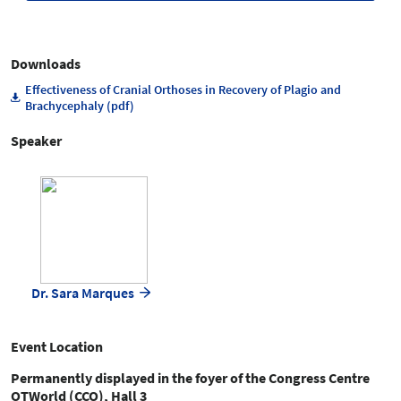
Downloads
Effectiveness of Cranial Orthoses in Recovery of Plagio and
Brachycephaly (pdf)
Speaker
Dr. Sara Marques
Event Location
Permanently displayed in the foyer of the Congress Centre
OTWorld (CCO), Hall 3