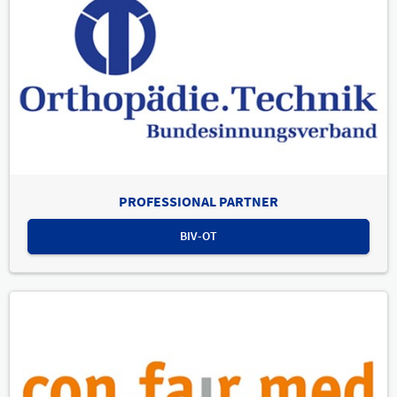
PROFESSIONAL PARTNER
BIV-OT