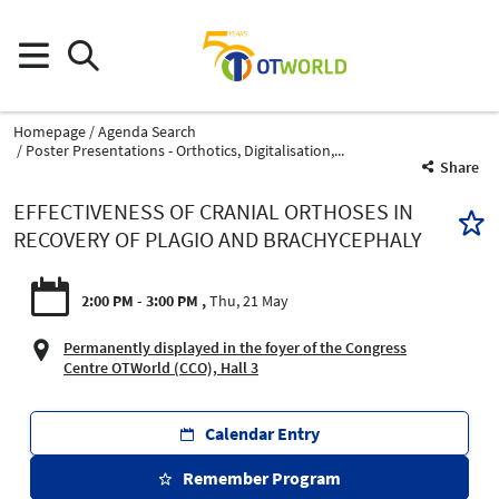
Homepage
Agenda Search
Poster Presentations - Orthotics, Digitalisation,...
Share
EFFECTIVENESS OF CRANIAL ORTHOSES IN
RECOVERY OF PLAGIO AND BRACHYCEPHALY
2:00 PM - 3:00 PM
Thu, 21 May
Permanently displayed in the foyer of the Congress
Centre OTWorld (CCO), Hall 3
Calendar Entry
Remember Program