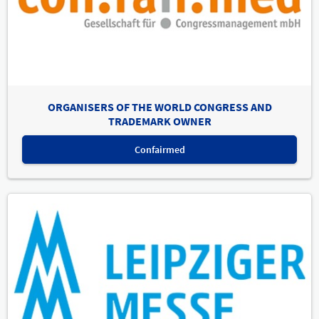
ORGANISERS OF THE WORLD CONGRESS AND
TRADEMARK OWNER
Confairmed