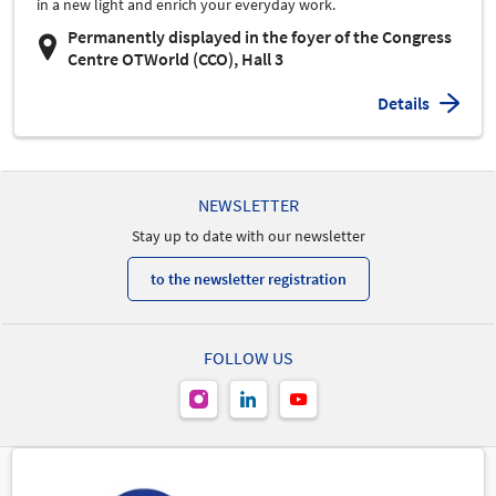
in a new light and enrich your everyday work.
Permanently displayed in the foyer of the Congress
Centre OTWorld (CCO), Hall 3
Details
NEWSLETTER
Stay up to date with our newsletter
to the newsletter registration
FOLLOW US