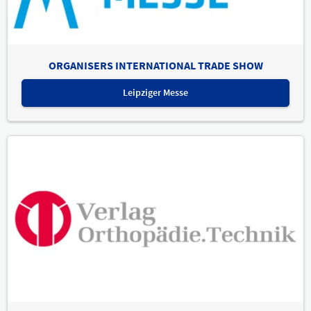
ORGANISERS INTERNATIONAL TRADE SHOW
Leipziger Messe