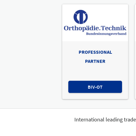
PROFESSIONAL
PARTNER
BIV-OT
International leading trad