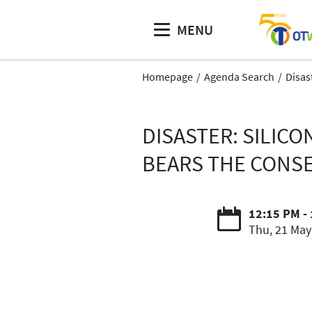
MENU
Homepage
Agenda Search
Disas
DISASTER: SILIC
BEARS THE CONSE
12:15 PM -
Thu, 21 May