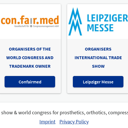
ORGANISERS OF THE
ORGANISERS
WORLD CONGRESS AND
INTERNATIONAL TRADE
TRADEMARK OWNER
SHOW
Confairmed
Leipziger Messe
e show & world congress for prosthetics, orthotics, compres
Imprint
Privacy Policy