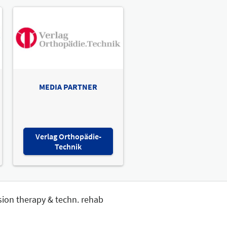
MEDIA PARTNER
Verlag Orthopädie-
Technik
sion therapy & techn. rehab