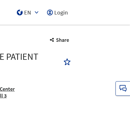
EN
Login
Select Input
Share
E PATIENT
Center
l 3