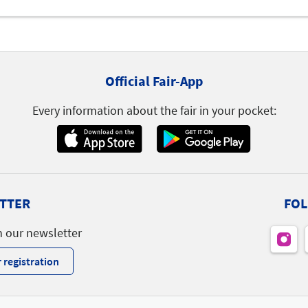
Official Fair-App
Every information about the fair in your pocket:
TTER
FOL
h our newsletter
 registration