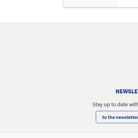
NEWSLE
Stay up to date wit
to the newsletter