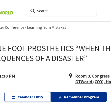
ter Conference - Learning from Mistakes
ONE FOOT PROSTHETICS “WHEN TH
QUENCES OF A DISASTER”
 1:30 PM
Room 3, Congress 
OTWorld (CCO), Hal
Calendar Entry
Remember Program