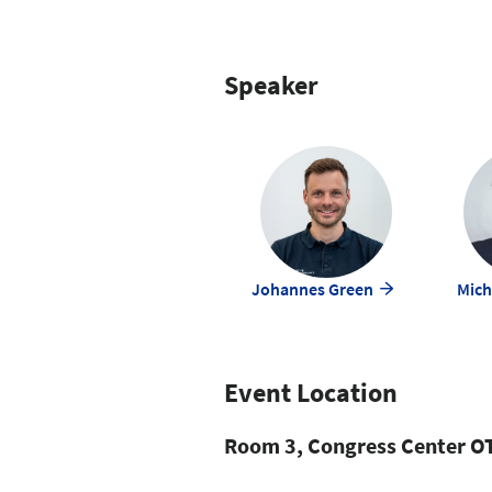
Speaker
Johannes Green
Mich
Event Location
Room 3, Congress Center OT