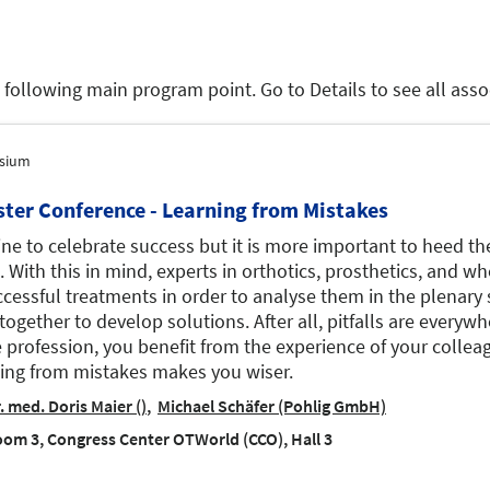
e following main program point. Go to Details to see all as
sium
ster Conference - Learning from Mistakes
fine to celebrate success but it is more important to heed the 
. With this in mind, experts in orthotics, prosthetics, and w
cessful treatments in order to analyse them in the plenary 
together to develop solutions. After all, pitfalls are everyw
e profession, you benefit from the experience of your colleag
ing from mistakes makes you wiser.
. med. Doris Maier ()
Michael Schäfer (Pohlig GmbH)
om 3, Congress Center OTWorld (CCO), Hall 3