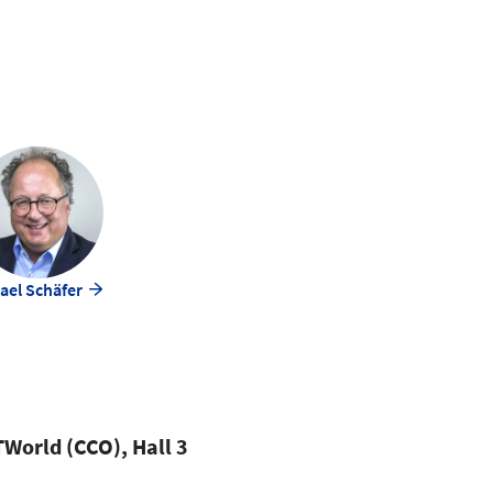
ael Schäfer
World (CCO), Hall 3