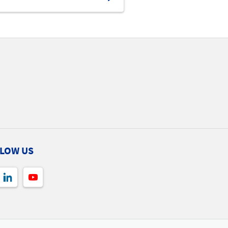
LOW US