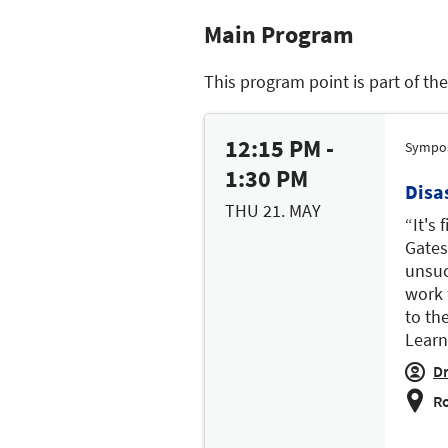
Main Program
This program point is part of th
12:15 PM -
Sympo
1:30 PM
Disa
THU 21. MAY
“It's 
Gates
unsuc
work 
to th
Learn
Dr
Ro