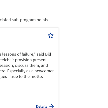
sociated sub-program points.
lessons of failure," said Bill
heelchair provision present
session, discuss them, and
here. Especially as a newcomer
ues - true to the motto:
Details