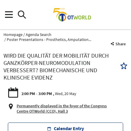
Homepage
Agenda Search
Poster Presentations - Prosthetics, Amputation...
Share
WIRD DIE QUALITÄT DER MOBILITÄT DURCH
GANZKÖRPER-NEUROMODULATION
VERBESSERT? BIOMECHANISCHE UND
KLINISCHE EVIDENZ
2:00 PM - 3:00 PM
Wed, 20 May
Permanently displayed in the foyer of the Congress
Centre OTWorld (CCO), Hall 3
Calendar Entry