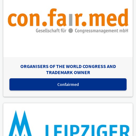
ORGANISERS OF THE WORLD CONGRESS AND
TRADEMARK OWNER
Confairmed