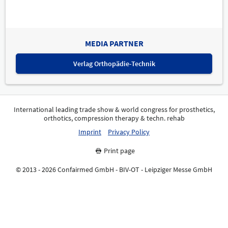
MEDIA PARTNER
Verlag Orthopädie-Technik
International leading trade show & world congress for prosthetics,
orthotics, compression therapy & techn. rehab
Imprint
Privacy Policy
Print page
© 2013 - 2026 Confairmed GmbH - BIV-OT - Leipziger Messe GmbH