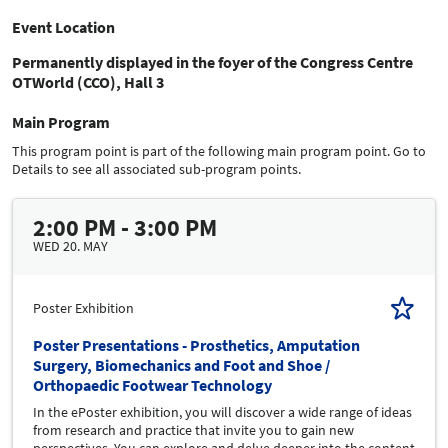
Event Location
Permanently displayed in the foyer of the Congress Centre
OTWorld (CCO), Hall 3
Main Program
This program point is part of the following main program point. Go to
Details to see all associated sub-program points.
2:00 PM - 3:00 PM
WED 20. MAY
Poster Exhibition
Poster Presentations - Prosthetics, Amputation
Surgery, Biomechanics and Foot and Shoe /
Orthopaedic Footwear Technology
In the ePoster exhibition, you will discover a wide range of ideas
from research and practice that invite you to gain new