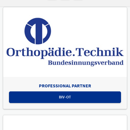
PROFESSIONAL PARTNER
BIV-OT