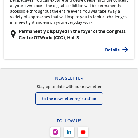
perspectives. You can explore and delve deeper into the content
at your own pace – the digital exhibition will be permanently
accessible throughout the entire event. You will take away a
variety of approaches that will inspire you to look at challenges
in a new light and enrich your everyday work.
Permanently displayed in the foyer of the Congress
Centre OTWorld (CCO), Hall 3
Details
NEWSLETTER
Stay up to date with our newsletter
to the newsletter registration
FOLLOW US