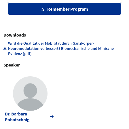
Remember Program
Downloads
Wird die Qualität der Mobilität durch Ganzkörper-
Neuromodulation verbessert? Biomechanische und klinische
Evidenz (pdf)
Speaker
Dr. Barbara
Pobatschnig