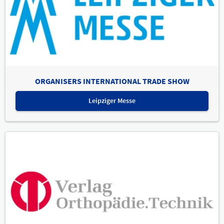
ORGANISERS INTERNATIONAL TRADE SHOW
Leipziger Messe