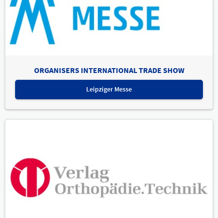
ORGANISERS INTERNATIONAL TRADE SHOW
Leipziger Messe