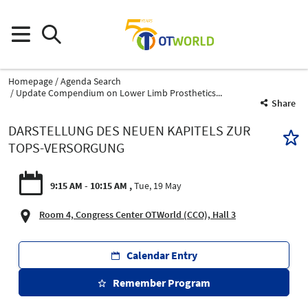
Homepage
Agenda Search
Update Compendium on Lower Limb Prosthetics...
Share
DARSTELLUNG DES NEUEN KAPITELS ZUR
TOPS-VERSORGUNG
9:15 AM - 10:15 AM
Tue, 19 May
Room 4, Congress Center OTWorld (CCO), Hall 3
Calendar Entry
Remember Program