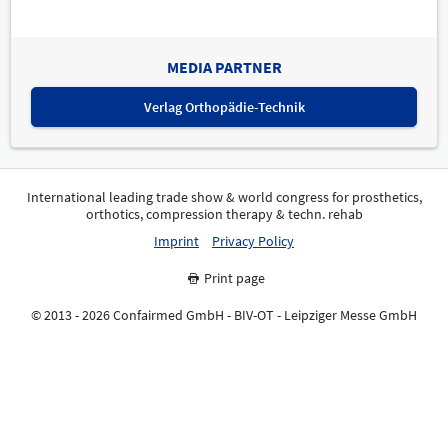
MEDIA PARTNER
Verlag Orthopädie-Technik
International leading trade show & world congress for prosthetics,
orthotics, compression therapy & techn. rehab
Imprint
Privacy Policy
Print page
© 2013 - 2026 Confairmed GmbH - BIV-OT - Leipziger Messe GmbH