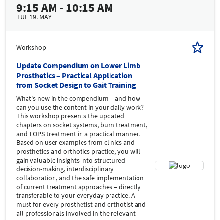
9:15 AM - 10:15 AM
TUE 19. MAY
Workshop
Update Compendium on Lower Limb
Prosthetics – Practical Application
from Socket Design to Gait Training
What's new in the compendium – and how
can you use the content in your daily work?
This workshop presents the updated
chapters on socket systems, burn treatment,
and TOPS treatment in a practical manner.
Based on user examples from clinics and
prosthetics and orthotics practice, you will
gain valuable insights into structured
decision-making, interdisciplinary
collaboration, and the safe implementation
of current treatment approaches – directly
transferable to your everyday practice. A
must for every prosthetist and orthotist and
all professionals involved in the relevant