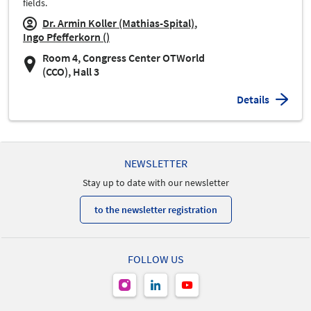
fields.
Dr. Armin Koller (Mathias-Spital)
Ingo Pfefferkorn ()
Room 4, Congress Center OTWorld
(CCO), Hall 3
Details
NEWSLETTER
Stay up to date with our newsletter
to the newsletter registration
FOLLOW US