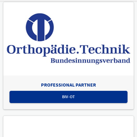
PROFESSIONAL PARTNER
BIV-OT