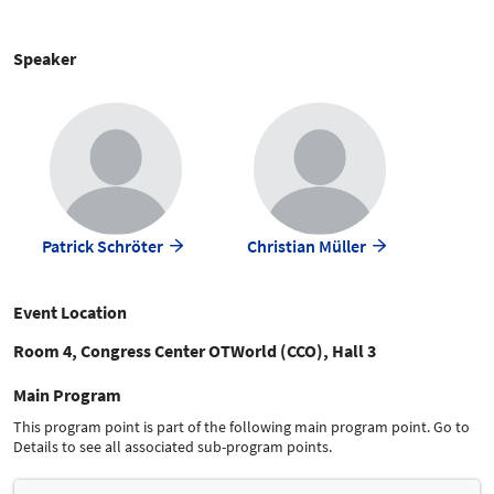
Speaker
Patrick Schröter
Christian Müller
Event Location
Room 4, Congress Center OTWorld (CCO), Hall 3
Main Program
This program point is part of the following main program point. Go to
Details to see all associated sub-program points.