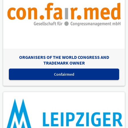
ORGANISERS OF THE WORLD CONGRESS AND
TRADEMARK OWNER
Confairmed