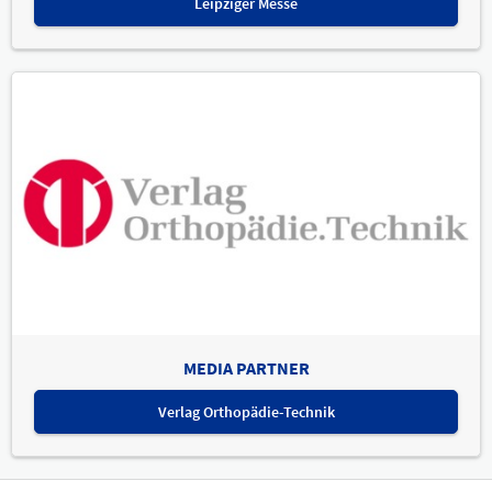
Leipziger Messe
MEDIA PARTNER
Verlag Orthopädie-Technik