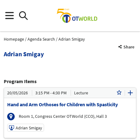
Homepage
Agenda Search
Adrian Smigay
Share
Adrian Smigay
Program Items
20/05/2026
3:15 PM - 4:30 PM
Lecture
Hand and Arm Orthoses for Children with Spasticity
Room 1, Congress Center OTWorld (CCO), Hall 3
Adrian Smigay