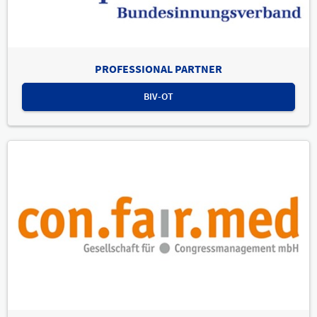
PROFESSIONAL PARTNER
BIV-OT