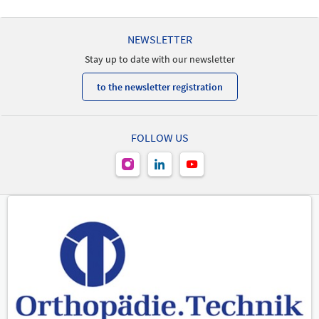
20/05/2026 | 3:15 PM - 4:30 PM
Adrian Smigay
NEWSLETTER
Speaker
Stay up to date with our newsletter
to the newsletter registration
FOLLOW US