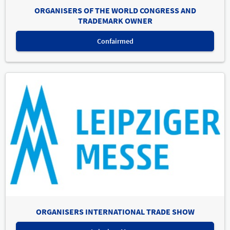
ORGANISERS OF THE WORLD CONGRESS AND
TRADEMARK OWNER
Confairmed
ORGANISERS INTERNATIONAL TRADE SHOW