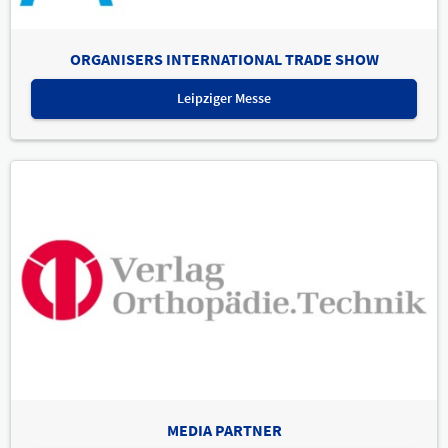
ORGANISERS INTERNATIONAL TRADE SHOW
Leipziger Messe
MEDIA PARTNER