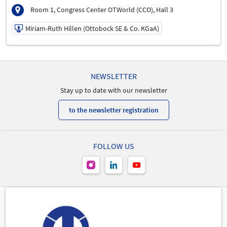
Room 1, Congress Center OTWorld (CCO), Hall 3
Miriam-Ruth Hillen (Ottobock SE & Co. KGaA)
21/05/2026 | 3:00 PM - 4:30 PM
Miriam-Ruth Hillen (Ottobock SE & Co. KGaA)
NEWSLETTER
Speaker
Stay up to date with our newsletter
to the newsletter registration
FOLLOW US