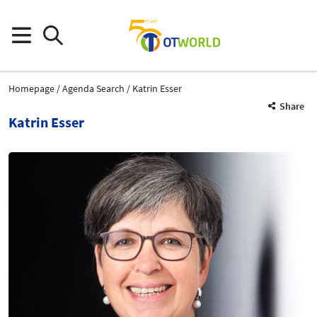
Homepage
Agenda Search
Katrin Esser
Share
Katrin Esser