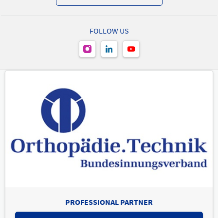
FOLLOW US
PROFESSIONAL PARTNER