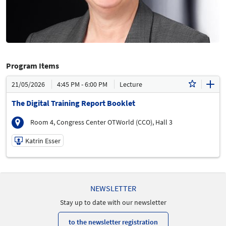
Program Items
21/05/2026
4:45 PM - 6:00 PM
Lecture
The Digital Training Report Booklet
Room 4, Congress Center OTWorld (CCO), Hall 3
Katrin Esser
21/05/2026 | 4:45 PM - 6:00 PM
Katrin Esser
NEWSLETTER
Speaker
Stay up to date with our newsletter
to the newsletter registration