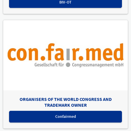
BIV-OT
ORGANISERS OF THE WORLD CONGRESS AND
TRADEMARK OWNER
Confairmed