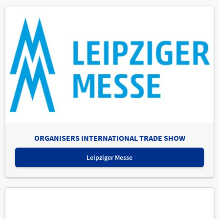
ORGANISERS INTERNATIONAL TRADE SHOW
Leipziger Messe