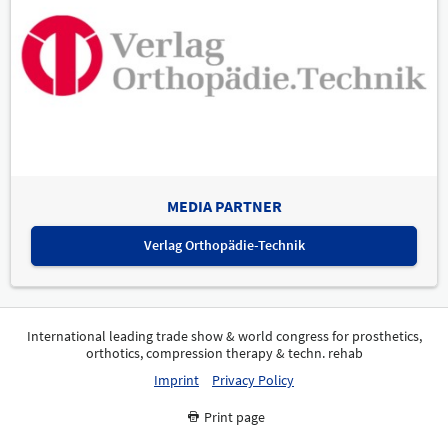
MEDIA PARTNER
Verlag Orthopädie-Technik
International leading trade show & world congress for prosthetics,
orthotics, compression therapy & techn. rehab
Imprint
Privacy Policy
Print page