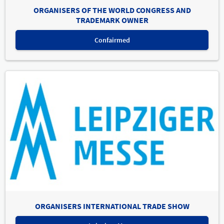
ORGANISERS OF THE WORLD CONGRESS AND
TRADEMARK OWNER
Confairmed
ORGANISERS INTERNATIONAL TRADE SHOW