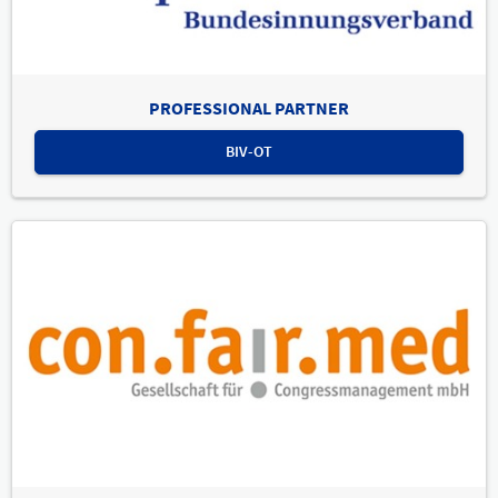
PROFESSIONAL PARTNER
BIV-OT