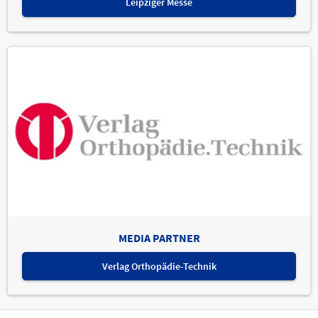
Leipziger Messe
MEDIA PARTNER
Verlag Orthopädie-Technik