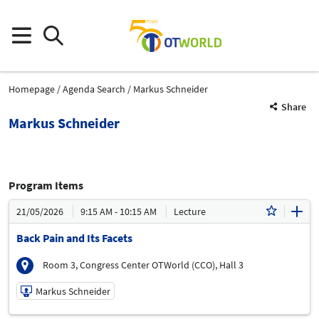
Homepage
Agenda Search
Markus Schneider
Share
Markus Schneider
Program Items
21/05/2026
9:15 AM - 10:15 AM
Lecture
Back Pain and Its Facets
Room 3, Congress Center OTWorld (CCO), Hall 3
Markus Schneider