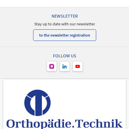
21/05/2026 | 9:15 AM - 10:15 AM
Markus Schneider
NEWSLETTER
Speaker
Stay up to date with our newsletter
to the newsletter registration
FOLLOW US