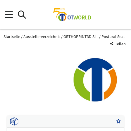
Startseite
Ausstellerverzeichnis
ORTHOPRINT3D S.L.
Postural Seat
Teilen