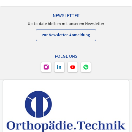
NEWSLETTER
Up-to-date bleiben mit unserem Newsletter
zur Newsletter-Anmeldung
FOLGE UNS