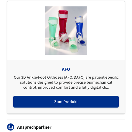
AFO
Our 3D Ankle-Foot Orthoses (AFO/DAFO) are patient-specific
solutions designed to provide precise biomechanical
control, improved comfort and a fully digital cli...
Zum Produkt
Ansprechpartner