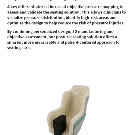
A key differentiator is the use of objective pressure mapping to
assess and validate the seating solution. This allows clinicians to
visualize pressure distribution, identify high-risk areas and
optimize the design to help reduce the risk of pressure injuries.
By combining personalized design, 3D manufacturing and
objective assessment, our postural seating solution offers a
smarter, more measurable and patient-centered approach to
seating care.