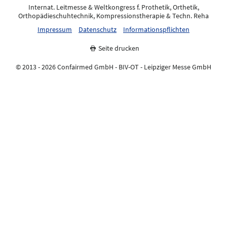
Internat. Leitmesse & Weltkongress f. Prothetik, Orthetik,
Orthopädieschuhtechnik, Kompressionstherapie & Techn. Reha
Impressum
Datenschutz
Informationspflichten
Seite drucken
© 2013 - 2026 Confairmed GmbH - BIV-OT - Leipziger Messe GmbH