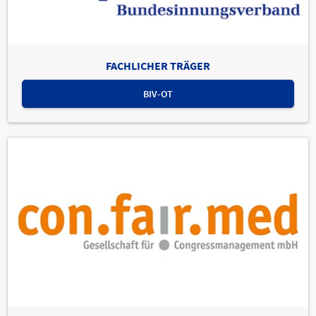
FACHLICHER TRÄGER
BIV-OT