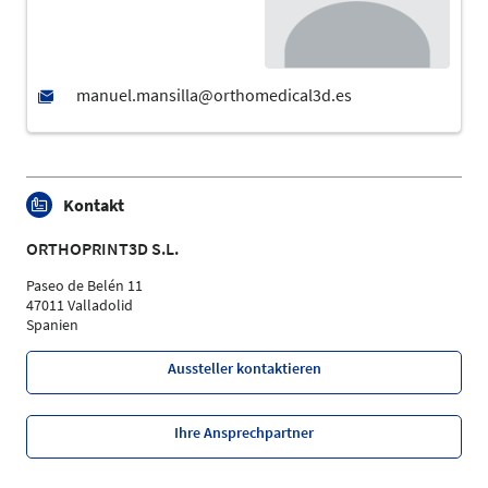
Kontakt
ORTHOPRINT3D S.L.
Paseo de Belén 11
47011 Valladolid
Spanien
Aussteller kontaktieren
Ihre Ansprechpartner