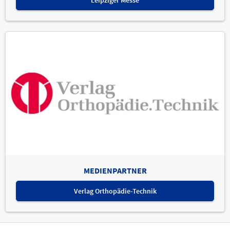
MEDIENPARTNER
Verlag Orthopädie-Technik