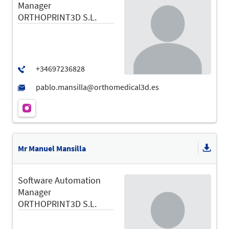
Manager
ORTHOPRINT3D S.L.
Mr Manuel Mansilla
Software Automation
Manager
ORTHOPRINT3D S.L.