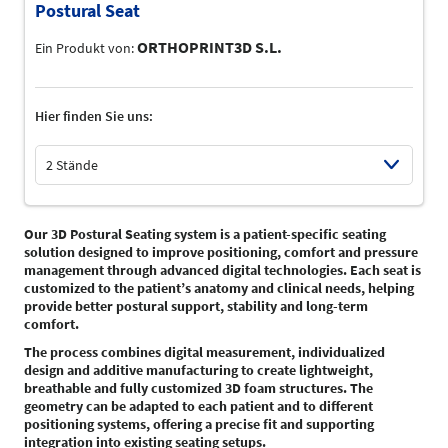
Postural Seat
ORTHOPRINT3D S.L.
Ein Produkt von:
Hier finden Sie uns:
2 Stände
Select Input
Our 3D Postural Seating system is a patient-specific seating
solution designed to improve positioning, comfort and pressure
management through advanced digital technologies. Each seat is
customized to the patient’s anatomy and clinical needs, helping
provide better postural support, stability and long-term
comfort.
The process combines digital measurement, individualized
design and additive manufacturing to create lightweight,
breathable and fully customized 3D foam structures. The
geometry can be adapted to each patient and to different
positioning systems, offering a precise fit and supporting
integration into existing seating setups.