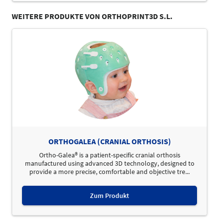
WEITERE PRODUKTE VON ORTHOPRINT3D S.L.
ORTHOGALEA (CRANIAL ORTHOSIS)
Ortho-Galea® is a patient-specific cranial orthosis
manufactured using advanced 3D technology, designed to
provide a more precise, comfortable and objective tre...
Zum Produkt