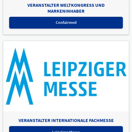
VERANSTALTER WELTKONGRESS UND
MARKENINHABER
Confairmed
VERANSTALTER INTERNATIONALE FACHMESSE
Leipziger Messe