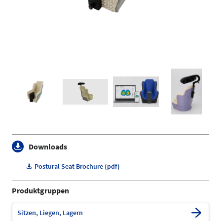
Downloads
Postural Seat Brochure (pdf)
Produktgruppen
Sitzen, Liegen, Lagern