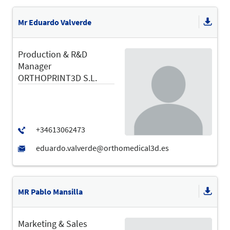
Mr Eduardo Valverde
Production & R&D
Manager
ORTHOPRINT3D S.L.
MR Pablo Mansilla
Marketing & Sales