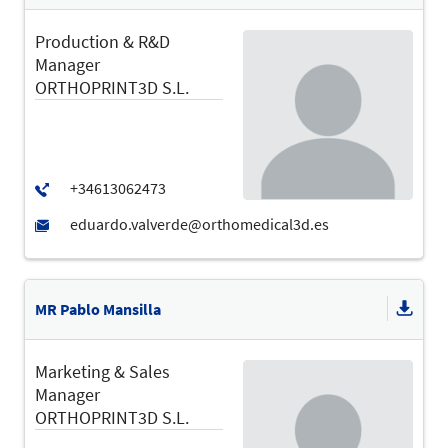
Production & R&D
Manager
ORTHOPRINT3D S.L.
MR Pablo Mansilla
Marketing & Sales
Manager
ORTHOPRINT3D S.L.