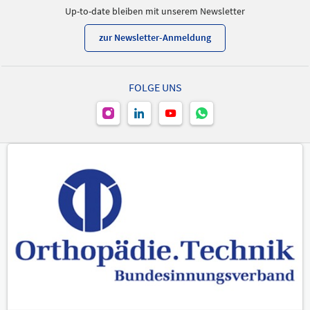
Up-to-date bleiben mit unserem Newsletter
zur Newsletter-Anmeldung
FOLGE UNS