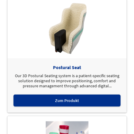
Postural Seat
Our 3D Postural Seating system is a patient-specific seating
solution designed to improve positioning, comfort and
pressure management through advanced digital...
Zum Produkt