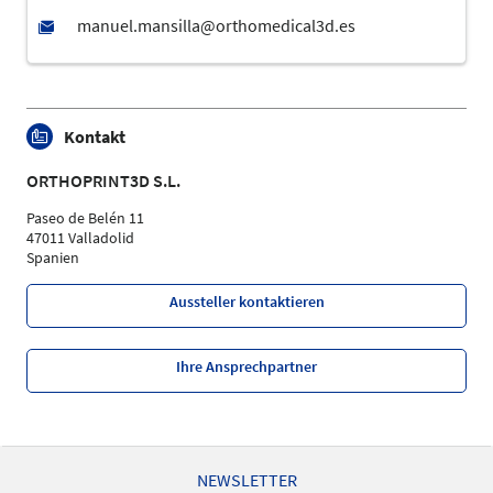
Kontakt
ORTHOPRINT3D S.L.
Paseo de Belén 11
47011 Valladolid
Spanien
Aussteller kontaktieren
Ihre Ansprechpartner
NEWSLETTER