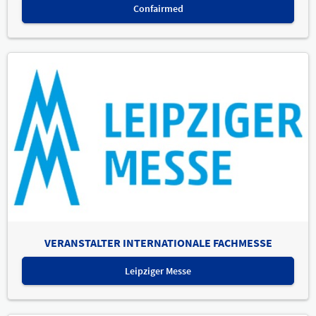
Confairmed
VERANSTALTER INTERNATIONALE FACHMESSE
Leipziger Messe