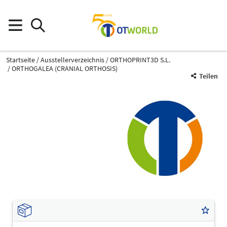
Startseite
Ausstellerverzeichnis
ORTHOPRINT3D S.L.
ORTHOGALEA (CRANIAL ORTHOSIS)
Teilen