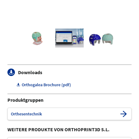
Downloads
Orthogalea Brochure (pdf)
Produktgruppen
Orthesentechnik
WEITERE PRODUKTE VON ORTHOPRINT3D S.L.