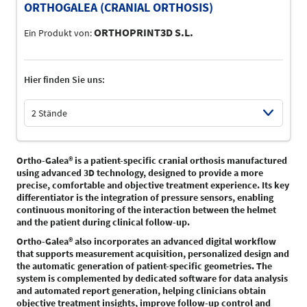
ORTHOGALEA (CRANIAL ORTHOSIS)
ORTHOPRINT3D S.L.
Ein Produkt von:
Hier finden Sie uns:
2 Stände
Select Input
Ortho-Galea® is a patient-specific cranial orthosis manufactured
using advanced 3D technology, designed to provide a more
precise, comfortable and objective treatment experience. Its key
differentiator is the integration of pressure sensors, enabling
continuous monitoring of the interaction between the helmet
and the patient during clinical follow-up.
Ortho-Galea® also incorporates an advanced digital workflow
that supports measurement acquisition, personalized design and
the automatic generation of patient-specific geometries. The
system is complemented by dedicated software for data analysis
and automated report generation, helping clinicians obtain
objective treatment insights, improve follow-up control and