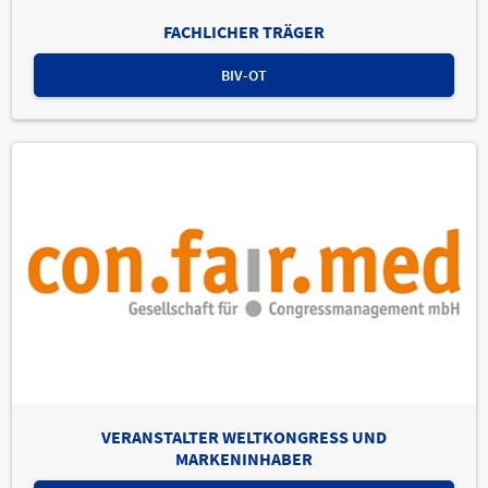
FACHLICHER TRÄGER
BIV-OT
VERANSTALTER WELTKONGRESS UND
MARKENINHABER