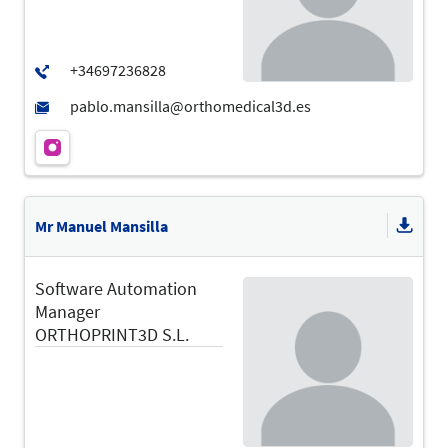
Mr Manuel Mansilla
Software Automation
Manager
ORTHOPRINT3D S.L.