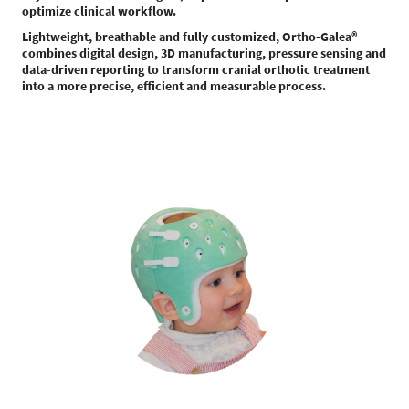
optimize clinical workflow.
Lightweight, breathable and fully customized, Ortho-Galea®
combines digital design, 3D manufacturing, pressure sensing and
data-driven reporting to transform cranial orthotic treatment
into a more precise, efficient and measurable process.