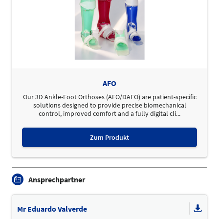
AFO
Our 3D Ankle-Foot Orthoses (AFO/DAFO) are patient-specific
solutions designed to provide precise biomechanical
control, improved comfort and a fully digital cli...
Zum Produkt
Ansprechpartner
Mr Eduardo Valverde