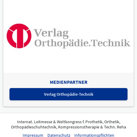
MEDIENPARTNER
Verlag Orthopädie-Technik
Internat. Leitmesse & Weltkongress f. Prothetik, Orthetik,
Orthopädieschuhtechnik, Kompressionstherapie & Techn. Reha
Impressum
Datenschutz
Informationspflichten