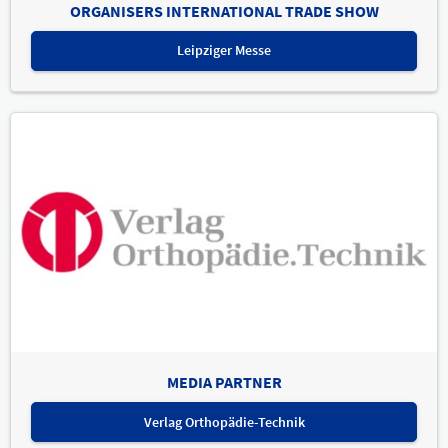
ORGANISERS INTERNATIONAL TRADE SHOW
Leipziger Messe
MEDIA PARTNER
Verlag Orthopädie-Technik