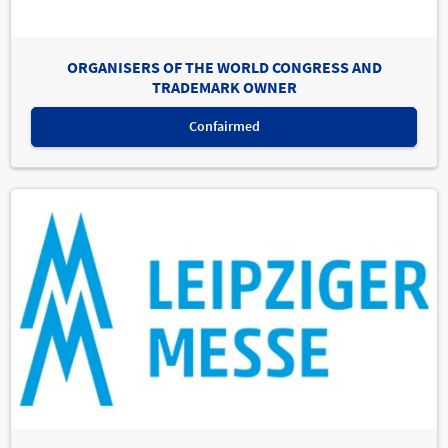
ORGANISERS OF THE WORLD CONGRESS AND
TRADEMARK OWNER
Confairmed