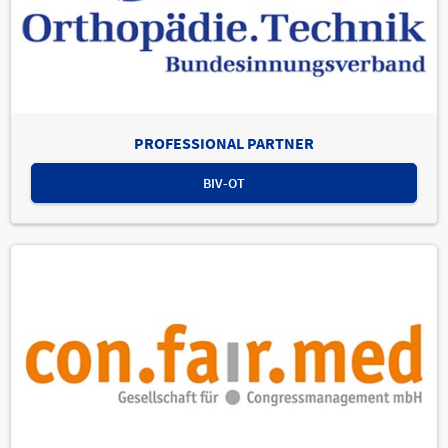
PROFESSIONAL PARTNER
BIV-OT