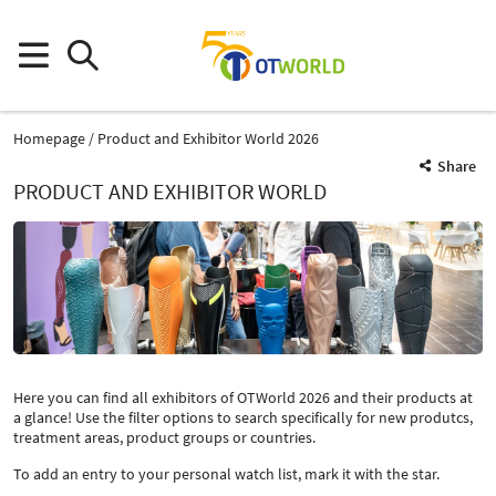
Homepage
Product and Exhibitor World 2026
Share
PRODUCT AND EXHIBITOR WORLD
Here you can find all exhibitors of OTWorld 2026 and their products at
a glance! Use the filter options to search specifically for new produtcs,
treatment areas, product groups or countries.
To add an entry to your personal watch list, mark it with the star.