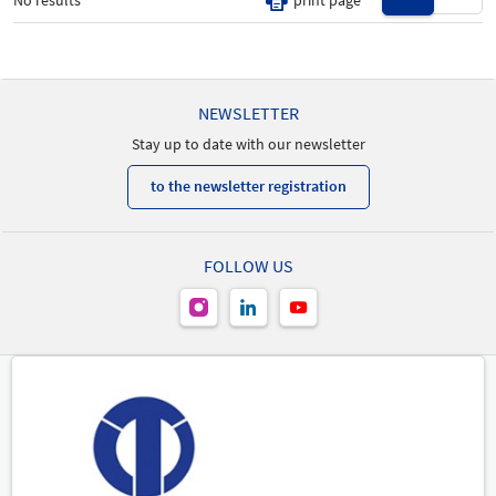
No results
print page
New Product
-
NEWSLETTER
Stay up to date with our newsletter
to the newsletter registration
FOLLOW US