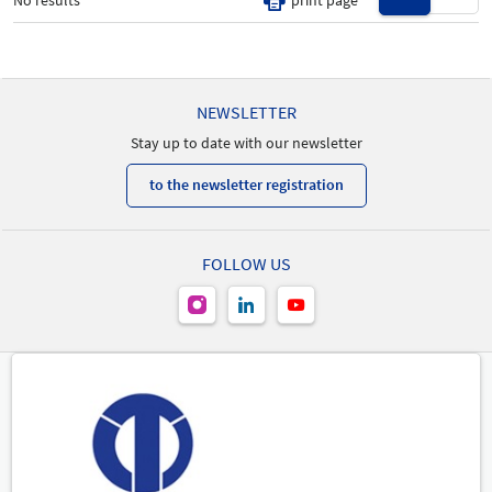
No results
print page
All
New Product
-
NEWSLETTER
Stay up to date with our newsletter
to the newsletter registration
FOLLOW US