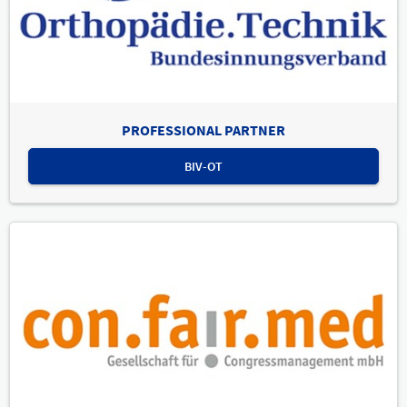
PROFESSIONAL PARTNER
BIV-OT