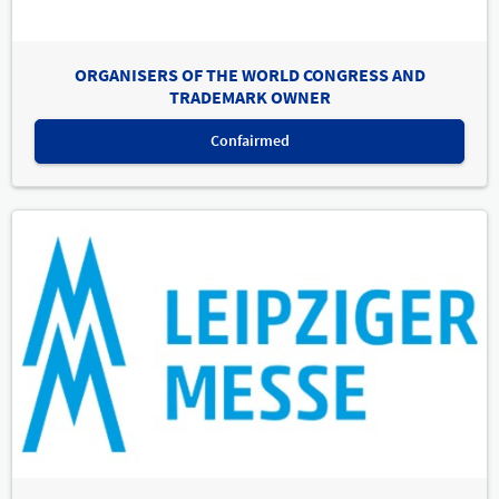
ORGANISERS OF THE WORLD CONGRESS AND
TRADEMARK OWNER
Confairmed