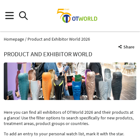
Homepage
Product and Exhibitor World 2026
Share
PRODUCT AND EXHIBITOR WORLD
Here you can find all exhibitors of OTWorld 2026 and their products at
a glance! Use the filter options to search specifically for new produtcs,
treatment areas, product groups or countries.
To add an entry to your personal watch list, mark it with the star.