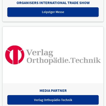
ORGANISERS INTERNATIONAL TRADE SHOW
Leipziger Messe
MEDIA PARTNER
Verlag Orthopädie-Technik